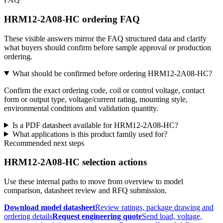
HRM12-2A08-HC ordering FAQ
These visible answers mirror the FAQ structured data and clarify
what buyers should confirm before sample approval or production
ordering.
What should be confirmed before ordering HRM12-2A08-HC?
Confirm the exact ordering code, coil or control voltage, contact
form or output type, voltage/current rating, mounting style,
environmental conditions and validation quantity.
Is a PDF datasheet available for HRM12-2A08-HC?
What applications is this product family used for?
Recommended next steps
HRM12-2A08-HC selection actions
Use these internal paths to move from overview to model
comparison, datasheet review and RFQ submission.
Download model datasheet
Review ratings, package drawing and
ordering details
Request engineering quote
Send load, voltage,