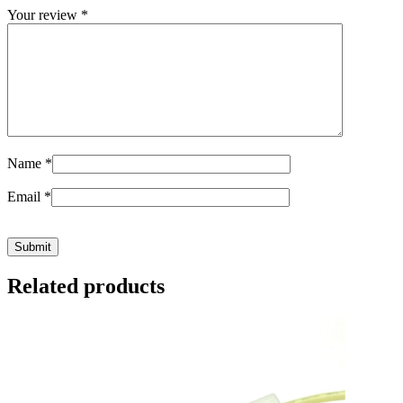
Your review
*
Name
*
Email
*
Related products