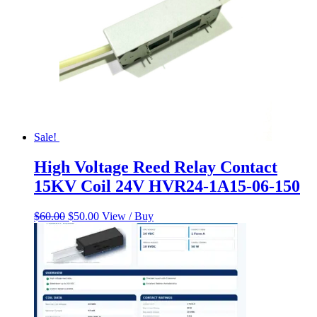
Sale!
High Voltage Reed Relay Contact
15KV Coil 24V HVR24-1A15-06-150
Original
Current
$
60.00
$
50.00
View / Buy
price
price
was:
is:
$60.00.
$50.00.