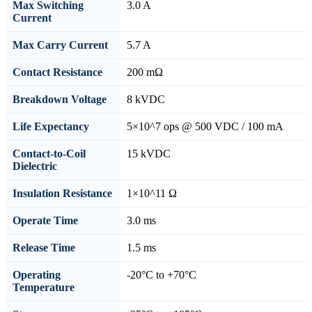
Max Switching
3.0 A
Current
Max Carry Current
5.7 A
Contact Resistance
200 mΩ
Breakdown Voltage
8 kVDC
Life Expectancy
5×10^7 ops @ 500 VDC / 100 mA
Contact-to-Coil
15 kVDC
Dielectric
Insulation Resistance
1×10^11 Ω
Operate Time
3.0 ms
Release Time
1.5 ms
Operating
-20°C to +70°C
Temperature