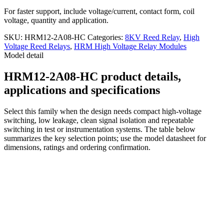
For faster support, include voltage/current, contact form, coil
voltage, quantity and application.
SKU:
HRM12-2A08-HC
Categories:
8KV Reed Relay
,
High
Voltage Reed Relays
,
HRM High Voltage Relay Modules
Model detail
HRM12-2A08-HC product details,
applications and specifications
Select this family when the design needs compact high-voltage
switching, low leakage, clean signal isolation and repeatable
switching in test or instrumentation systems. The table below
summarizes the key selection points; use the model datasheet for
dimensions, ratings and ordering confirmation.