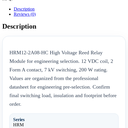
Description
Reviews (0)
Description
HRM12-2A08-HC High Voltage Reed Relay
Module for engineering selection. 12 VDC coil, 2
Form A contact, 7 kV switching, 200 W rating.
Values are organized from the professional
datasheet for engineering pre-selection. Confirm
final switching load, insulation and footprint before
order.
Series
HRM