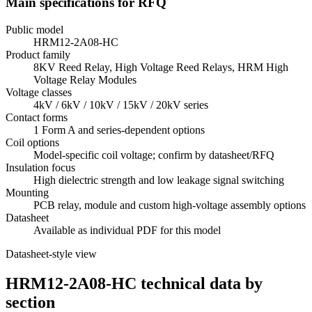
Main specifications for RFQ
Public model
HRM12-2A08-HC
Product family
8KV Reed Relay, High Voltage Reed Relays, HRM High
Voltage Relay Modules
Voltage classes
4kV / 6kV / 10kV / 15kV / 20kV series
Contact forms
1 Form A and series-dependent options
Coil options
Model-specific coil voltage; confirm by datasheet/RFQ
Insulation focus
High dielectric strength and low leakage signal switching
Mounting
PCB relay, module and custom high-voltage assembly options
Datasheet
Available as individual PDF for this model
Datasheet-style view
HRM12-2A08-HC technical data by
section