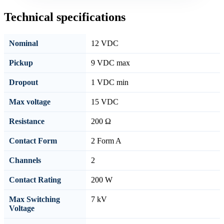
Technical specifications
Nominal
12 VDC
Pickup
9 VDC max
Dropout
1 VDC min
Max voltage
15 VDC
Resistance
200 Ω
Contact Form
2 Form A
Channels
2
Contact Rating
200 W
Max Switching
7 kV
Voltage