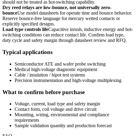
should not be treated as hot-switching capability.
Dry reed relays are low-bounce, not universally zero-
bounce
Use model datasheets for operate time and bounce behavior.
Reserve bounce-free language for mercury wetted contacts or
explicitly specified designs.
Load type controls life
Capacitive inrush, inductive energy and hot-
switching conditions can reduce contact life. Confirm load type,
duty cycle and safety margin through datasheet review and RFQ.
Typical applications
Semiconductor ATE and wafer probe switching
Medical high-voltage diagnostic equipment
Cable / insulation / hipot test systems
Precision instrumentation and high-voltage multiplexing
What to confirm before purchase
Voltage, current, load type and safety margin
Contact form, coil voltage and drive circuit
Mounting, wiring, environmental and compliance
requirements
Sample validation quantity and production forecast
FAQ