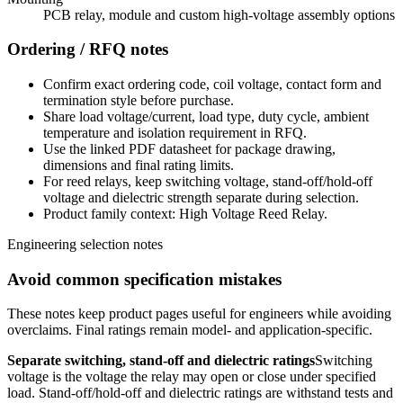
PCB relay, module and custom high-voltage assembly options
Ordering / RFQ notes
Confirm exact ordering code, coil voltage, contact form and
termination style before purchase.
Share load voltage/current, load type, duty cycle, ambient
temperature and isolation requirement in RFQ.
Use the linked PDF datasheet for package drawing,
dimensions and final rating limits.
For reed relays, keep switching voltage, stand-off/hold-off
voltage and dielectric strength separate during selection.
Product family context: High Voltage Reed Relay.
Engineering selection notes
Avoid common specification mistakes
These notes keep product pages useful for engineers while avoiding
overclaims. Final ratings remain model- and application-specific.
Separate switching, stand-off and dielectric ratings
Switching
voltage is the voltage the relay may open or close under specified
load. Stand-off/hold-off and dielectric ratings are withstand tests and