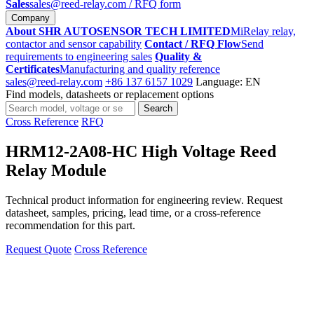
Sales
sales@reed-relay.com
/ RFQ form
Company
About SHR AUTOSENSOR TECH LIMITED
MiRelay relay,
contactor and sensor capability
Contact / RFQ Flow
Send
requirements to engineering sales
Quality &
Certificates
Manufacturing and quality reference
sales@reed-relay.com
+86 137 6157 1029
Language: EN
Find models, datasheets or replacement options
Search
Search
products
Cross Reference
RFQ
HRM12-2A08-HC High Voltage Reed
Relay Module
Technical product information for engineering review. Request
datasheet, samples, pricing, lead time, or a cross-reference
recommendation for this part.
Request Quote
Cross Reference