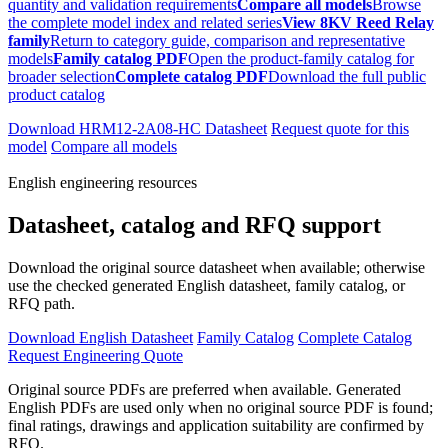
quantity and validation requirements
Compare all models
Browse
the complete model index and related series
View 8KV Reed Relay
family
Return to category guide, comparison and representative
models
Family catalog PDF
Open the product-family catalog for
broader selection
Complete catalog PDF
Download the full public
product catalog
Download HRM12-2A08-HC Datasheet
Request quote for this
model
Compare all models
English engineering resources
Datasheet, catalog and RFQ support
Download the original source datasheet when available; otherwise
use the checked generated English datasheet, family catalog, or
RFQ path.
Download English Datasheet
Family Catalog
Complete Catalog
Request Engineering Quote
Original source PDFs are preferred when available. Generated
English PDFs are used only when no original source PDF is found;
final ratings, drawings and application suitability are confirmed by
RFQ.