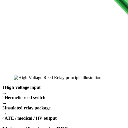
1
High-voltage input
→
2
Hermetic reed switch
→
3
Insulated relay package
→
4
ATE / medical / HV output