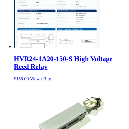
HVR24-1A20-150-S High Voltage
Reed Relay
$
155.00
View / Buy