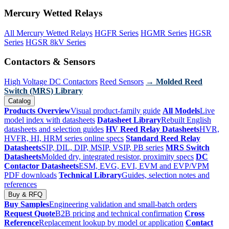
Mercury Wetted Relays
All Mercury Wetted Relays
HGFR Series
HGMR Series
HGSR
Series
HGSR 8kV Series
Contactors & Sensors
High Voltage DC Contactors
Reed Sensors
→ Molded Reed
Switch (MRS) Library
Catalog
Products Overview
Visual product-family guide
All Models
Live
model index with datasheets
Datasheet Library
Rebuilt English
datasheets and selection guides
HV Reed Relay Datasheets
HVR,
HVFR, HI, HRM series online specs
Standard Reed Relay
Datasheets
SIP, DIL, DIP, MSIP, VSIP, PB series
MRS Switch
Datasheets
Molded dry, integrated resistor, proximity specs
DC
Contactor Datasheets
ESM, EVG, EVI, EVM and EVP/VPM
PDF downloads
Technical Library
Guides, selection notes and
references
Buy & RFQ
Buy Samples
Engineering validation and small-batch orders
Request Quote
B2B pricing and technical confirmation
Cross
Reference
Replacement lookup by model or application
Contact