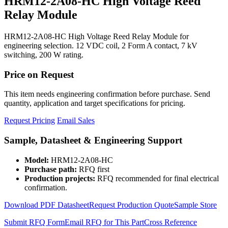
HRM12-2A08-HC High Voltage Reed
Relay Module
HRM12-2A08-HC High Voltage Reed Relay Module for
engineering selection. 12 VDC coil, 2 Form A contact, 7 kV
switching, 200 W rating.
Price on Request
This item needs engineering confirmation before purchase. Send
quantity, application and target specifications for pricing.
Request Pricing
Email Sales
Sample, Datasheet & Engineering Support
Model:
HRM12-2A08-HC
Purchase path:
RFQ first
Production projects:
RFQ recommended for final electrical
confirmation.
Download PDF Datasheet
Request Production Quote
Sample Store
Submit RFQ Form
Email RFQ for This Part
Cross Reference