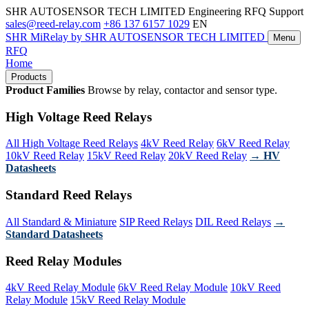
SHR AUTOSENSOR TECH LIMITED
Engineering RFQ Support
sales@reed-relay.com
+86 137 6157 1029
EN
SHR
MiRelay
by SHR AUTOSENSOR TECH LIMITED
Menu
RFQ
Home
Products
Product Families
Browse by relay, contactor and sensor type.
High Voltage Reed Relays
All High Voltage Reed Relays
4kV Reed Relay
6kV Reed Relay
10kV Reed Relay
15kV Reed Relay
20kV Reed Relay
→ HV
Datasheets
Standard Reed Relays
All Standard & Miniature
SIP Reed Relays
DIL Reed Relays
→
Standard Datasheets
Reed Relay Modules
4kV Reed Relay Module
6kV Reed Relay Module
10kV Reed
Relay Module
15kV Reed Relay Module