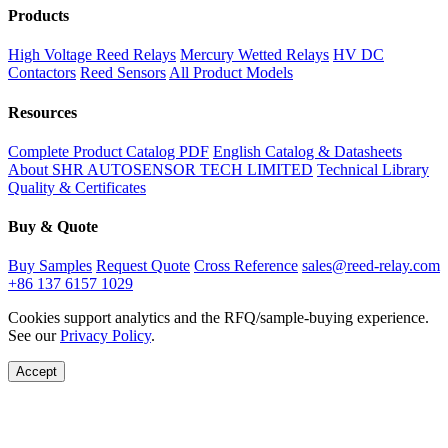
Products
High Voltage Reed Relays
Mercury Wetted Relays
HV DC
Contactors
Reed Sensors
All Product Models
Resources
Complete Product Catalog PDF
English Catalog & Datasheets
About SHR AUTOSENSOR TECH LIMITED
Technical Library
Quality & Certificates
Buy & Quote
Buy Samples
Request Quote
Cross Reference
sales@reed-relay.com
+86 137 6157 1029
Cookies support analytics and the RFQ/sample-buying experience.
See our
Privacy Policy
.
Accept