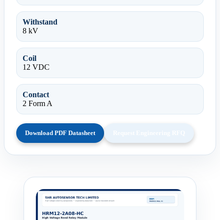
Withstand
8 kV
Coil
12 VDC
Contact
2 Form A
Download PDF Datasheet
Request Engineering RFQ