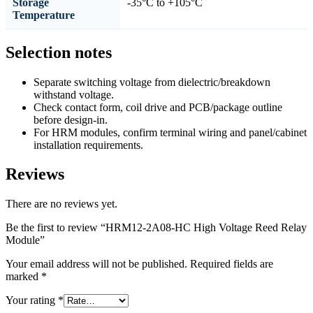
Storage
-35°C to +105°C
Temperature
Selection notes
Separate switching voltage from dielectric/breakdown
withstand voltage.
Check contact form, coil drive and PCB/package outline
before design-in.
For HRM modules, confirm terminal wiring and panel/cabinet
installation requirements.
Reviews
There are no reviews yet.
Be the first to review “HRM12-2A08-HC High Voltage Reed Relay
Module”
Your email address will not be published.
Required fields are
marked
*
Your rating
*