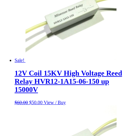
Sale!
12V Coil 15KV High Voltage Reed
Relay HVR12-1A15-06-150 up
15000V
Original
Current
$
60.00
$
50.00
View / Buy
price
price
was:
is:
$60.00.
$50.00.