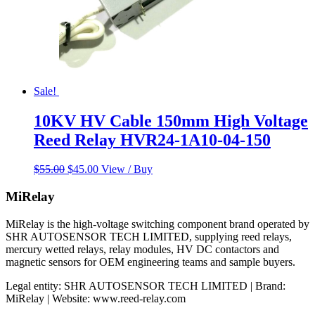
Sale!
10KV HV Cable 150mm High Voltage
Reed Relay HVR24-1A10-04-150
Original
Current
$
55.00
$
45.00
View / Buy
price
price
was:
is:
MiRelay
$55.00.
$45.00.
MiRelay is the high-voltage switching component brand operated by
SHR AUTOSENSOR TECH LIMITED, supplying reed relays,
mercury wetted relays, relay modules, HV DC contactors and
magnetic sensors for OEM engineering teams and sample buyers.
Legal entity: SHR AUTOSENSOR TECH LIMITED | Brand:
MiRelay | Website: www.reed-relay.com