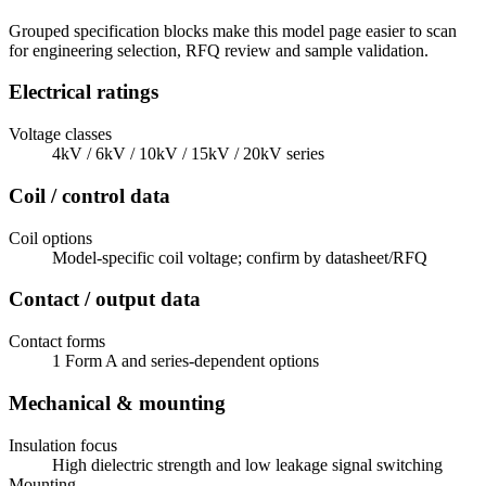
Grouped specification blocks make this model page easier to scan
for engineering selection, RFQ review and sample validation.
Electrical ratings
Voltage classes
4kV / 6kV / 10kV / 15kV / 20kV series
Coil / control data
Coil options
Model-specific coil voltage; confirm by datasheet/RFQ
Contact / output data
Contact forms
1 Form A and series-dependent options
Mechanical & mounting
Insulation focus
High dielectric strength and low leakage signal switching
Mounting