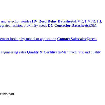
 and selection guides
HV Reed Relay Datasheets
HVR, HVFR, HI,
egrated resistor, proximity specs
DC Contactor Datasheets
ESM,
ement lookup by model or application
Contact Sales
sales@reed-
 engineering sales
Quality & Certificates
Manufacturing and quality
 this part.