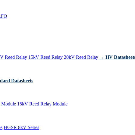
RFQ
V Reed Relay
15kV Reed Relay
20kV Reed Relay
→ HV Datasheet
dard Datasheets
 Module
15kV Reed Relay Module
es
HGSR 8kV Series