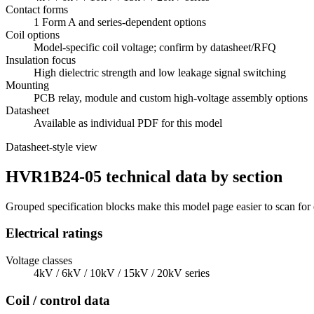
Contact forms
1 Form A and series-dependent options
Coil options
Model-specific coil voltage; confirm by datasheet/RFQ
Insulation focus
High dielectric strength and low leakage signal switching
Mounting
PCB relay, module and custom high-voltage assembly options
Datasheet
Available as individual PDF for this model
Datasheet-style view
HVR1B24-05 technical data by section
Grouped specification blocks make this model page easier to scan for
Electrical ratings
Voltage classes
4kV / 6kV / 10kV / 15kV / 20kV series
Coil / control data