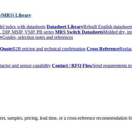
 (MRS) Library
el index with datasheets
Datasheet Library
Rebuilt English datasheets
, DIP, MSIP, VSIP, PB series
MRS Switch Datasheets
Molded dry, int
ry
Guides, selection notes and references
 Quote
B2B pricing and technical confirmation
Cross Reference
Replac
tactor and sensor capability
Contact / RFQ Flow
Send requirements to
t, samples, pricing, lead time, or a cross-reference recommendation for