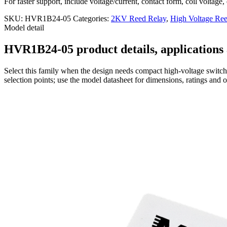
For faster support, include voltage/current, contact form, coil voltage,
SKU:
HVR1B24-05
Categories:
2KV Reed Relay
,
High Voltage Ree
Model detail
HVR1B24-05 product details, applications 
Select this family when the design needs compact high-voltage switchi
selection points; use the model datasheet for dimensions, ratings and 