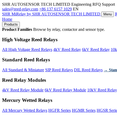
SHR AUTOSENSOR TECH LIMITED
Engineering RFQ Support
sales@reed-relay.com
+86 137 6157 1029
EN
SHR
MiRelay
by SHR AUTOSENSOR TECH LIMITED
Menu
Home
Products
Product Families
Browse by relay, contactor and sensor type.
High Voltage Reed Relays
All High Voltage Reed Relays
4kV Reed Relay
6kV Reed Relay
10k
Standard Reed Relays
All Standard & Miniature
SIP Reed Relays
DIL Reed Relays
→ Stan
Reed Relay Modules
4kV Reed Relay Module
6kV Reed Relay Module
10kV Reed Relay
Mercury Wetted Relays
All Mercury Wetted Relays
HGFR Series
HGMR Series
HGSR Seri