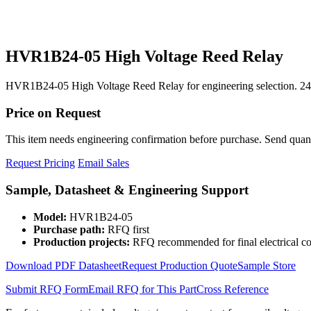
HVR1B24-05 High Voltage Reed Relay
HVR1B24-05 High Voltage Reed Relay for engineering selection. 24
Price on Request
This item needs engineering confirmation before purchase. Send quantit
Request Pricing
Email Sales
Sample, Datasheet & Engineering Support
Model:
HVR1B24-05
Purchase path:
RFQ first
Production projects:
RFQ recommended for final electrical co
Download PDF Datasheet
Request Production Quote
Sample Store
Submit RFQ Form
Email RFQ for This Part
Cross Reference