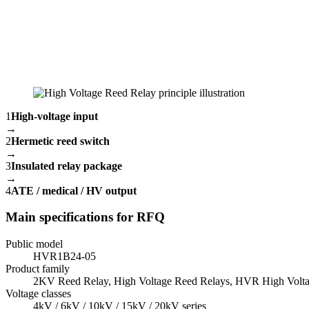
1
High-voltage input
→
2
Hermetic reed switch
→
3
Insulated relay package
→
4
ATE / medical / HV output
Main specifications for RFQ
Public model
HVR1B24-05
Product family
2KV Reed Relay, High Voltage Reed Relays, HVR High Volta
Voltage classes
4kV / 6kV / 10kV / 15kV / 20kV series