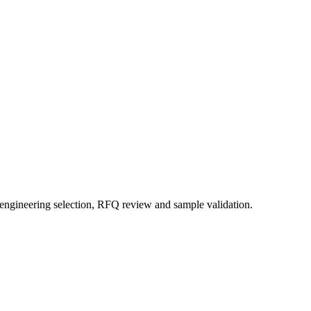
 engineering selection, RFQ review and sample validation.