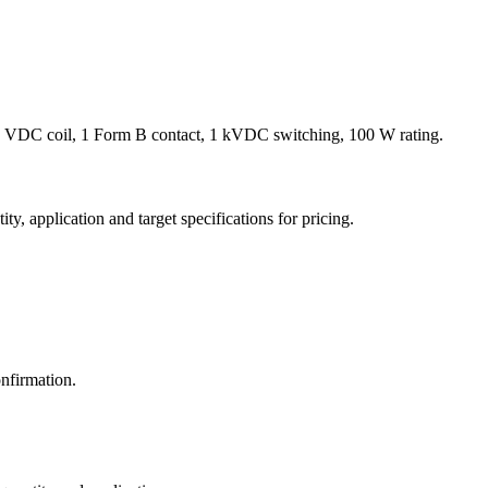
 VDC coil, 1 Form B contact, 1 kVDC switching, 100 W rating.
y, application and target specifications for pricing.
nfirmation.