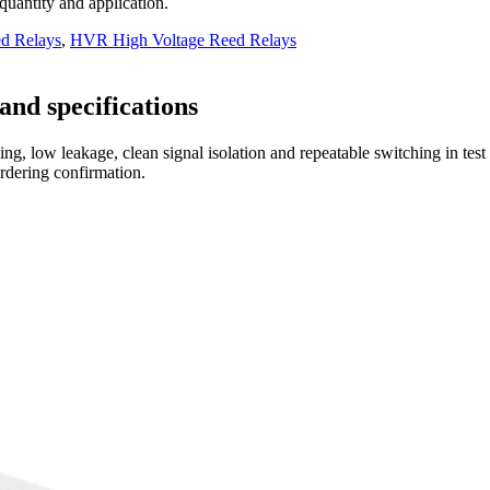
 quantity and application.
d Relays
,
HVR High Voltage Reed Relays
and specifications
ng, low leakage, clean signal isolation and repeatable switching in tes
ordering confirmation.