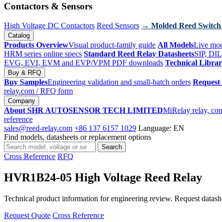
Contactors & Sensors
High Voltage DC Contactors
Reed Sensors
→ Molded Reed Switch
Catalog
Products Overview
Visual product-family guide
All Models
Live mod
HRM series online specs
Standard Reed Relay Datasheets
SIP, DIL
EVG, EVI, EVM and EVP/VPM PDF downloads
Technical Libra
Buy & RFQ
Buy Samples
Engineering validation and small-batch orders
Request
relay.com
/ RFQ form
Company
About SHR AUTOSENSOR TECH LIMITED
MiRelay relay, con
reference
sales@reed-relay.com
+86 137 6157 1029
Language: EN
Find models, datasheets or replacement options
Search
Search
products
Cross Reference
RFQ
HVR1B24-05 High Voltage Reed Relay
Technical product information for engineering review. Request datashee
Request Quote
Cross Reference