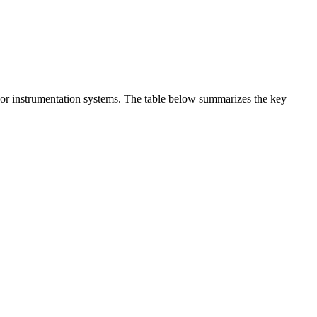
t or instrumentation systems. The table below summarizes the key