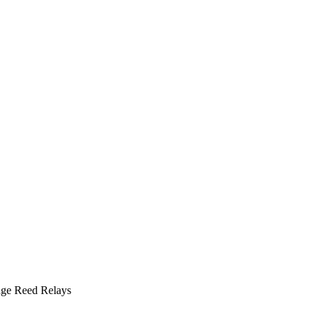
ge Reed Relays