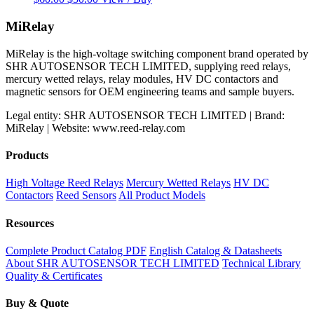
price
price
was:
is:
MiRelay
$60.00.
$50.00.
MiRelay is the high-voltage switching component brand operated by
SHR AUTOSENSOR TECH LIMITED, supplying reed relays,
mercury wetted relays, relay modules, HV DC contactors and
magnetic sensors for OEM engineering teams and sample buyers.
Legal entity: SHR AUTOSENSOR TECH LIMITED | Brand:
MiRelay | Website: www.reed-relay.com
Products
High Voltage Reed Relays
Mercury Wetted Relays
HV DC
Contactors
Reed Sensors
All Product Models
Resources
Complete Product Catalog PDF
English Catalog & Datasheets
About SHR AUTOSENSOR TECH LIMITED
Technical Library
Quality & Certificates
Buy & Quote