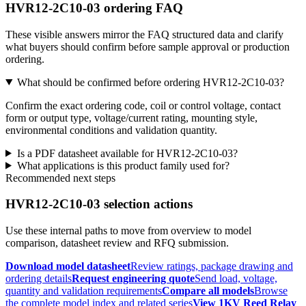
HVR12-2C10-03 ordering FAQ
These visible answers mirror the FAQ structured data and clarify
what buyers should confirm before sample approval or production
ordering.
What should be confirmed before ordering HVR12-2C10-03?
Confirm the exact ordering code, coil or control voltage, contact
form or output type, voltage/current rating, mounting style,
environmental conditions and validation quantity.
Is a PDF datasheet available for HVR12-2C10-03?
What applications is this product family used for?
Recommended next steps
HVR12-2C10-03 selection actions
Use these internal paths to move from overview to model
comparison, datasheet review and RFQ submission.
Download model datasheet
Review ratings, package drawing and
ordering details
Request engineering quote
Send load, voltage,
quantity and validation requirements
Compare all models
Browse
the complete model index and related series
View 1KV Reed Relay