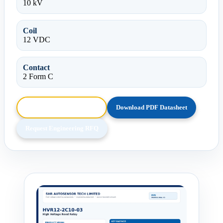
10 kV
Coil
12 VDC
Contact
2 Form C
Browse HTML Datasheet
Download PDF Datasheet
Request Engineering RFQ