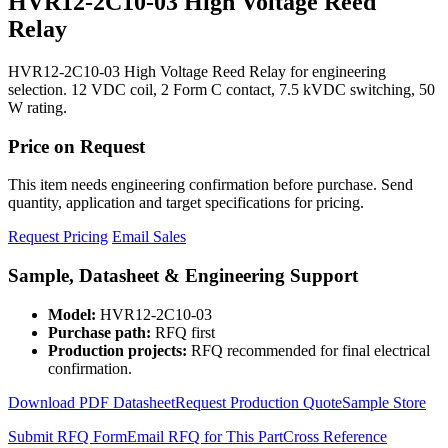
HVR12-2C10-03 High Voltage Reed
Relay
HVR12-2C10-03 High Voltage Reed Relay for engineering
selection. 12 VDC coil, 2 Form C contact, 7.5 kVDC switching, 50
W rating.
Price on Request
This item needs engineering confirmation before purchase. Send
quantity, application and target specifications for pricing.
Request Pricing
Email Sales
Sample, Datasheet & Engineering Support
Model:
HVR12-2C10-03
Purchase path:
RFQ first
Production projects:
RFQ recommended for final electrical
confirmation.
Download PDF Datasheet
Request Production Quote
Sample Store
Submit RFQ Form
Email RFQ for This Part
Cross Reference