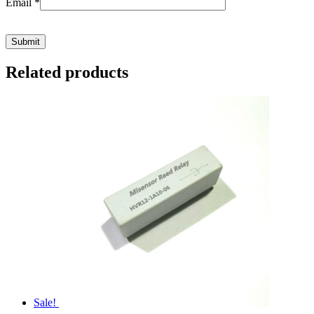
Email
*
Related products
Sale!