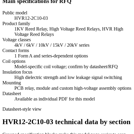
Main specifications for RFQ
Public model
HVR12-2C10-03
Product family
1KV Reed Relay, High Voltage Reed Relays, HVR High
Voltage Reed Relays
Voltage classes
4kV / 6kV / 10kV / 15kV / 20kV series
Contact forms
1 Form A and series-dependent options
Coil options
Model-specific coil voltage; confirm by datasheet/RFQ
Insulation focus
High dielectric strength and low leakage signal switching
Mounting
PCB relay, module and custom high-voltage assembly options
Datasheet
Available as individual PDF for this model
Datasheet-style view
HVR12-2C10-03 technical data by section