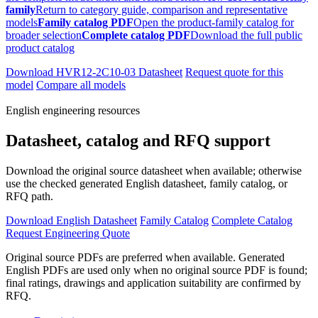
family
Return to category guide, comparison and representative
models
Family catalog PDF
Open the product-family catalog for
broader selection
Complete catalog PDF
Download the full public
product catalog
Download HVR12-2C10-03 Datasheet
Request quote for this
model
Compare all models
English engineering resources
Datasheet, catalog and RFQ support
Download the original source datasheet when available; otherwise
use the checked generated English datasheet, family catalog, or
RFQ path.
Download English Datasheet
Family Catalog
Complete Catalog
Request Engineering Quote
Original source PDFs are preferred when available. Generated
English PDFs are used only when no original source PDF is found;
final ratings, drawings and application suitability are confirmed by
RFQ.