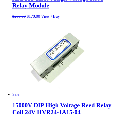
Relay Module
Original
Current
$
200.00
$
170.00
View / Buy
price
price
was:
is:
$200.00.
$170.00.
Sale!
15000V DIP High Voltage Reed Relay
Coil 24V HVR24-1A15-04