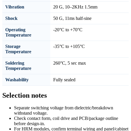
Vibration
20 G, 10–2KHz 1.5mm
Shock
50 G, 11ms half-sine
Operating
-20°C to +70°C
Temperature
Storage
-35°C to +105°C
Temperature
Soldering
260°C, 5 sec max
Temperature
Washability
Fully sealed
Selection notes
Separate switching voltage from dielectric/breakdown
withstand voltage.
Check contact form, coil drive and PCB/package outline
before design-in.
For HRM modules, confirm terminal wiring and panel/cabinet