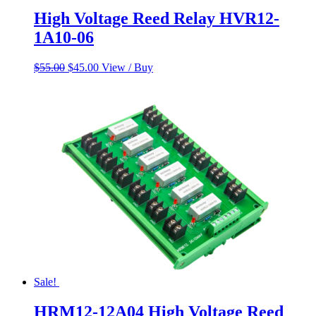
High Voltage Reed Relay HVR12-
1A10-06
Original
Current
$
55.00
$
45.00
View / Buy
price
price
was:
is:
$55.00.
$45.00.
Sale!
HRM12-12A04 High Voltage Reed