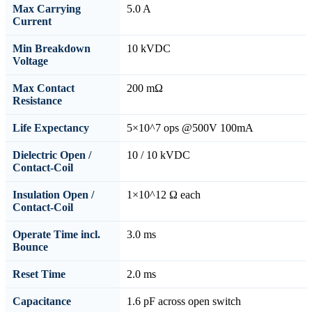
Max Carrying
5.0 A
Current
Min Breakdown
10 kVDC
Voltage
Max Contact
200 mΩ
Resistance
Life Expectancy
5×10^7 ops @500V 100mA
Dielectric Open /
10 / 10 kVDC
Contact-Coil
Insulation Open /
1×10^12 Ω each
Contact-Coil
Operate Time incl.
3.0 ms
Bounce
Reset Time
2.0 ms
Capacitance
1.6 pF across open switch