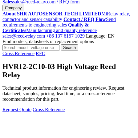
Sales
sales@reed-relay.com
/ RFQ form
Company
About SHR AUTOSENSOR TECH LIMITED
MiRelay relay,
contactor and sensor capability
Contact / RFQ Flow
Send
requirements to engineering sales
Quality &
Certificates
Manufacturing and quality reference
sales@reed-relay.com
+86 137 6157 1029
Language: EN
Find models, datasheets or replacement options
Search
Search
products
Cross Reference
RFQ
HVR12-2C10-03 High Voltage Reed
Relay
Technical product information for engineering review. Request
datasheet, samples, pricing, lead time, or a cross-reference
recommendation for this part.
Request Quote
Cross Reference