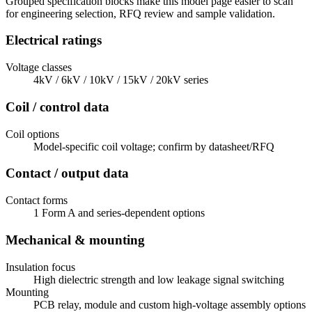
Grouped specification blocks make this model page easier to scan
for engineering selection, RFQ review and sample validation.
Electrical ratings
Voltage classes
4kV / 6kV / 10kV / 15kV / 20kV series
Coil / control data
Coil options
Model-specific coil voltage; confirm by datasheet/RFQ
Contact / output data
Contact forms
1 Form A and series-dependent options
Mechanical & mounting
Insulation focus
High dielectric strength and low leakage signal switching
Mounting
PCB relay, module and custom high-voltage assembly options