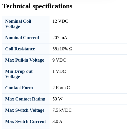
Technical specifications
Nominal Coil
12 VDC
Voltage
Nominal Current
207 mA
Coil Resistance
58±10% Ω
Max Pull-in Voltage
9 VDC
Min Drop-out
1 VDC
Voltage
Contact Form
2 Form C
Max Contact Rating
50 W
Max Switch Voltage
7.5 kVDC
Max Switch Current
3.0 A