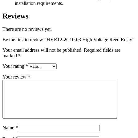
installation requirements.
Reviews
There are no reviews yet.
Be the first to review “HVR12-2C10-03 High Voltage Reed Relay”
Your email address will not be published.
Required fields are
marked
*
Your rating
*
Your review
*
Name
*