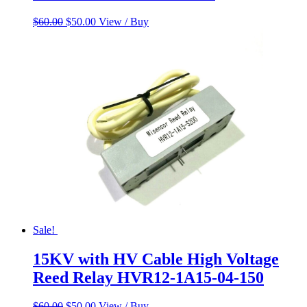
Original
Current
$
60.00
$
50.00
View / Buy
price
price
was:
is:
$60.00.
$50.00.
Sale!
15KV with HV Cable High Voltage
Reed Relay HVR12-1A15-04-150
Original
Current
$
60.00
$
50.00
View / Buy