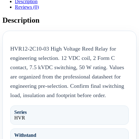
Description
Reviews (0)
Description
HVR12-2C10-03 High Voltage Reed Relay for
engineering selection. 12 VDC coil, 2 Form C
contact, 7.5 kVDC switching, 50 W rating. Values
are organized from the professional datasheet for
engineering pre-selection. Confirm final switching
load, insulation and footprint before order.
Series
HVR
Withstand