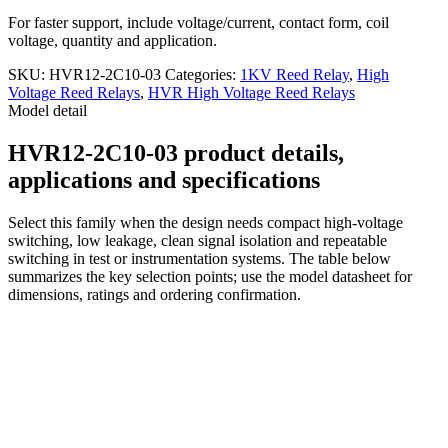
For faster support, include voltage/current, contact form, coil
voltage, quantity and application.
SKU:
HVR12-2C10-03
Categories:
1KV Reed Relay
,
High
Voltage Reed Relays
,
HVR High Voltage Reed Relays
Model detail
HVR12-2C10-03 product details,
applications and specifications
Select this family when the design needs compact high-voltage
switching, low leakage, clean signal isolation and repeatable
switching in test or instrumentation systems. The table below
summarizes the key selection points; use the model datasheet for
dimensions, ratings and ordering confirmation.