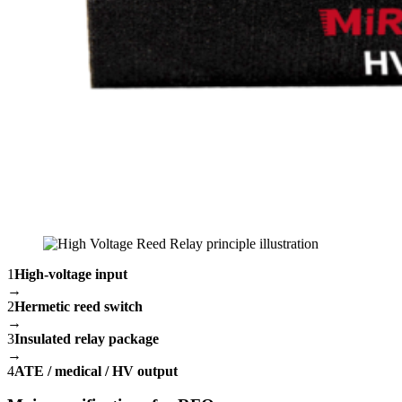
1
High-voltage input
→
2
Hermetic reed switch
→
3
Insulated relay package
→
4
ATE / medical / HV output