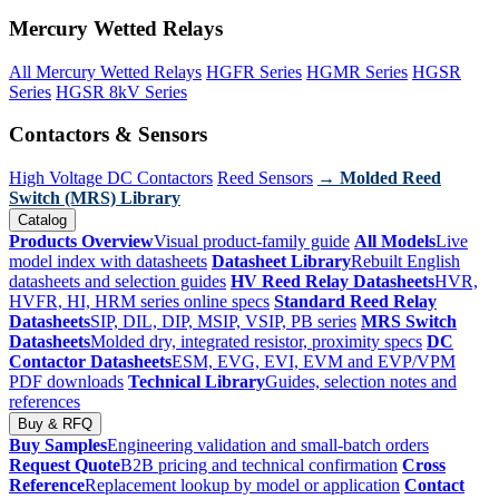
Mercury Wetted Relays
All Mercury Wetted Relays
HGFR Series
HGMR Series
HGSR
Series
HGSR 8kV Series
Contactors & Sensors
High Voltage DC Contactors
Reed Sensors
→ Molded Reed
Switch (MRS) Library
Catalog
Products Overview
Visual product-family guide
All Models
Live
model index with datasheets
Datasheet Library
Rebuilt English
datasheets and selection guides
HV Reed Relay Datasheets
HVR,
HVFR, HI, HRM series online specs
Standard Reed Relay
Datasheets
SIP, DIL, DIP, MSIP, VSIP, PB series
MRS Switch
Datasheets
Molded dry, integrated resistor, proximity specs
DC
Contactor Datasheets
ESM, EVG, EVI, EVM and EVP/VPM
PDF downloads
Technical Library
Guides, selection notes and
references
Buy & RFQ
Buy Samples
Engineering validation and small-batch orders
Request Quote
B2B pricing and technical confirmation
Cross
Reference
Replacement lookup by model or application
Contact