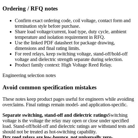
Ordering / RFQ notes
Confirm exact ordering code, coil voltage, contact form and
termination style before purchase.
Share load voltage/current, load type, duty cycle, ambient
temperature and isolation requirement in RFQ.
Use the linked PDF datasheet for package drawing,
dimensions and final rating limits.
For reed relays, keep switching voltage, stand-off/hold-off
voltage and dielectric strength separate during selection.
Product family context: High Voltage Reed Relay.
Engineering selection notes
Avoid common specification mistakes
These notes keep product pages useful for engineers while avoiding
overclaims. Final ratings remain model- and application-specific.
Separate switching, stand-off and dielectric ratings
Switching
voltage is the voltage the relay may open or close under specified
load. Stand-off/hold-off and dielectric ratings are withstand tests and
should not be treated as hot-switching capability.
Dry reed relays are low-bounce, not universally zero-