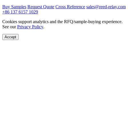
Buy Samples
Request Quote
Cross Reference
sales@reed-relay.com
+86 137 6157 1029
Cookies support analytics and the RFQ/sample-buying experience.
See our
Privacy Policy
.
Accept