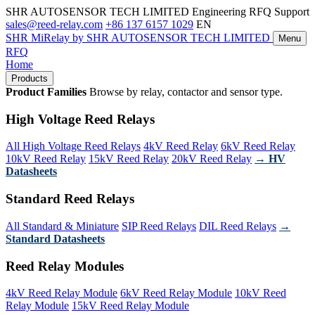
SHR AUTOSENSOR TECH LIMITED
Engineering RFQ Support
sales@reed-relay.com
+86 137 6157 1029
EN
SHR
MiRelay
by SHR AUTOSENSOR TECH LIMITED
Menu
RFQ
Home
Products
Product Families
Browse by relay, contactor and sensor type.
High Voltage Reed Relays
All High Voltage Reed Relays
4kV Reed Relay
6kV Reed Relay
10kV Reed Relay
15kV Reed Relay
20kV Reed Relay
→ HV
Datasheets
Standard Reed Relays
All Standard & Miniature
SIP Reed Relays
DIL Reed Relays
→
Standard Datasheets
Reed Relay Modules
4kV Reed Relay Module
6kV Reed Relay Module
10kV Reed
Relay Module
15kV Reed Relay Module