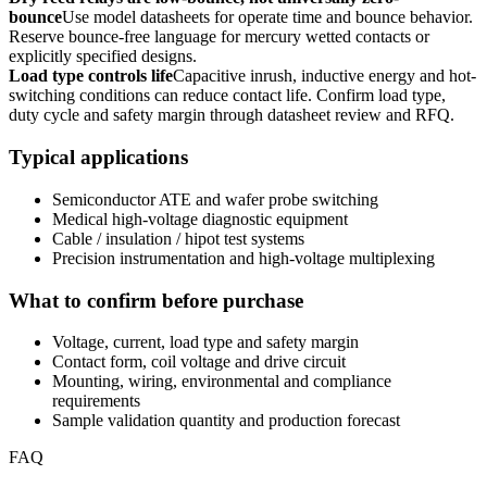
bounce
Use model datasheets for operate time and bounce behavior.
Reserve bounce-free language for mercury wetted contacts or
explicitly specified designs.
Load type controls life
Capacitive inrush, inductive energy and hot-
switching conditions can reduce contact life. Confirm load type,
duty cycle and safety margin through datasheet review and RFQ.
Typical applications
Semiconductor ATE and wafer probe switching
Medical high-voltage diagnostic equipment
Cable / insulation / hipot test systems
Precision instrumentation and high-voltage multiplexing
What to confirm before purchase
Voltage, current, load type and safety margin
Contact form, coil voltage and drive circuit
Mounting, wiring, environmental and compliance
requirements
Sample validation quantity and production forecast
FAQ