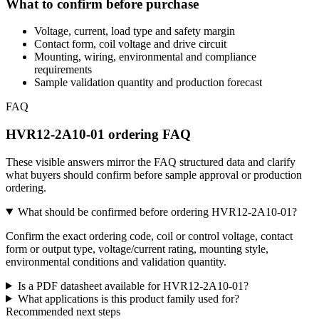
What to confirm before purchase
Voltage, current, load type and safety margin
Contact form, coil voltage and drive circuit
Mounting, wiring, environmental and compliance
requirements
Sample validation quantity and production forecast
FAQ
HVR12-2A10-01 ordering FAQ
These visible answers mirror the FAQ structured data and clarify
what buyers should confirm before sample approval or production
ordering.
What should be confirmed before ordering HVR12-2A10-01?
Confirm the exact ordering code, coil or control voltage, contact
form or output type, voltage/current rating, mounting style,
environmental conditions and validation quantity.
Is a PDF datasheet available for HVR12-2A10-01?
What applications is this product family used for?
Recommended next steps