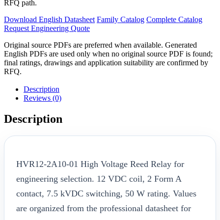
RFQ path.
Download English Datasheet
Family Catalog
Complete Catalog
Request Engineering Quote
Original source PDFs are preferred when available. Generated
English PDFs are used only when no original source PDF is found;
final ratings, drawings and application suitability are confirmed by
RFQ.
Description
Reviews (0)
Description
HVR12-2A10-01 High Voltage Reed Relay for
engineering selection. 12 VDC coil, 2 Form A
contact, 7.5 kVDC switching, 50 W rating. Values
are organized from the professional datasheet for