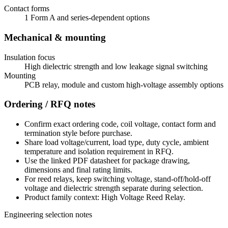
Contact forms
1 Form A and series-dependent options
Mechanical & mounting
Insulation focus
High dielectric strength and low leakage signal switching
Mounting
PCB relay, module and custom high-voltage assembly options
Ordering / RFQ notes
Confirm exact ordering code, coil voltage, contact form and
termination style before purchase.
Share load voltage/current, load type, duty cycle, ambient
temperature and isolation requirement in RFQ.
Use the linked PDF datasheet for package drawing,
dimensions and final rating limits.
For reed relays, keep switching voltage, stand-off/hold-off
voltage and dielectric strength separate during selection.
Product family context: High Voltage Reed Relay.
Engineering selection notes