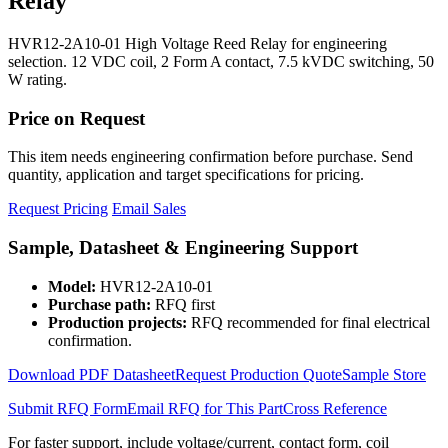
Relay
HVR12-2A10-01 High Voltage Reed Relay for engineering
selection. 12 VDC coil, 2 Form A contact, 7.5 kVDC switching, 50
W rating.
Price on Request
This item needs engineering confirmation before purchase. Send
quantity, application and target specifications for pricing.
Request Pricing
Email Sales
Sample, Datasheet & Engineering Support
Model:
HVR12-2A10-01
Purchase path:
RFQ first
Production projects:
RFQ recommended for final electrical
confirmation.
Download PDF Datasheet
Request Production Quote
Sample Store
Submit RFQ Form
Email RFQ for This Part
Cross Reference
For faster support, include voltage/current, contact form, coil