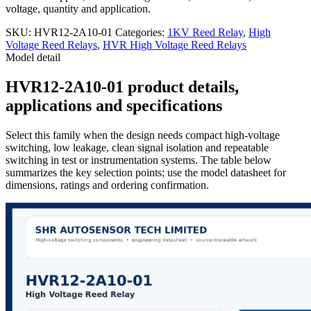
voltage, quantity and application.
SKU:
HVR12-2A10-01
Categories:
1KV Reed Relay
,
High
Voltage Reed Relays
,
HVR High Voltage Reed Relays
Model detail
HVR12-2A10-01 product details,
applications and specifications
Select this family when the design needs compact high-voltage
switching, low leakage, clean signal isolation and repeatable
switching in test or instrumentation systems. The table below
summarizes the key selection points; use the model datasheet for
dimensions, ratings and ordering confirmation.