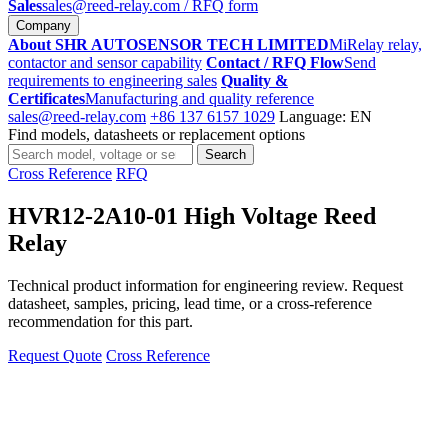
Sales
sales@reed-relay.com
/ RFQ form
Company
About SHR AUTOSENSOR TECH LIMITED
MiRelay relay,
contactor and sensor capability
Contact / RFQ Flow
Send
requirements to engineering sales
Quality &
Certificates
Manufacturing and quality reference
sales@reed-relay.com
+86 137 6157 1029
Language: EN
Find models, datasheets or replacement options
Search
Search
products
Cross Reference
RFQ
HVR12-2A10-01 High Voltage Reed
Relay
Technical product information for engineering review. Request
datasheet, samples, pricing, lead time, or a cross-reference
recommendation for this part.
Request Quote
Cross Reference