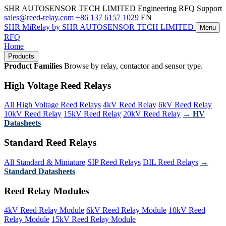
SHR AUTOSENSOR TECH LIMITED
Engineering RFQ Support
sales@reed-relay.com
+86 137 6157 1029
EN
SHR
MiRelay
by SHR AUTOSENSOR TECH LIMITED
Menu
RFQ
Home
Products
Product Families
Browse by relay, contactor and sensor type.
High Voltage Reed Relays
All High Voltage Reed Relays
4kV Reed Relay
6kV Reed Relay
10kV Reed Relay
15kV Reed Relay
20kV Reed Relay
→ HV
Datasheets
Standard Reed Relays
All Standard & Miniature
SIP Reed Relays
DIL Reed Relays
→
Standard Datasheets
Reed Relay Modules
4kV Reed Relay Module
6kV Reed Relay Module
10kV Reed
Relay Module
15kV Reed Relay Module