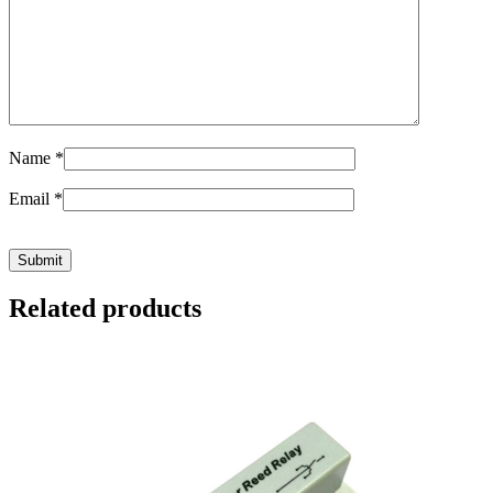
Name
*
Email
*
Related products