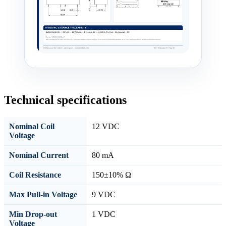
Technical specifications
Nominal Coil
12 VDC
Voltage
Nominal Current
80 mA
Coil Resistance
150±10% Ω
Max Pull-in Voltage
9 VDC
Min Drop-out
1 VDC
Voltage