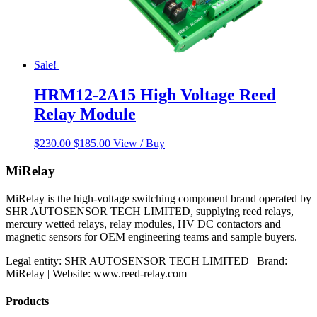
Sale!
HRM12-2A15 High Voltage Reed
Relay Module
Original
Current
$
230.00
$
185.00
View / Buy
price
price
was:
is:
MiRelay
$230.00.
$185.00.
MiRelay is the high-voltage switching component brand operated by
SHR AUTOSENSOR TECH LIMITED, supplying reed relays,
mercury wetted relays, relay modules, HV DC contactors and
magnetic sensors for OEM engineering teams and sample buyers.
Legal entity: SHR AUTOSENSOR TECH LIMITED | Brand:
MiRelay | Website: www.reed-relay.com
Products