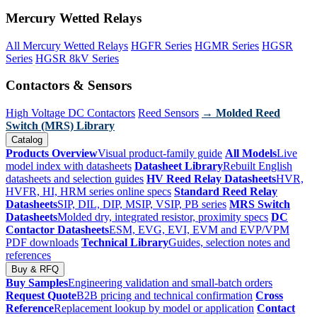
Mercury Wetted Relays
All Mercury Wetted Relays
HGFR Series
HGMR Series
HGSR
Series
HGSR 8kV Series
Contactors & Sensors
High Voltage DC Contactors
Reed Sensors
→ Molded Reed
Switch (MRS) Library
Catalog
Products Overview
Visual product-family guide
All Models
Live
model index with datasheets
Datasheet Library
Rebuilt English
datasheets and selection guides
HV Reed Relay Datasheets
HVR,
HVFR, HI, HRM series online specs
Standard Reed Relay
Datasheets
SIP, DIL, DIP, MSIP, VSIP, PB series
MRS Switch
Datasheets
Molded dry, integrated resistor, proximity specs
DC
Contactor Datasheets
ESM, EVG, EVI, EVM and EVP/VPM
PDF downloads
Technical Library
Guides, selection notes and
references
Buy & RFQ
Buy Samples
Engineering validation and small-batch orders
Request Quote
B2B pricing and technical confirmation
Cross
Reference
Replacement lookup by model or application
Contact