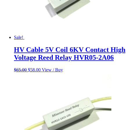
Sale!
HV Cable 5V Coil 6KV Contact High
Voltage Reed Relay HVR05-2A06
Original
Current
$
65.00
$
58.00
View / Buy
price
price
was:
is:
$65.00.
$58.00.