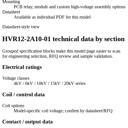
Mounting
PCB relay, module and custom high-voltage assembly options
Datasheet
Available as individual PDF for this model
Datasheet-style view
HVR12-2A10-01 technical data by section
Grouped specification blocks make this model page easier to scan
for engineering selection, RFQ review and sample validation.
Electrical ratings
Voltage classes
4kV / 6kV / 10kV / 15kV / 20kV series
Coil / control data
Coil options
Model-specific coil voltage; confirm by datasheet/RFQ
Contact / output data