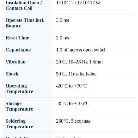
Insulation Open /
1×10^12 / 1×10^12 Ω
Contact-Coil
Operate Time incl.
3.5 ms
Bounce
Reset Time
2.0 ms
Capacitance
1.0 pF across open switch
Vibration
20 G, 10–2KHz 1.5mm
Shock
50 G, 11ms half-sine
Operating
-20°C to +70°C
Temperature
Storage
-35°C to +105°C
Temperature
Soldering
260°C, 5 sec max
Temperature