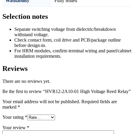
Washability
Fully sealed
Selection notes
Separate switching voltage from dielectric/breakdown
withstand voltage.
Check contact form, coil drive and PCB/package outline
before design-in.
For HRM modules, confirm terminal wiring and panel/cabinet
installation requirements.
Reviews
There are no reviews yet.
Be the first to review “HVR12-2A10-01 High Voltage Reed Relay”
Your email address will not be published.
Required fields are
marked
*
Your rating
*
Your review
*