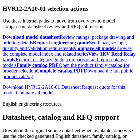
HVR12-2A10-01 selection actions
Use these internal paths to move from overview to model
comparison, datasheet review and RFQ submission.
Download model datasheet
Review ratings, package drawing and
ordering details
Request engineering quote
Send load, voltage,
quantity and validation requirements
Compare all models
Browse
the complete model index and related series
View 1KV Reed Relay
family
Return to category guide, comparison and representative
models
Family catalog PDF
Open the product-family catalog for
broader selection
Complete catalog PDF
Download the full public
product catalog
Download HVR12-2A10-01 Datasheet
Request quote for this
model
Compare all models
English engineering resources
Datasheet, catalog and RFQ support
Download the original source datasheet when available; otherwise
use the checked generated English datasheet, family catalog, or