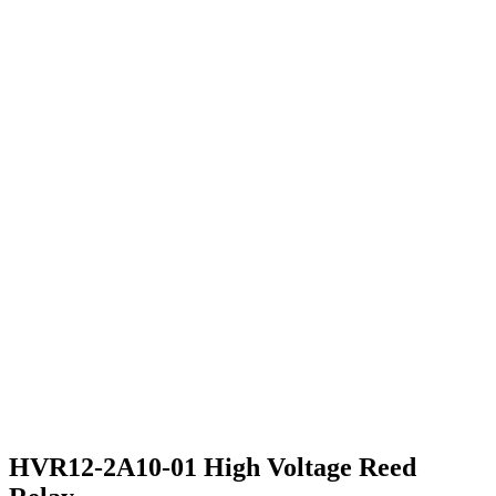
HVR12-2A10-01 High Voltage Reed