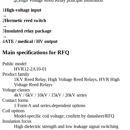
1
High-voltage input
→
2
Hermetic reed switch
→
3
Insulated relay package
→
4
ATE / medical / HV output
Main specifications for RFQ
Public model
HVR12-2A10-01
Product family
1KV Reed Relay, High Voltage Reed Relays, HVR High
Voltage Reed Relays
Voltage classes
4kV / 6kV / 10kV / 15kV / 20kV series
Contact forms
1 Form A and series-dependent options
Coil options
Model-specific coil voltage; confirm by datasheet/RFQ
Insulation focus
High dielectric strength and low leakage signal switching