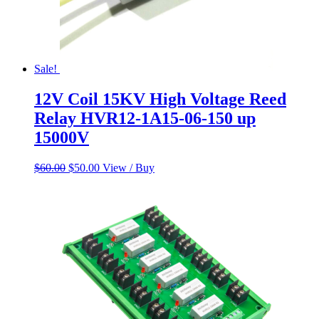
Sale!
12V Coil 15KV High Voltage Reed
Relay HVR12-1A15-06-150 up
15000V
Original
Current
$
60.00
$
50.00
View / Buy
price
price
was:
is:
$60.00.
$50.00.