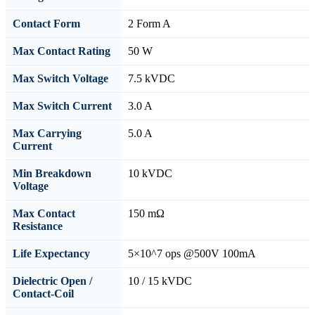
Contact Form
2 Form A
Max Contact Rating
50 W
Max Switch Voltage
7.5 kVDC
Max Switch Current
3.0 A
Max Carrying
5.0 A
Current
Min Breakdown
10 kVDC
Voltage
Max Contact
150 mΩ
Resistance
Life Expectancy
5×10^7 ops @500V 100mA
Dielectric Open /
10 / 15 kVDC
Contact-Coil