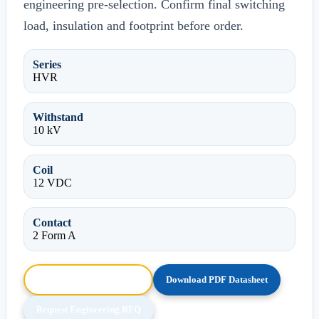
engineering pre-selection. Confirm final switching
load, insulation and footprint before order.
Series
HVR
Withstand
10 kV
Coil
12 VDC
Contact
2 Form A
Browse HTML Datasheet
Download PDF Datasheet
Request Engineering RFQ