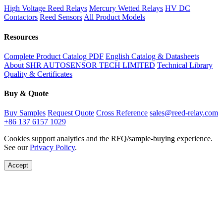
High Voltage Reed Relays
Mercury Wetted Relays
HV DC
Contactors
Reed Sensors
All Product Models
Resources
Complete Product Catalog PDF
English Catalog & Datasheets
About SHR AUTOSENSOR TECH LIMITED
Technical Library
Quality & Certificates
Buy & Quote
Buy Samples
Request Quote
Cross Reference
sales@reed-relay.com
+86 137 6157 1029
Cookies support analytics and the RFQ/sample-buying experience.
See our
Privacy Policy
.
Accept