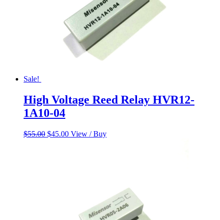
Sale!
High Voltage Reed Relay HVR12-
1A10-04
Original
Current
$
55.00
$
45.00
View / Buy
price
price
was:
is:
$55.00.
$45.00.