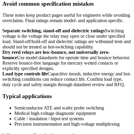
Avoid common specification mistakes
These notes keep product pages useful for engineers while avoiding
overclaims. Final ratings remain model- and application-specific.
Separate switching, stand-off and dielectric ratings
Switching
voltage is the voltage the relay may open or close under specified
load. Stand-off/hold-off and dielectric ratings are withstand tests and
should not be treated as hot-switching capability.
Dry reed relays are low-bounce, not universally zero-
bounce
Use model datasheets for operate time and bounce behavior.
Reserve bounce-free language for mercury wetted contacts or
explicitly specified designs.
Load type controls life
Capacitive inrush, inductive energy and hot-
switching conditions can reduce contact life. Confirm load type,
duty cycle and safety margin through datasheet review and RFQ.
Typical applications
Semiconductor ATE and wafer probe switching
Medical high-voltage diagnostic equipment
Cable / insulation / hipot test systems
Precision instrumentation and high-voltage multiplexing