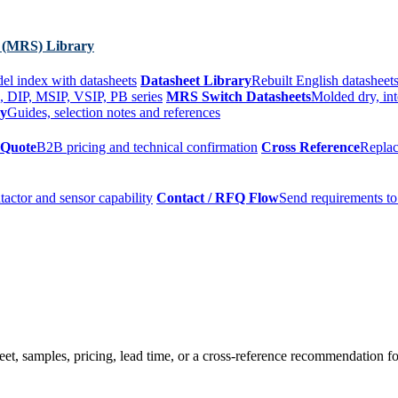
 (MRS) Library
el index with datasheets
Datasheet Library
Rebuilt English datasheets
, DIP, MSIP, VSIP, PB series
MRS Switch Datasheets
Molded dry, int
ry
Guides, selection notes and references
 Quote
B2B pricing and technical confirmation
Cross Reference
Replac
tactor and sensor capability
Contact / RFQ Flow
Send requirements to
t, samples, pricing, lead time, or a cross-reference recommendation for