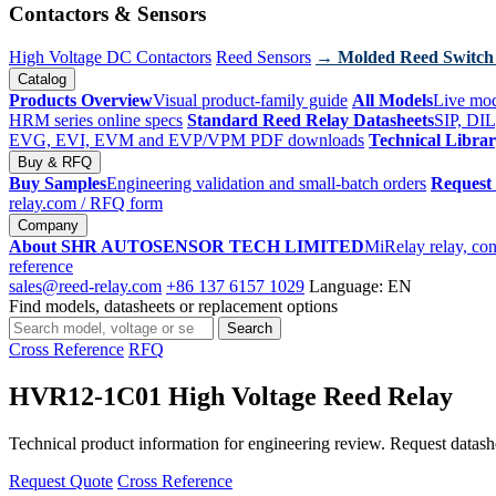
Contactors & Sensors
High Voltage DC Contactors
Reed Sensors
→ Molded Reed Switch
Catalog
Products Overview
Visual product-family guide
All Models
Live mod
HRM series online specs
Standard Reed Relay Datasheets
SIP, DIL
EVG, EVI, EVM and EVP/VPM PDF downloads
Technical Libra
Buy & RFQ
Buy Samples
Engineering validation and small-batch orders
Request
relay.com
/ RFQ form
Company
About SHR AUTOSENSOR TECH LIMITED
MiRelay relay, con
reference
sales@reed-relay.com
+86 137 6157 1029
Language: EN
Find models, datasheets or replacement options
Search
Search
products
Cross Reference
RFQ
HVR12-1C01 High Voltage Reed Relay
Technical product information for engineering review. Request datashee
Request Quote
Cross Reference