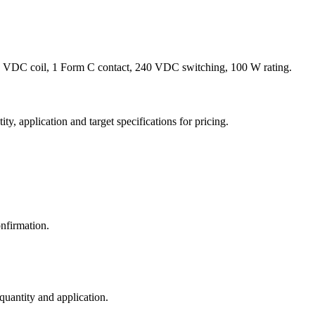
 VDC coil, 1 Form C contact, 240 VDC switching, 100 W rating.
y, application and target specifications for pricing.
nfirmation.
 quantity and application.