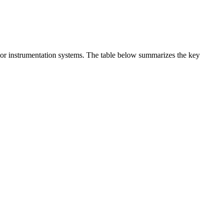
t or instrumentation systems. The table below summarizes the key