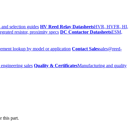
 and selection guides
HV Reed Relay Datasheets
HVR, HVFR, HI,
egrated resistor, proximity specs
DC Contactor Datasheets
ESM,
ement lookup by model or application
Contact Sales
sales@reed-
 engineering sales
Quality & Certificates
Manufacturing and quality
 this part.