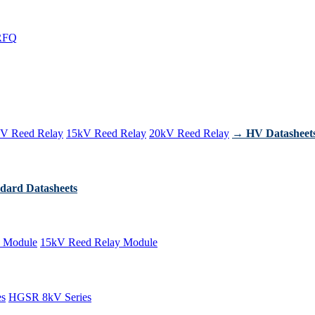
RFQ
V Reed Relay
15kV Reed Relay
20kV Reed Relay
→ HV Datasheet
dard Datasheets
 Module
15kV Reed Relay Module
es
HGSR 8kV Series