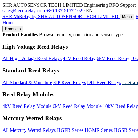
SHR AUTOSENSOR TECH LIMITED
Engineering RFQ Support
sales@reed-relay.com
+86 137 6157 1029
EN
SHR
MiRelay
by SHR AUTOSENSOR TECH LIMITED
Menu
Home
Products
Product Families
Browse by relay, contactor and sensor type.
High Voltage Reed Relays
All High Voltage Reed Relays
4kV Reed Relay
6kV Reed Relay
10k
Standard Reed Relays
All Standard & Miniature
SIP Reed Relays
DIL Reed Relays
→ Stan
Reed Relay Modules
4kV Reed Relay Module
6kV Reed Relay Module
10kV Reed Relay
Mercury Wetted Relays
All Mercury Wetted Relays
HGFR Series
HGMR Series
HGSR Seri