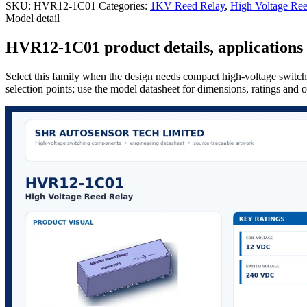
SKU:
HVR12-1C01
Categories:
1KV Reed Relay
,
High Voltage Ree
Model detail
HVR12-1C01 product details, applications 
Select this family when the design needs compact high-voltage switchi
selection points; use the model datasheet for dimensions, ratings and 