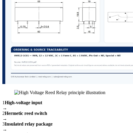
1
High-voltage input
→
2
Hermetic reed switch
→
3
Insulated relay package
→