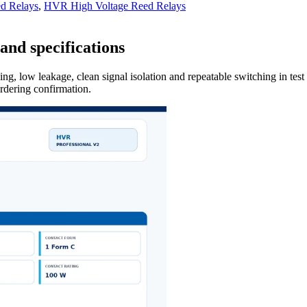
d Relays
,
HVR High Voltage Reed Relays
and specifications
ng, low leakage, clean signal isolation and repeatable switching in tes
ordering confirmation.