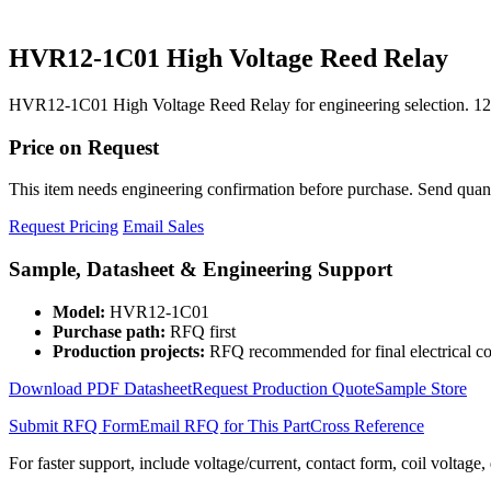
HVR12-1C01 High Voltage Reed Relay
HVR12-1C01 High Voltage Reed Relay for engineering selection. 12
Price on Request
This item needs engineering confirmation before purchase. Send quantit
Request Pricing
Email Sales
Sample, Datasheet & Engineering Support
Model:
HVR12-1C01
Purchase path:
RFQ first
Production projects:
RFQ recommended for final electrical co
Download PDF Datasheet
Request Production Quote
Sample Store
Submit RFQ Form
Email RFQ for This Part
Cross Reference
For faster support, include voltage/current, contact form, coil voltage,