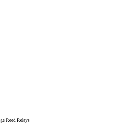
ge Reed Relays