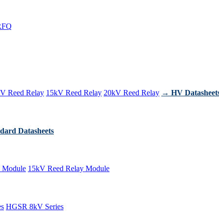
RFQ
V Reed Relay
15kV Reed Relay
20kV Reed Relay
→ HV Datasheet
dard Datasheets
 Module
15kV Reed Relay Module
es
HGSR 8kV Series