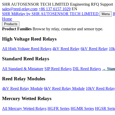
SHR AUTOSENSOR TECH LIMITED
Engineering RFQ Support
sales@reed-relay.com
+86 137 6157 1029
EN
SHR
MiRelay
by SHR AUTOSENSOR TECH LIMITED
Menu
Home
Products
Product Families
Browse by relay, contactor and sensor type.
High Voltage Reed Relays
All High Voltage Reed Relays
4kV Reed Relay
6kV Reed Relay
10k
Standard Reed Relays
All Standard & Miniature
SIP Reed Relays
DIL Reed Relays
→ Stan
Reed Relay Modules
4kV Reed Relay Module
6kV Reed Relay Module
10kV Reed Relay
Mercury Wetted Relays
All Mercury Wetted Relays
HGFR Series
HGMR Series
HGSR Seri