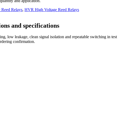
 quantity and application.
e Reed Relays
,
HVR High Voltage Reed Relays
ons and specifications
ng, low leakage, clean signal isolation and repeatable switching in tes
ordering confirmation.