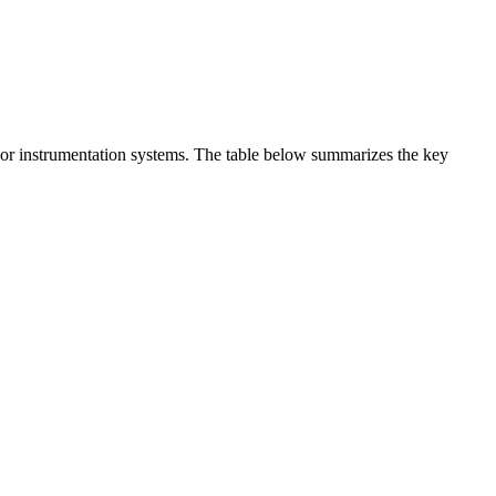
t or instrumentation systems. The table below summarizes the key