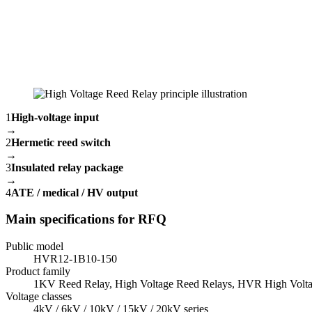
1
High-voltage input
→
2
Hermetic reed switch
→
3
Insulated relay package
→
4
ATE / medical / HV output
Main specifications for RFQ
Public model
HVR12-1B10-150
Product family
1KV Reed Relay, High Voltage Reed Relays, HVR High Volta
Voltage classes
4kV / 6kV / 10kV / 15kV / 20kV series