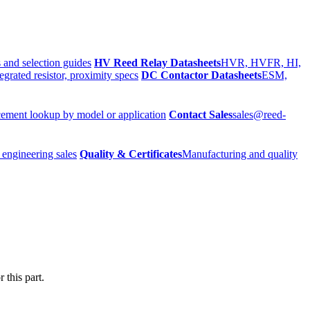
 and selection guides
HV Reed Relay Datasheets
HVR, HVFR, HI,
egrated resistor, proximity specs
DC Contactor Datasheets
ESM,
ement lookup by model or application
Contact Sales
sales@reed-
 engineering sales
Quality & Certificates
Manufacturing and quality
 this part.