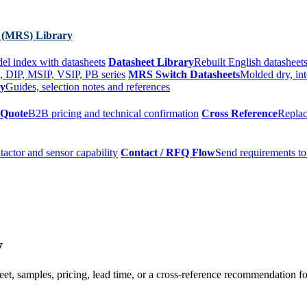
 (MRS) Library
el index with datasheets
Datasheet Library
Rebuilt English datasheets
, DIP, MSIP, VSIP, PB series
MRS Switch Datasheets
Molded dry, int
ry
Guides, selection notes and references
 Quote
B2B pricing and technical confirmation
Cross Reference
Replac
tactor and sensor capability
Contact / RFQ Flow
Send requirements to
y
t, samples, pricing, lead time, or a cross-reference recommendation for