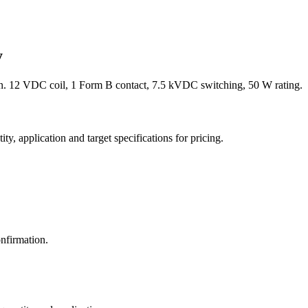
y
. 12 VDC coil, 1 Form B contact, 7.5 kVDC switching, 50 W rating.
y, application and target specifications for pricing.
nfirmation.