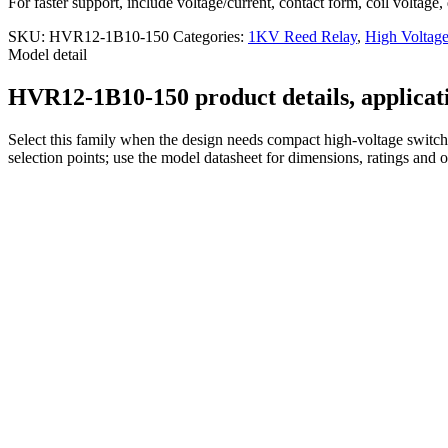
For faster support, include voltage/current, contact form, coil voltage,
SKU:
HVR12-1B10-150
Categories:
1KV Reed Relay
,
High Voltag
Model detail
HVR12-1B10-150 product details, applicati
Select this family when the design needs compact high-voltage switchi
selection points; use the model datasheet for dimensions, ratings and 