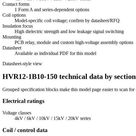
Contact forms
1 Form A and series-dependent options
Coil options
Model-specific coil voltage; confirm by datasheet/RFQ
Insulation focus
High dielectric strength and low leakage signal switching
Mounting
PCB relay, module and custom high-voltage assembly options
Datasheet
Available as individual PDF for this model
Datasheet-style view
HVR12-1B10-150 technical data by section
Grouped specification blocks make this model page easier to scan for
Electrical ratings
Voltage classes
4kV / 6kV / 10kV / 15kV / 20kV series
Coil / control data