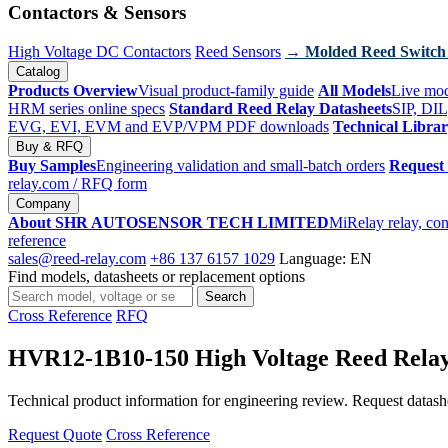
Contactors & Sensors
High Voltage DC Contactors
Reed Sensors
→ Molded Reed Switch
Catalog
Products Overview
Visual product-family guide
All Models
Live mod
HRM series online specs
Standard Reed Relay Datasheets
SIP, DIL
EVG, EVI, EVM and EVP/VPM PDF downloads
Technical Libra
Buy & RFQ
Buy Samples
Engineering validation and small-batch orders
Request
relay.com
/ RFQ form
Company
About SHR AUTOSENSOR TECH LIMITED
MiRelay relay, con
reference
sales@reed-relay.com
+86 137 6157 1029
Language: EN
Find models, datasheets or replacement options
Search
Search
products
Cross Reference
RFQ
HVR12-1B10-150 High Voltage Reed Rela
Technical product information for engineering review. Request datashee
Request Quote
Cross Reference