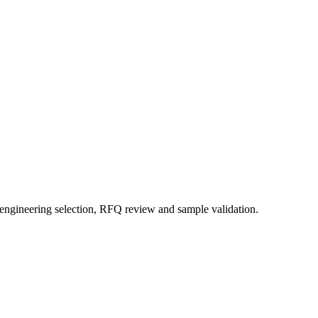
 engineering selection, RFQ review and sample validation.