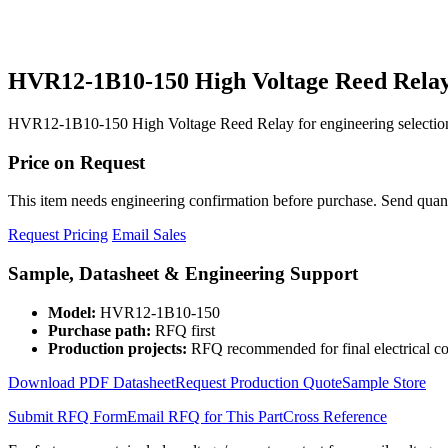
HVR12-1B10-150 High Voltage Reed Rela
HVR12-1B10-150 High Voltage Reed Relay for engineering selection
Price on Request
This item needs engineering confirmation before purchase. Send quantit
Request Pricing
Email Sales
Sample, Datasheet & Engineering Support
Model:
HVR12-1B10-150
Purchase path:
RFQ first
Production projects:
RFQ recommended for final electrical co
Download PDF Datasheet
Request Production Quote
Sample Store
Submit RFQ Form
Email RFQ for This Part
Cross Reference