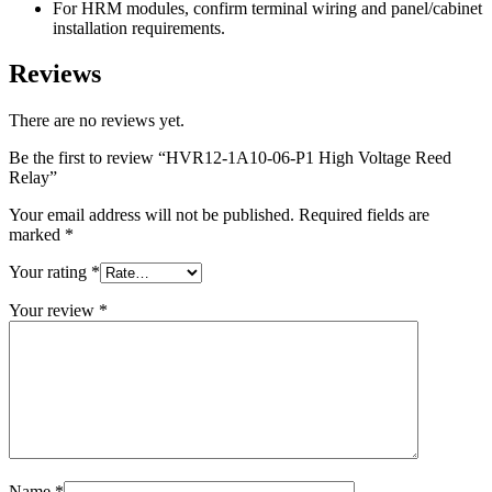
For HRM modules, confirm terminal wiring and panel/cabinet
installation requirements.
Reviews
There are no reviews yet.
Be the first to review “HVR12-1A10-06-P1 High Voltage Reed
Relay”
Your email address will not be published.
Required fields are
marked
*
Your rating
*
Your review
*
Name
*