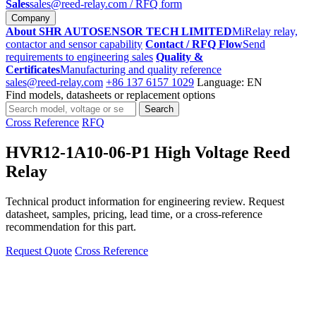
Sales
sales@reed-relay.com
/ RFQ form
Company
About SHR AUTOSENSOR TECH LIMITED
MiRelay relay,
contactor and sensor capability
Contact / RFQ Flow
Send
requirements to engineering sales
Quality &
Certificates
Manufacturing and quality reference
sales@reed-relay.com
+86 137 6157 1029
Language: EN
Find models, datasheets or replacement options
Search
Search
products
Cross Reference
RFQ
HVR12-1A10-06-P1 High Voltage Reed
Relay
Technical product information for engineering review. Request
datasheet, samples, pricing, lead time, or a cross-reference
recommendation for this part.
Request Quote
Cross Reference