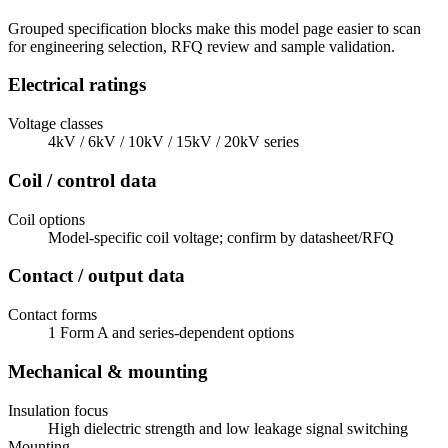
Grouped specification blocks make this model page easier to scan
for engineering selection, RFQ review and sample validation.
Electrical ratings
Voltage classes
4kV / 6kV / 10kV / 15kV / 20kV series
Coil / control data
Coil options
Model-specific coil voltage; confirm by datasheet/RFQ
Contact / output data
Contact forms
1 Form A and series-dependent options
Mechanical & mounting
Insulation focus
High dielectric strength and low leakage signal switching
Mounting