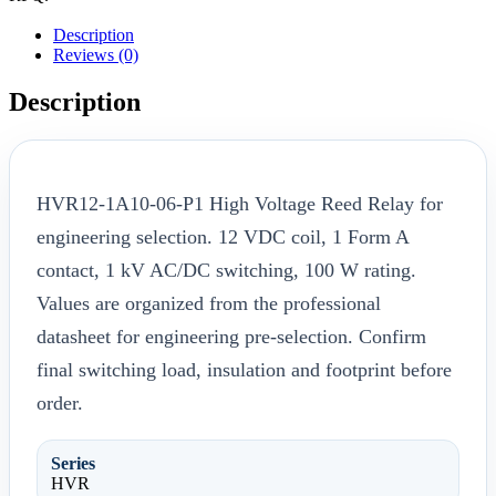
Description
Reviews (0)
Description
HVR12-1A10-06-P1 High Voltage Reed Relay for
engineering selection. 12 VDC coil, 1 Form A
contact, 1 kV AC/DC switching, 100 W rating.
Values are organized from the professional
datasheet for engineering pre-selection. Confirm
final switching load, insulation and footprint before
order.
Series
HVR