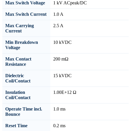
Max Switch Voltage
1 kV ACpeak/DC
Max Switch Current
1.0 A
Max Carrying
2.5 A
Current
Min Breakdown
10 kVDC
Voltage
Max Contact
200 mΩ
Resistance
Dielectric
15 kVDC
Coil/Contact
Insulation
1.00E+12 Ω
Coil/Contact
Operate Time incl.
1.0 ms
Bounce
Reset Time
0.2 ms