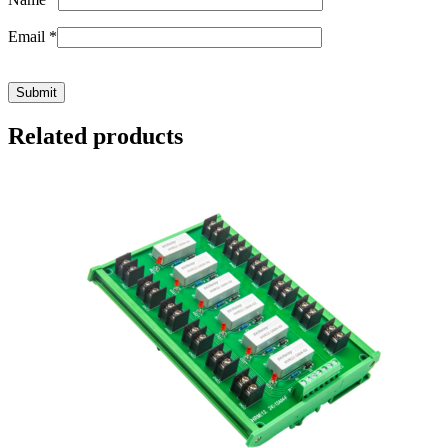
Email
*
Related products