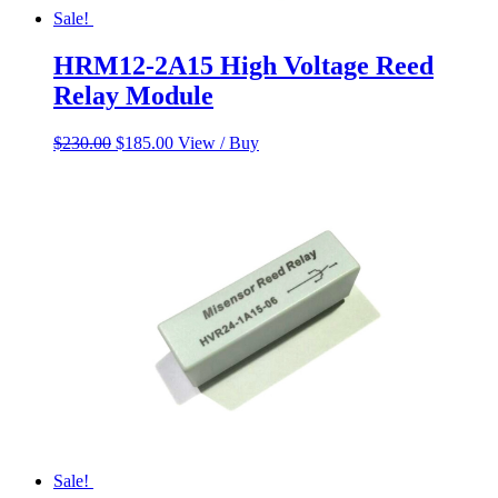
Sale!
HRM12-2A15 High Voltage Reed
Relay Module
Original
Current
$
230.00
$
185.00
View / Buy
price
price
was:
is:
$230.00.
$185.00.
Sale!