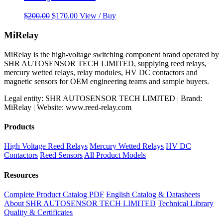
Original
Current
$
200.00
$
170.00
View / Buy
price
price
was:
is:
MiRelay
$200.00.
$170.00.
MiRelay is the high-voltage switching component brand operated by
SHR AUTOSENSOR TECH LIMITED, supplying reed relays,
mercury wetted relays, relay modules, HV DC contactors and
magnetic sensors for OEM engineering teams and sample buyers.
Legal entity: SHR AUTOSENSOR TECH LIMITED | Brand:
MiRelay | Website: www.reed-relay.com
Products
High Voltage Reed Relays
Mercury Wetted Relays
HV DC
Contactors
Reed Sensors
All Product Models
Resources
Complete Product Catalog PDF
English Catalog & Datasheets
About SHR AUTOSENSOR TECH LIMITED
Technical Library
Quality & Certificates