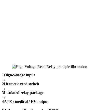
1
High-voltage input
→
2
Hermetic reed switch
→
3
Insulated relay package
→
4
ATE / medical / HV output