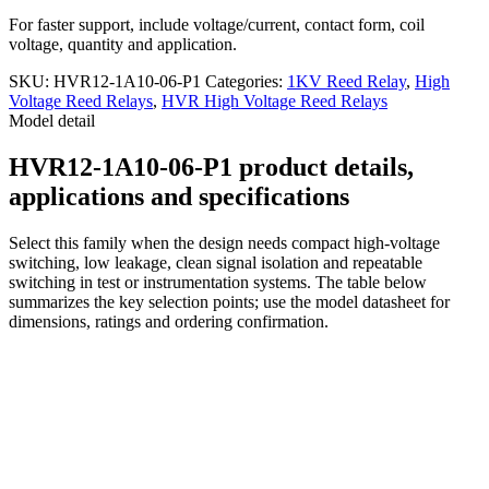
For faster support, include voltage/current, contact form, coil
voltage, quantity and application.
SKU:
HVR12-1A10-06-P1
Categories:
1KV Reed Relay
,
High
Voltage Reed Relays
,
HVR High Voltage Reed Relays
Model detail
HVR12-1A10-06-P1 product details,
applications and specifications
Select this family when the design needs compact high-voltage
switching, low leakage, clean signal isolation and repeatable
switching in test or instrumentation systems. The table below
summarizes the key selection points; use the model datasheet for
dimensions, ratings and ordering confirmation.