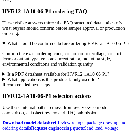
HVR12-1A10-06-P1 ordering FAQ
These visible answers mirror the FAQ structured data and clarify
what buyers should confirm before sample approval or production
ordering.
What should be confirmed before ordering HVR12-1A10-06-P1?
Confirm the exact ordering code, coil or control voltage, contact
form or output type, voltage/current rating, mounting style,
environmental conditions and validation quantity.
Is a PDF datasheet available for HVR12-1A10-06-P1?
What applications is this product family used for?
Recommended next steps
HVR12-1A10-06-P1 selection actions
Use these internal paths to move from overview to model
comparison, datasheet review and RFQ submission.
Download model datasheet
Review ratings, package drawing and
ordering details
Request engineering quote
Send load, voltage,