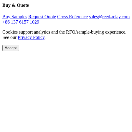
Buy & Quote
Buy Samples
Request Quote
Cross Reference
sales@reed-relay.com
+86 137 6157 1029
Cookies support analytics and the RFQ/sample-buying experience.
See our
Privacy Policy
.
Accept