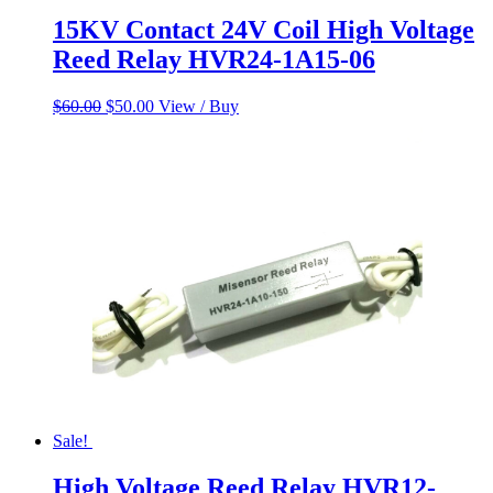
15KV Contact 24V Coil High Voltage
Reed Relay HVR24-1A15-06
Original
Current
$
60.00
$
50.00
View / Buy
price
price
was:
is:
$60.00.
$50.00.
Sale!
High Voltage Reed Relay HVR12-