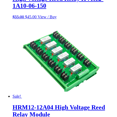
1A10-06-150
Original
Current
$
55.00
$
45.00
View / Buy
price
price
was:
is:
$55.00.
$45.00.
Sale!
HRM12-12A04 High Voltage Reed
Relay Module