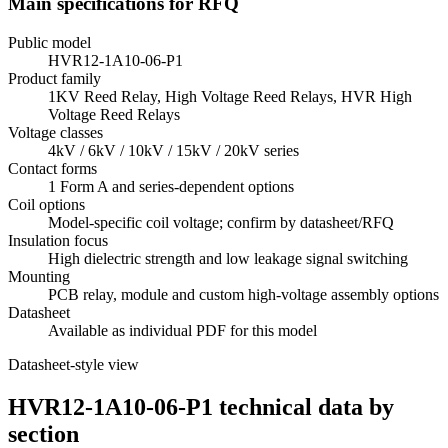
Main specifications for RFQ
Public model
HVR12-1A10-06-P1
Product family
1KV Reed Relay, High Voltage Reed Relays, HVR High
Voltage Reed Relays
Voltage classes
4kV / 6kV / 10kV / 15kV / 20kV series
Contact forms
1 Form A and series-dependent options
Coil options
Model-specific coil voltage; confirm by datasheet/RFQ
Insulation focus
High dielectric strength and low leakage signal switching
Mounting
PCB relay, module and custom high-voltage assembly options
Datasheet
Available as individual PDF for this model
Datasheet-style view
HVR12-1A10-06-P1 technical data by
section