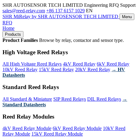
SHR AUTOSENSOR TECH LIMITED
Engineering RFQ Support
sales@reed-relay.com
+86 137 6157 1029
EN
SHR
MiRelay
by SHR AUTOSENSOR TECH LIMITED
Menu
RFQ
Home
Products
Product Families
Browse by relay, contactor and sensor type.
High Voltage Reed Relays
All High Voltage Reed Relays
4kV Reed Relay
6kV Reed Relay
10kV Reed Relay
15kV Reed Relay
20kV Reed Relay
→ HV
Datasheets
Standard Reed Relays
All Standard & Miniature
SIP Reed Relays
DIL Reed Relays
→
Standard Datasheets
Reed Relay Modules
4kV Reed Relay Module
6kV Reed Relay Module
10kV Reed
Relay Module
15kV Reed Relay Module