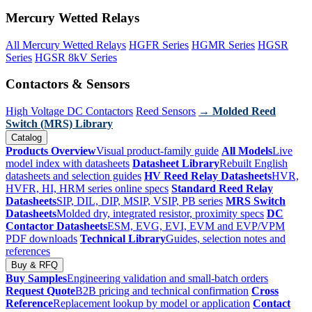
Mercury Wetted Relays
All Mercury Wetted Relays
HGFR Series
HGMR Series
HGSR
Series
HGSR 8kV Series
Contactors & Sensors
High Voltage DC Contactors
Reed Sensors
→ Molded Reed
Switch (MRS) Library
Catalog
Products Overview
Visual product-family guide
All Models
Live
model index with datasheets
Datasheet Library
Rebuilt English
datasheets and selection guides
HV Reed Relay Datasheets
HVR,
HVFR, HI, HRM series online specs
Standard Reed Relay
Datasheets
SIP, DIL, DIP, MSIP, VSIP, PB series
MRS Switch
Datasheets
Molded dry, integrated resistor, proximity specs
DC
Contactor Datasheets
ESM, EVG, EVI, EVM and EVP/VPM
PDF downloads
Technical Library
Guides, selection notes and
references
Buy & RFQ
Buy Samples
Engineering validation and small-batch orders
Request Quote
B2B pricing and technical confirmation
Cross
Reference
Replacement lookup by model or application
Contact