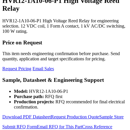
HVR12-1A10-06-P1 High Voltage Reed
Relay
HVR12-1A10-06-P1 High Voltage Reed Relay for engineering
selection. 12 VDC coil, 1 Form A contact, 1 kV AC/DC switching,
100 W rating.
Price on Request
This item needs engineering confirmation before purchase. Send
quantity, application and target specifications for pricing.
Request Pricing
Email Sales
Sample, Datasheet & Engineering Support
Model:
HVR12-1A10-06-P1
Purchase path:
RFQ first
Production projects:
RFQ recommended for final electrical
confirmation.
Download PDF Datasheet
Request Production Quote
Sample Store
Submit RFQ Form
Email RFQ for This Part
Cross Reference