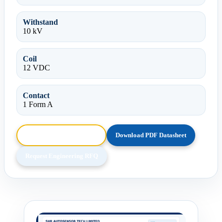
Withstand
10 kV
Coil
12 VDC
Contact
1 Form A
Browse HTML Datasheet
Download PDF Datasheet
Request Engineering RFQ