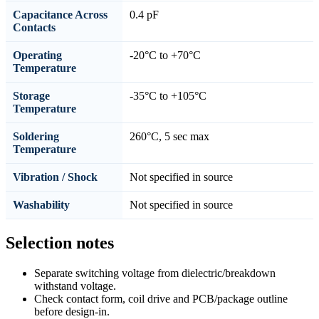
Capacitance Across
0.4 pF
Contacts
Operating
-20°C to +70°C
Temperature
Storage
-35°C to +105°C
Temperature
Soldering
260°C, 5 sec max
Temperature
Vibration / Shock
Not specified in source
Washability
Not specified in source
Selection notes
Separate switching voltage from dielectric/breakdown
withstand voltage.
Check contact form, coil drive and PCB/package outline
before design-in.