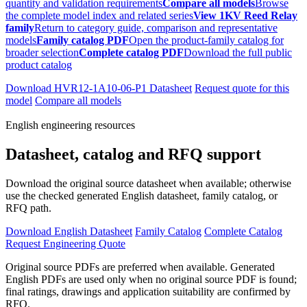
quantity and validation requirements
Compare all models
Browse
the complete model index and related series
View 1KV Reed Relay
family
Return to category guide, comparison and representative
models
Family catalog PDF
Open the product-family catalog for
broader selection
Complete catalog PDF
Download the full public
product catalog
Download HVR12-1A10-06-P1 Datasheet
Request quote for this
model
Compare all models
English engineering resources
Datasheet, catalog and RFQ support
Download the original source datasheet when available; otherwise
use the checked generated English datasheet, family catalog, or
RFQ path.
Download English Datasheet
Family Catalog
Complete Catalog
Request Engineering Quote
Original source PDFs are preferred when available. Generated
English PDFs are used only when no original source PDF is found;
final ratings, drawings and application suitability are confirmed by
RFQ.