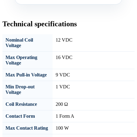
Technical specifications
Nominal Coil
12 VDC
Voltage
Max Operating
16 VDC
Voltage
Max Pull-in Voltage
9 VDC
Min Drop-out
1 VDC
Voltage
Coil Resistance
200 Ω
Contact Form
1 Form A
Max Contact Rating
100 W