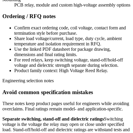
PCB relay, module and custom high-voltage assembly options
Ordering / RFQ notes
Confirm exact ordering code, coil voltage, contact form and
termination style before purchase.
Share load voltage/current, load type, duty cycle, ambient
temperature and isolation requirement in RFQ.
Use the linked PDF datasheet for package drawing,
dimensions and final rating limits.
For reed relays, keep switching voltage, stand-off/hold-off
voltage and dielectric strength separate during selection.
Product family context: High Voltage Reed Relay.
Engineering selection notes
Avoid common specification mistakes
These notes keep product pages useful for engineers while avoiding
overclaims. Final ratings remain model- and application-specific.
Separate switching, stand-off and dielectric ratings
Switching
voltage is the voltage the relay may open or close under specified
load. Stand-off/hold-off and dielectric ratings are withstand tests and