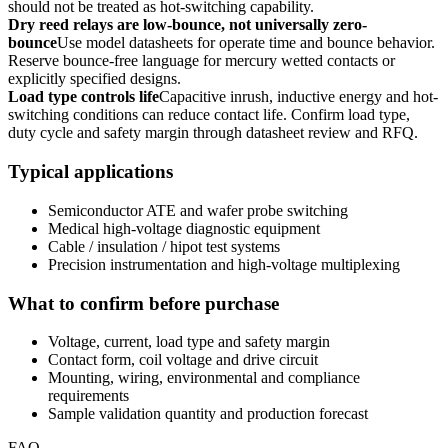
should not be treated as hot-switching capability.
Dry reed relays are low-bounce, not universally zero-
bounce
Use model datasheets for operate time and bounce behavior.
Reserve bounce-free language for mercury wetted contacts or
explicitly specified designs.
Load type controls life
Capacitive inrush, inductive energy and hot-
switching conditions can reduce contact life. Confirm load type,
duty cycle and safety margin through datasheet review and RFQ.
Typical applications
Semiconductor ATE and wafer probe switching
Medical high-voltage diagnostic equipment
Cable / insulation / hipot test systems
Precision instrumentation and high-voltage multiplexing
What to confirm before purchase
Voltage, current, load type and safety margin
Contact form, coil voltage and drive circuit
Mounting, wiring, environmental and compliance
requirements
Sample validation quantity and production forecast
FAQ