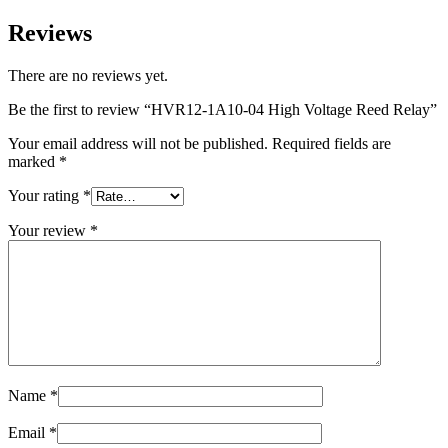
Reviews
There are no reviews yet.
Be the first to review “HVR12-1A10-04 High Voltage Reed Relay”
Your email address will not be published.
Required fields are
marked
*
Your rating
*
Your review
*
Name
*
Email
*