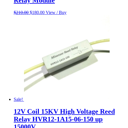
Relay Module
Original
Current
$
210.00
$
180.00
View / Buy
price
price
was:
is:
$210.00.
$180.00.
Sale!
12V Coil 15KV High Voltage Reed
Relay HVR12-1A15-06-150 up
15000V