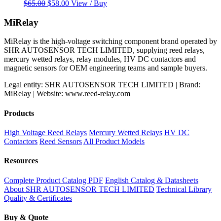
Original
Current
$
65.00
$
58.00
View / Buy
price
price
was:
is:
MiRelay
$65.00.
$58.00.
MiRelay is the high-voltage switching component brand operated by
SHR AUTOSENSOR TECH LIMITED, supplying reed relays,
mercury wetted relays, relay modules, HV DC contactors and
magnetic sensors for OEM engineering teams and sample buyers.
Legal entity: SHR AUTOSENSOR TECH LIMITED | Brand:
MiRelay | Website: www.reed-relay.com
Products
High Voltage Reed Relays
Mercury Wetted Relays
HV DC
Contactors
Reed Sensors
All Product Models
Resources
Complete Product Catalog PDF
English Catalog & Datasheets
About SHR AUTOSENSOR TECH LIMITED
Technical Library
Quality & Certificates
Buy & Quote