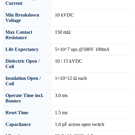
Current
Min Breakdown
10 kVDC
Voltage
Max Contact
150 mΩ
Resistance
Life Expectancy
5×10^7 ops @500V 100mA
Dielectric Open /
10 / 15 kVDC
Coil
Insulation Open /
1×10^12 Ω each
Coil
Operate Time incl.
3.0 ms
Bounce
Reset Time
1.5 ms
Capacitance
1.0 pF across open switch