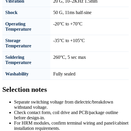
Vibration
20 G, 10–2KHz 1.5mm
Shock
50 G, 11ms half-sine
Operating
-20°C to +70°C
Temperature
Storage
-35°C to +105°C
Temperature
Soldering
260°C, 5 sec max
Temperature
Washability
Fully sealed
Selection notes
Separate switching voltage from dielectric/breakdown
withstand voltage.
Check contact form, coil drive and PCB/package outline
before design-in.
For HRM modules, confirm terminal wiring and panel/cabinet
installation requirements.