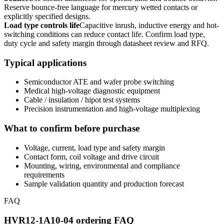
Reserve bounce-free language for mercury wetted contacts or
explicitly specified designs.
Load type controls life
Capacitive inrush, inductive energy and hot-
switching conditions can reduce contact life. Confirm load type,
duty cycle and safety margin through datasheet review and RFQ.
Typical applications
Semiconductor ATE and wafer probe switching
Medical high-voltage diagnostic equipment
Cable / insulation / hipot test systems
Precision instrumentation and high-voltage multiplexing
What to confirm before purchase
Voltage, current, load type and safety margin
Contact form, coil voltage and drive circuit
Mounting, wiring, environmental and compliance
requirements
Sample validation quantity and production forecast
FAQ
HVR12-1A10-04 ordering FAQ