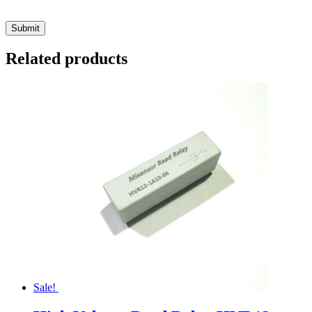
Related products
Sale!