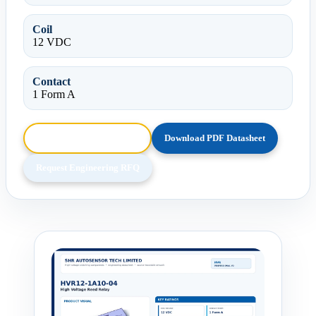
Coil
12 VDC
Contact
1 Form A
Browse HTML Datasheet
Download PDF Datasheet
Request Engineering RFQ