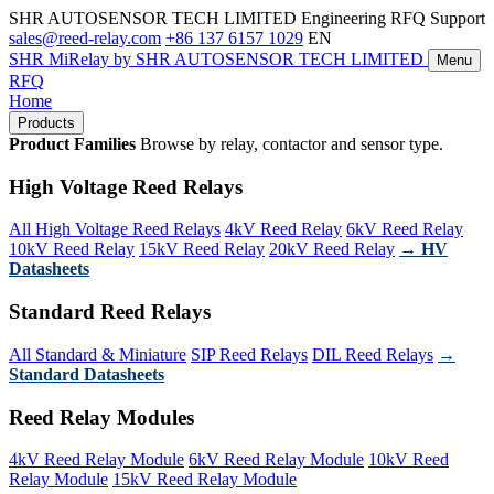
SHR AUTOSENSOR TECH LIMITED
Engineering RFQ Support
sales@reed-relay.com
+86 137 6157 1029
EN
SHR
MiRelay
by SHR AUTOSENSOR TECH LIMITED
Menu
RFQ
Home
Products
Product Families
Browse by relay, contactor and sensor type.
High Voltage Reed Relays
All High Voltage Reed Relays
4kV Reed Relay
6kV Reed Relay
10kV Reed Relay
15kV Reed Relay
20kV Reed Relay
→ HV
Datasheets
Standard Reed Relays
All Standard & Miniature
SIP Reed Relays
DIL Reed Relays
→
Standard Datasheets
Reed Relay Modules
4kV Reed Relay Module
6kV Reed Relay Module
10kV Reed
Relay Module
15kV Reed Relay Module