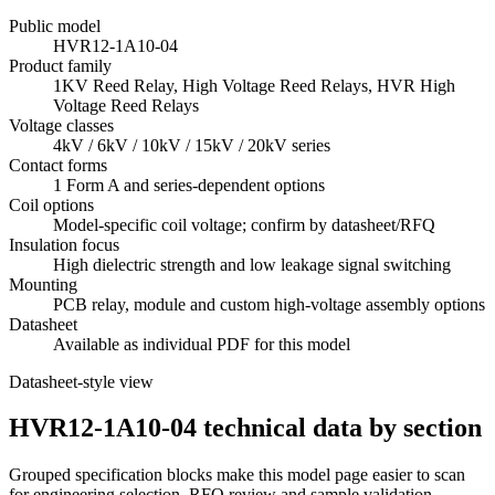
Public model
HVR12-1A10-04
Product family
1KV Reed Relay, High Voltage Reed Relays, HVR High
Voltage Reed Relays
Voltage classes
4kV / 6kV / 10kV / 15kV / 20kV series
Contact forms
1 Form A and series-dependent options
Coil options
Model-specific coil voltage; confirm by datasheet/RFQ
Insulation focus
High dielectric strength and low leakage signal switching
Mounting
PCB relay, module and custom high-voltage assembly options
Datasheet
Available as individual PDF for this model
Datasheet-style view
HVR12-1A10-04 technical data by section
Grouped specification blocks make this model page easier to scan
for engineering selection, RFQ review and sample validation.