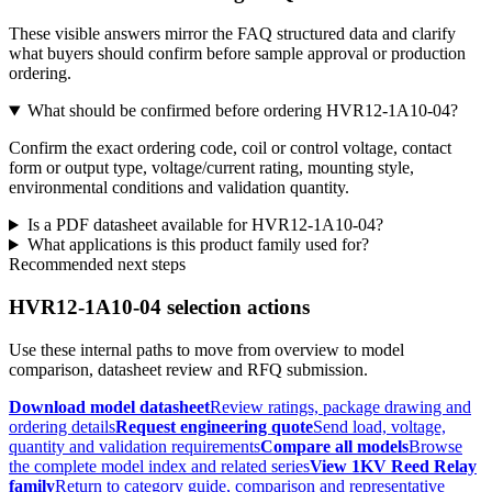
These visible answers mirror the FAQ structured data and clarify
what buyers should confirm before sample approval or production
ordering.
What should be confirmed before ordering HVR12-1A10-04?
Confirm the exact ordering code, coil or control voltage, contact
form or output type, voltage/current rating, mounting style,
environmental conditions and validation quantity.
Is a PDF datasheet available for HVR12-1A10-04?
What applications is this product family used for?
Recommended next steps
HVR12-1A10-04 selection actions
Use these internal paths to move from overview to model
comparison, datasheet review and RFQ submission.
Download model datasheet
Review ratings, package drawing and
ordering details
Request engineering quote
Send load, voltage,
quantity and validation requirements
Compare all models
Browse
the complete model index and related series
View 1KV Reed Relay
family
Return to category guide, comparison and representative