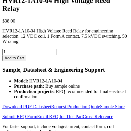
HVR12-1A10-04 High Voltage Reed
Relay
$
38.00
HVR12-1A10-04 High Voltage Reed Relay for engineering
selection. 12 VDC coil, 1 Form A contact, 7.5 kVDC switching, 50
W rating.
HVR12-
1A10-
Add to Cart
04
High
Sample, Datasheet & Engineering Support
Voltage
Reed
Model:
HVR12-1A10-04
Relay
Purchase path:
Buy sample online
quantity
Production projects:
RFQ recommended for final electrical
confirmation.
Download PDF Datasheet
Request Production Quote
Sample Store
Submit RFQ Form
Email RFQ for This Part
Cross Reference
For faster support, include voltage/current, contact form, coil