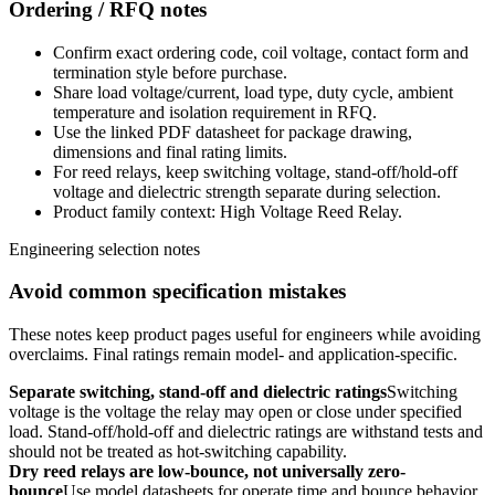
Ordering / RFQ notes
Confirm exact ordering code, coil voltage, contact form and
termination style before purchase.
Share load voltage/current, load type, duty cycle, ambient
temperature and isolation requirement in RFQ.
Use the linked PDF datasheet for package drawing,
dimensions and final rating limits.
For reed relays, keep switching voltage, stand-off/hold-off
voltage and dielectric strength separate during selection.
Product family context: High Voltage Reed Relay.
Engineering selection notes
Avoid common specification mistakes
These notes keep product pages useful for engineers while avoiding
overclaims. Final ratings remain model- and application-specific.
Separate switching, stand-off and dielectric ratings
Switching
voltage is the voltage the relay may open or close under specified
load. Stand-off/hold-off and dielectric ratings are withstand tests and
should not be treated as hot-switching capability.
Dry reed relays are low-bounce, not universally zero-
bounce
Use model datasheets for operate time and bounce behavior.