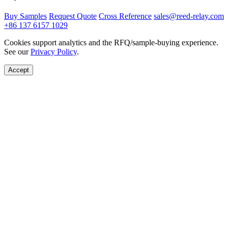
Buy Samples
Request Quote
Cross Reference
sales@reed-relay.com
+86 137 6157 1029
Cookies support analytics and the RFQ/sample-buying experience.
See our
Privacy Policy
.
Accept