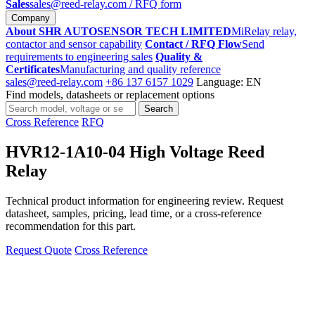
Sales
sales@reed-relay.com
/ RFQ form
Company
About SHR AUTOSENSOR TECH LIMITED
MiRelay relay,
contactor and sensor capability
Contact / RFQ Flow
Send
requirements to engineering sales
Quality &
Certificates
Manufacturing and quality reference
sales@reed-relay.com
+86 137 6157 1029
Language: EN
Find models, datasheets or replacement options
Search
Search
products
Cross Reference
RFQ
HVR12-1A10-04 High Voltage Reed
Relay
Technical product information for engineering review. Request
datasheet, samples, pricing, lead time, or a cross-reference
recommendation for this part.
Request Quote
Cross Reference