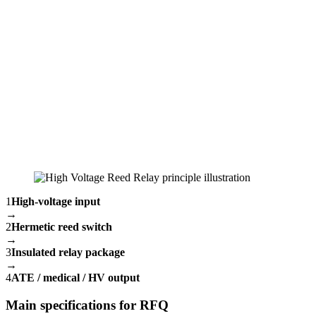
1
High-voltage input
→
2
Hermetic reed switch
→
3
Insulated relay package
→
4
ATE / medical / HV output
Main specifications for RFQ