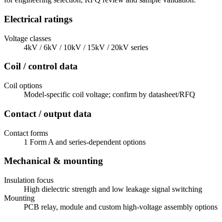
Electrical ratings
Voltage classes
4kV / 6kV / 10kV / 15kV / 20kV series
Coil / control data
Coil options
Model-specific coil voltage; confirm by datasheet/RFQ
Contact / output data
Contact forms
1 Form A and series-dependent options
Mechanical & mounting
Insulation focus
High dielectric strength and low leakage signal switching
Mounting
PCB relay, module and custom high-voltage assembly options