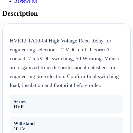
Reviews (0)
Description
HVR12-1A10-04 High Voltage Reed Relay for
engineering selection. 12 VDC coil, 1 Form A
contact, 7.5 kVDC switching, 50 W rating. Values
are organized from the professional datasheet for
engineering pre-selection. Confirm final switching
load, insulation and footprint before order.
Series
HVR
Withstand
10 kV