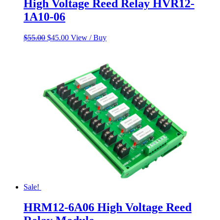
High Voltage Reed Relay HVR12-
1A10-06
Original
Current
$
55.00
$
45.00
View / Buy
price
price
was:
is:
$55.00.
$45.00.
Sale!
HRM12-6A06 High Voltage Reed