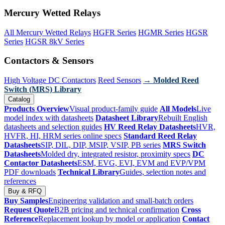
Mercury Wetted Relays
All Mercury Wetted Relays
HGFR Series
HGMR Series
HGSR
Series
HGSR 8kV Series
Contactors & Sensors
High Voltage DC Contactors
Reed Sensors
→ Molded Reed
Switch (MRS) Library
Catalog
Products Overview
Visual product-family guide
All Models
Live
model index with datasheets
Datasheet Library
Rebuilt English
datasheets and selection guides
HV Reed Relay Datasheets
HVR,
HVFR, HI, HRM series online specs
Standard Reed Relay
Datasheets
SIP, DIL, DIP, MSIP, VSIP, PB series
MRS Switch
Datasheets
Molded dry, integrated resistor, proximity specs
DC
Contactor Datasheets
ESM, EVG, EVI, EVM and EVP/VPM
PDF downloads
Technical Library
Guides, selection notes and
references
Buy & RFQ
Buy Samples
Engineering validation and small-batch orders
Request Quote
B2B pricing and technical confirmation
Cross
Reference
Replacement lookup by model or application
Contact