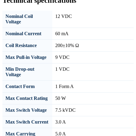
Technical specifications
Nominal Coil
12 VDC
Voltage
Nominal Current
60 mA
Coil Resistance
200±10% Ω
Max Pull-in Voltage
9 VDC
Min Drop-out
1 VDC
Voltage
Contact Form
1 Form A
Max Contact Rating
50 W
Max Switch Voltage
7.5 kVDC
Max Switch Current
3.0 A
Max Carrying
5.0 A