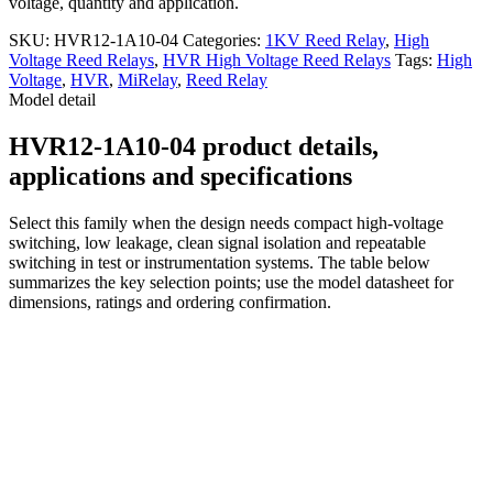
voltage, quantity and application.
SKU:
HVR12-1A10-04
Categories:
1KV Reed Relay
,
High
Voltage Reed Relays
,
HVR High Voltage Reed Relays
Tags:
High
Voltage
,
HVR
,
MiRelay
,
Reed Relay
Model detail
HVR12-1A10-04 product details,
applications and specifications
Select this family when the design needs compact high-voltage
switching, low leakage, clean signal isolation and repeatable
switching in test or instrumentation systems. The table below
summarizes the key selection points; use the model datasheet for
dimensions, ratings and ordering confirmation.