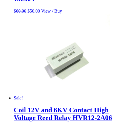
Original
Current
$
60.00
$
50.00
View / Buy
price
price
was:
is:
$60.00.
$50.00.
Sale!
Coil 12V and 6KV Contact High
Voltage Reed Relay HVR12-2A06