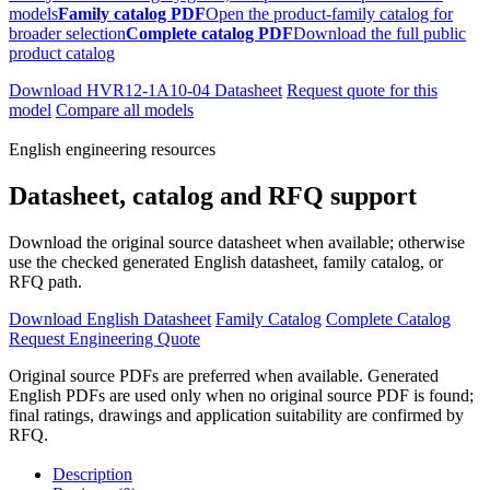
models
Family catalog PDF
Open the product-family catalog for
broader selection
Complete catalog PDF
Download the full public
product catalog
Download HVR12-1A10-04 Datasheet
Request quote for this
model
Compare all models
English engineering resources
Datasheet, catalog and RFQ support
Download the original source datasheet when available; otherwise
use the checked generated English datasheet, family catalog, or
RFQ path.
Download English Datasheet
Family Catalog
Complete Catalog
Request Engineering Quote
Original source PDFs are preferred when available. Generated
English PDFs are used only when no original source PDF is found;
final ratings, drawings and application suitability are confirmed by
RFQ.
Description