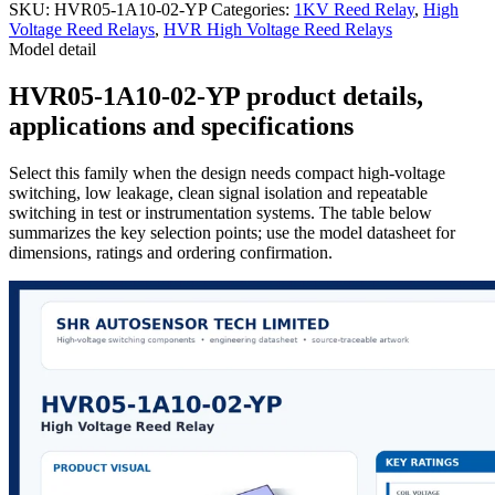
SKU:
HVR05-1A10-02-YP
Categories:
1KV Reed Relay
,
High
Voltage Reed Relays
,
HVR High Voltage Reed Relays
Model detail
HVR05-1A10-02-YP product details,
applications and specifications
Select this family when the design needs compact high-voltage
switching, low leakage, clean signal isolation and repeatable
switching in test or instrumentation systems. The table below
summarizes the key selection points; use the model datasheet for
dimensions, ratings and ordering confirmation.