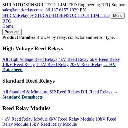
SHR AUTOSENSOR TECH LIMITED
Engineering RFQ Support
sales@reed-relay.com
+86 137 6157 1029
EN
SHR
MiRelay
by SHR AUTOSENSOR TECH LIMITED
Menu
RFQ
Home
Products
Product Families
Browse by relay, contactor and sensor type.
High Voltage Reed Relays
All High Voltage Reed Relays
4kV Reed Relay
6kV Reed Relay
10kV Reed Relay
15kV Reed Relay
20kV Reed Relay
→ HV
Datasheets
Standard Reed Relays
All Standard & Miniature
SIP Reed Relays
DIL Reed Relays
→
Standard Datasheets
Reed Relay Modules
4kV Reed Relay Module
6kV Reed Relay Module
10kV Reed
Relay Module
15kV Reed Relay Module