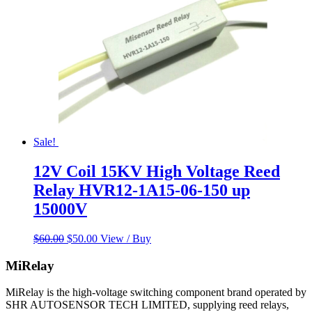
Sale!
12V Coil 15KV High Voltage Reed
Relay HVR12-1A15-06-150 up
15000V
Original
Current
$
60.00
$
50.00
View / Buy
price
price
was:
is:
MiRelay
$60.00.
$50.00.
MiRelay is the high-voltage switching component brand operated by
SHR AUTOSENSOR TECH LIMITED, supplying reed relays,