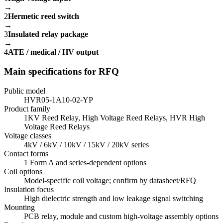
→
2
Hermetic reed switch
→
3
Insulated relay package
→
4
ATE / medical / HV output
Main specifications for RFQ
Public model
HVR05-1A10-02-YP
Product family
1KV Reed Relay, High Voltage Reed Relays, HVR High
Voltage Reed Relays
Voltage classes
4kV / 6kV / 10kV / 15kV / 20kV series
Contact forms
1 Form A and series-dependent options
Coil options
Model-specific coil voltage; confirm by datasheet/RFQ
Insulation focus
High dielectric strength and low leakage signal switching
Mounting
PCB relay, module and custom high-voltage assembly options