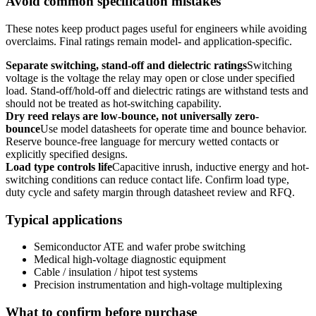
Avoid common specification mistakes
These notes keep product pages useful for engineers while avoiding
overclaims. Final ratings remain model- and application-specific.
Separate switching, stand-off and dielectric ratings
Switching
voltage is the voltage the relay may open or close under specified
load. Stand-off/hold-off and dielectric ratings are withstand tests and
should not be treated as hot-switching capability.
Dry reed relays are low-bounce, not universally zero-
bounce
Use model datasheets for operate time and bounce behavior.
Reserve bounce-free language for mercury wetted contacts or
explicitly specified designs.
Load type controls life
Capacitive inrush, inductive energy and hot-
switching conditions can reduce contact life. Confirm load type,
duty cycle and safety margin through datasheet review and RFQ.
Typical applications
Semiconductor ATE and wafer probe switching
Medical high-voltage diagnostic equipment
Cable / insulation / hipot test systems
Precision instrumentation and high-voltage multiplexing
What to confirm before purchase