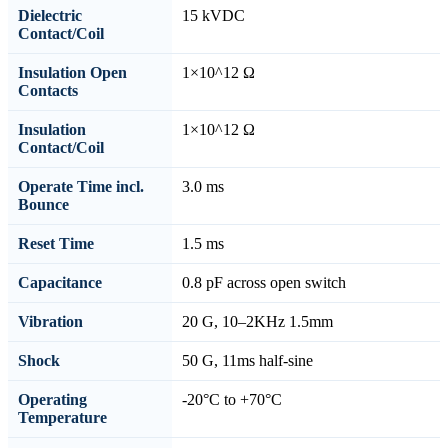
Dielectric
15 kVDC
Contact/Coil
Insulation Open
1×10^12 Ω
Contacts
Insulation
1×10^12 Ω
Contact/Coil
Operate Time incl.
3.0 ms
Bounce
Reset Time
1.5 ms
Capacitance
0.8 pF across open switch
Vibration
20 G, 10–2KHz 1.5mm
Shock
50 G, 11ms half-sine
Operating
-20°C to +70°C
Temperature