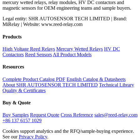
mercury wetted relays, relay modules, HV DC contactors and
magnetic sensors for OEM engineering teams and sample buyers.
Legal entity: SHR AUTOSENSOR TECH LIMITED | Brand:
MiRelay | Website: www.reed-relay.com
Products
High Voltage Reed Relays
Mercury Wetted Relays
HV DC
Contactors
Reed Sensors
All Product Models
Resources
Complete Product Catalog PDF
English Catalog & Datasheets
About SHR AUTOSENSOR TECH LIMITED
Technical Library
Quality & Certificates
Buy & Quote
Buy Samples
Request Quote
Cross Reference
sales@reed-relay.com
+86 137 6157 1029
Cookies support analytics and the RFQ/sample-buying experience.
See our
Privacy Policy
.