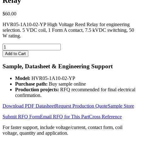
Relay
$
60.00
HVR05-1A10-02-YP High Voltage Reed Relay for engineering
selection. 5 VDC coil, 1 Form A contact, 7.5 kVDC switching, 50
W rating.
HVR05-
1A10-
Add to Cart
02-
YP
Sample, Datasheet & Engineering Support
High
Voltage
Model:
HVR05-1A10-02-YP
Reed
Purchase path:
Buy sample online
Relay
Production projects:
RFQ recommended for final electrical
quantity
confirmation.
Download PDF Datasheet
Request Production Quote
Sample Store
Submit RFQ Form
Email RFQ for This Part
Cross Reference
For faster support, include voltage/current, contact form, coil
voltage, quantity and application.