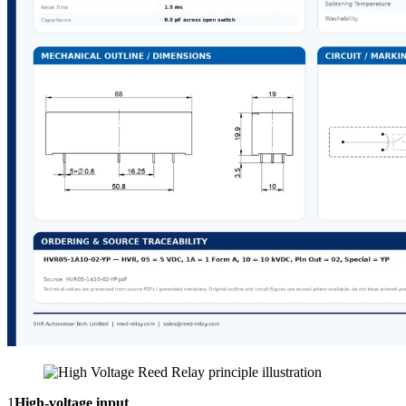
1
High-voltage input