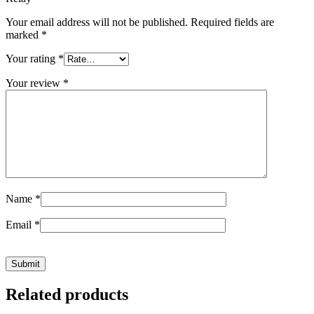
Your email address will not be published.
Required fields are
marked
*
Your rating
*
Your review
*
Name
*
Email
*
Related products