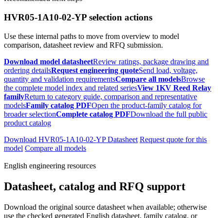
HVR05-1A10-02-YP selection actions
Use these internal paths to move from overview to model
comparison, datasheet review and RFQ submission.
Download model datasheet
Review ratings, package drawing and
ordering details
Request engineering quote
Send load, voltage,
quantity and validation requirements
Compare all models
Browse
the complete model index and related series
View 1KV Reed Relay
family
Return to category guide, comparison and representative
models
Family catalog PDF
Open the product-family catalog for
broader selection
Complete catalog PDF
Download the full public
product catalog
Download HVR05-1A10-02-YP Datasheet
Request quote for this
model
Compare all models
English engineering resources
Datasheet, catalog and RFQ support
Download the original source datasheet when available; otherwise
use the checked generated English datasheet, family catalog, or