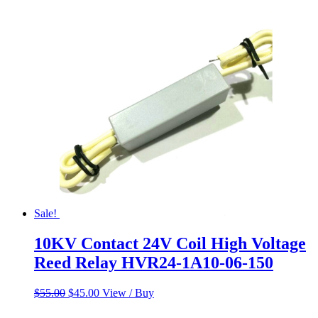
Sale!
10KV Contact 24V Coil High Voltage
Reed Relay HVR24-1A10-06-150
Original
Current
$
55.00
$
45.00
View / Buy
price
price
was:
is: