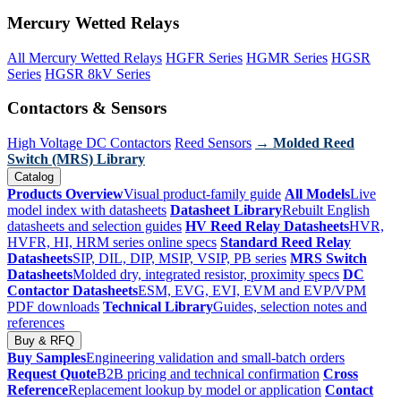
Mercury Wetted Relays
All Mercury Wetted Relays
HGFR Series
HGMR Series
HGSR
Series
HGSR 8kV Series
Contactors & Sensors
High Voltage DC Contactors
Reed Sensors
→ Molded Reed
Switch (MRS) Library
Catalog
Products Overview
Visual product-family guide
All Models
Live
model index with datasheets
Datasheet Library
Rebuilt English
datasheets and selection guides
HV Reed Relay Datasheets
HVR,
HVFR, HI, HRM series online specs
Standard Reed Relay
Datasheets
SIP, DIL, DIP, MSIP, VSIP, PB series
MRS Switch
Datasheets
Molded dry, integrated resistor, proximity specs
DC
Contactor Datasheets
ESM, EVG, EVI, EVM and EVP/VPM
PDF downloads
Technical Library
Guides, selection notes and
references
Buy & RFQ
Buy Samples
Engineering validation and small-batch orders
Request Quote
B2B pricing and technical confirmation
Cross
Reference
Replacement lookup by model or application
Contact