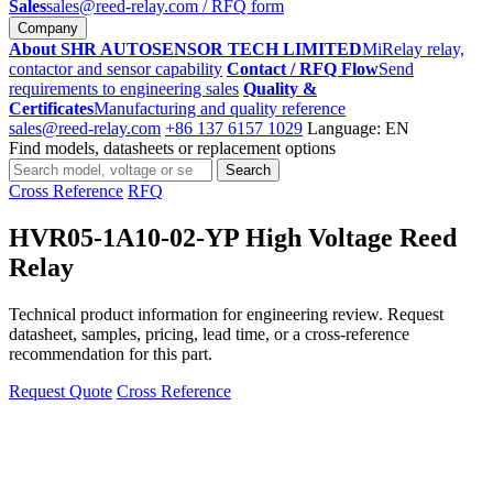
Sales
sales@reed-relay.com
/ RFQ form
Company
About SHR AUTOSENSOR TECH LIMITED
MiRelay relay,
contactor and sensor capability
Contact / RFQ Flow
Send
requirements to engineering sales
Quality &
Certificates
Manufacturing and quality reference
sales@reed-relay.com
+86 137 6157 1029
Language: EN
Find models, datasheets or replacement options
Search
Search
products
Cross Reference
RFQ
HVR05-1A10-02-YP High Voltage Reed
Relay
Technical product information for engineering review. Request
datasheet, samples, pricing, lead time, or a cross-reference
recommendation for this part.
Request Quote
Cross Reference