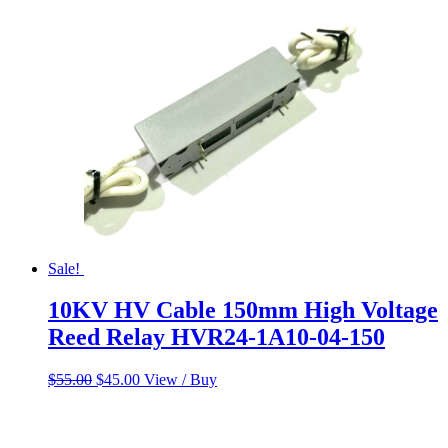
$55.00.
$45.00.
Sale!
10KV HV Cable 150mm High Voltage
Reed Relay HVR24-1A10-04-150
Original
Current
$
55.00
$
45.00
View / Buy
price
price
was:
is:
$55.00.
$45.00.