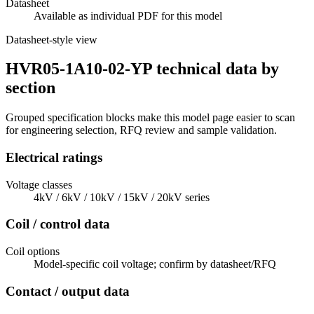
Datasheet
Available as individual PDF for this model
Datasheet-style view
HVR05-1A10-02-YP technical data by
section
Grouped specification blocks make this model page easier to scan
for engineering selection, RFQ review and sample validation.
Electrical ratings
Voltage classes
4kV / 6kV / 10kV / 15kV / 20kV series
Coil / control data
Coil options
Model-specific coil voltage; confirm by datasheet/RFQ
Contact / output data