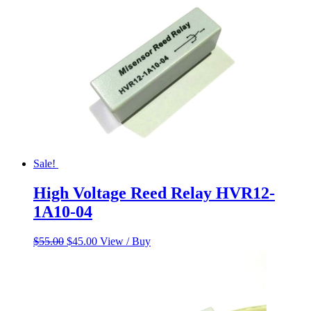
Sale!
High Voltage Reed Relay HVR12-
1A10-04
Original
Current
$
55.00
$
45.00
View / Buy
price
price
was:
is:
$55.00.
$45.00.