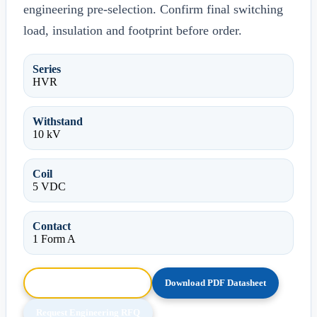
engineering pre-selection. Confirm final switching
load, insulation and footprint before order.
Series
HVR
Withstand
10 kV
Coil
5 VDC
Contact
1 Form A
Browse HTML Datasheet
Download PDF Datasheet
Request Engineering RFQ