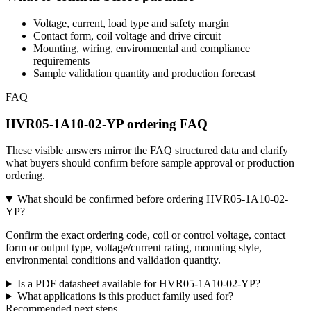
Voltage, current, load type and safety margin
Contact form, coil voltage and drive circuit
Mounting, wiring, environmental and compliance
requirements
Sample validation quantity and production forecast
FAQ
HVR05-1A10-02-YP ordering FAQ
These visible answers mirror the FAQ structured data and clarify
what buyers should confirm before sample approval or production
ordering.
What should be confirmed before ordering HVR05-1A10-02-
YP?
Confirm the exact ordering code, coil or control voltage, contact
form or output type, voltage/current rating, mounting style,
environmental conditions and validation quantity.
Is a PDF datasheet available for HVR05-1A10-02-YP?
What applications is this product family used for?
Recommended next steps