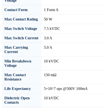
Voltage
Contact Form
1 Form A
Max Contact Rating
50 W
Max Switch Voltage
7.5 kVDC
Max Switch Current
3.0 A
Max Carrying
5.0 A
Current
Min Breakdown
10 kVDC
Voltage
Max Contact
150 mΩ
Resistance
Life Expectancy
5×10^7 ops @500V 100mA
Dielectric Open
10 kVDC
Contacts