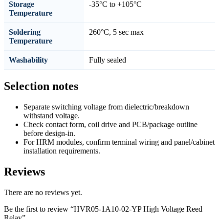
Storage
-35°C to +105°C
Temperature
Soldering
260°C, 5 sec max
Temperature
Washability
Fully sealed
Selection notes
Separate switching voltage from dielectric/breakdown
withstand voltage.
Check contact form, coil drive and PCB/package outline
before design-in.
For HRM modules, confirm terminal wiring and panel/cabinet
installation requirements.
Reviews
There are no reviews yet.
Be the first to review “HVR05-1A10-02-YP High Voltage Reed
Relay”