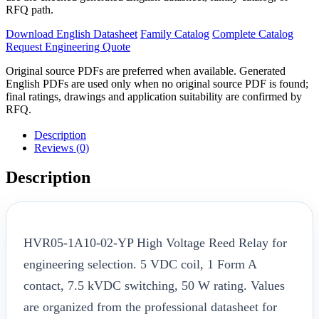
RFQ path.
Download English Datasheet
Family Catalog
Complete Catalog
Request Engineering Quote
Original source PDFs are preferred when available. Generated
English PDFs are used only when no original source PDF is found;
final ratings, drawings and application suitability are confirmed by
RFQ.
Description
Reviews (0)
Description
HVR05-1A10-02-YP High Voltage Reed Relay for
engineering selection. 5 VDC coil, 1 Form A
contact, 7.5 kVDC switching, 50 W rating. Values
are organized from the professional datasheet for