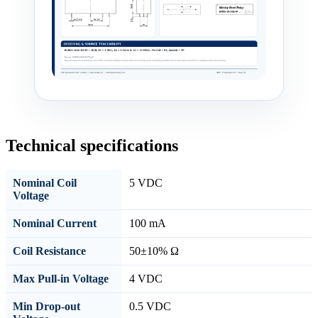
Technical specifications
Nominal Coil
5 VDC
Voltage
Nominal Current
100 mA
Coil Resistance
50±10% Ω
Max Pull-in Voltage
4 VDC
Min Drop-out
0.5 VDC