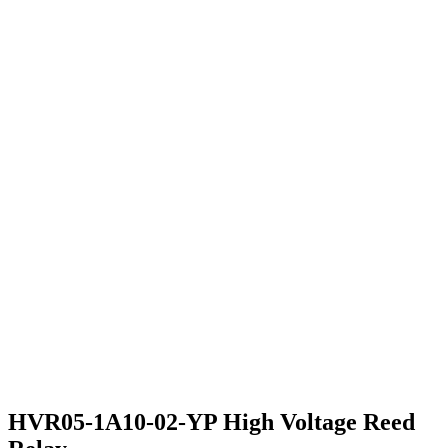
HVR05-1A10-02-YP High Voltage Reed