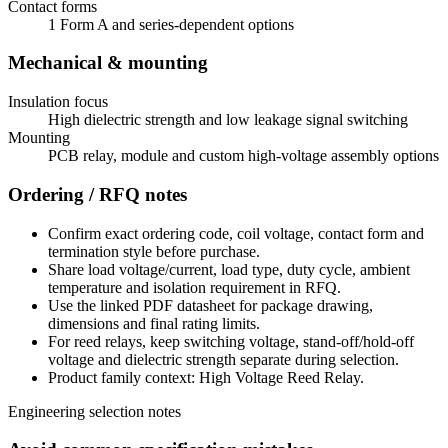
Contact forms
1 Form A and series-dependent options
Mechanical & mounting
Insulation focus
High dielectric strength and low leakage signal switching
Mounting
PCB relay, module and custom high-voltage assembly options
Ordering / RFQ notes
Confirm exact ordering code, coil voltage, contact form and
termination style before purchase.
Share load voltage/current, load type, duty cycle, ambient
temperature and isolation requirement in RFQ.
Use the linked PDF datasheet for package drawing,
dimensions and final rating limits.
For reed relays, keep switching voltage, stand-off/hold-off
voltage and dielectric strength separate during selection.
Product family context: High Voltage Reed Relay.
Engineering selection notes