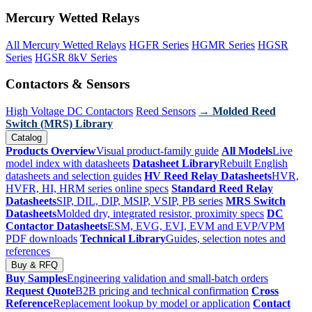
Mercury Wetted Relays
All Mercury Wetted Relays
HGFR Series
HGMR Series
HGSR
Series
HGSR 8kV Series
Contactors & Sensors
High Voltage DC Contactors
Reed Sensors
→ Molded Reed
Switch (MRS) Library
Catalog
Products Overview
Visual product-family guide
All Models
Live
model index with datasheets
Datasheet Library
Rebuilt English
datasheets and selection guides
HV Reed Relay Datasheets
HVR,
HVFR, HI, HRM series online specs
Standard Reed Relay
Datasheets
SIP, DIL, DIP, MSIP, VSIP, PB series
MRS Switch
Datasheets
Molded dry, integrated resistor, proximity specs
DC
Contactor Datasheets
ESM, EVG, EVI, EVM and EVP/VPM
PDF downloads
Technical Library
Guides, selection notes and
references
Buy & RFQ
Buy Samples
Engineering validation and small-batch orders
Request Quote
B2B pricing and technical confirmation
Cross
Reference
Replacement lookup by model or application
Contact