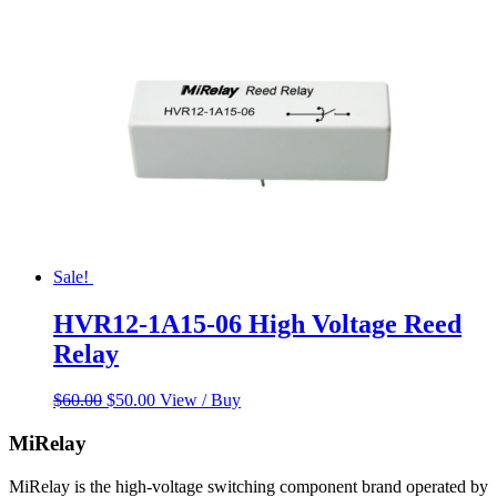
Sale!
HVR12-1A15-06 High Voltage Reed
Relay
Original
Current
$
60.00
$
50.00
View / Buy
price
price
was:
is:
MiRelay
$60.00.
$50.00.
MiRelay is the high-voltage switching component brand operated by