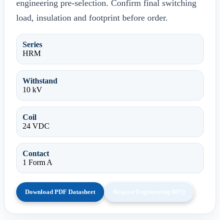
engineering pre-selection. Confirm final switching
load, insulation and footprint before order.
Series
HRM
Withstand
10 kV
Coil
24 VDC
Contact
1 Form A
Download PDF Datasheet
Request Engineering RFQ