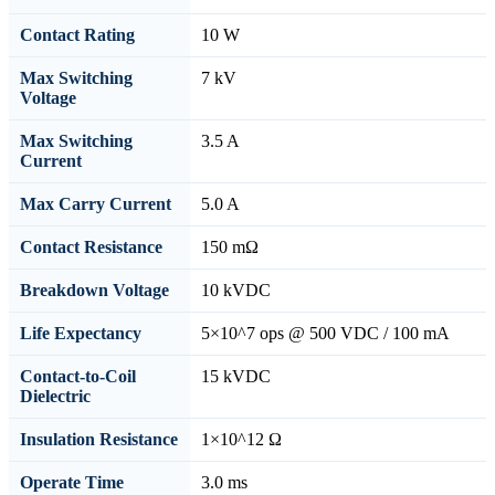
Contact Rating
10 W
Max Switching
7 kV
Voltage
Max Switching
3.5 A
Current
Max Carry Current
5.0 A
Contact Resistance
150 mΩ
Breakdown Voltage
10 kVDC
Life Expectancy
5×10^7 ops @ 500 VDC / 100 mA
Contact-to-Coil
15 kVDC
Dielectric
Insulation Resistance
1×10^12 Ω
Operate Time
3.0 ms