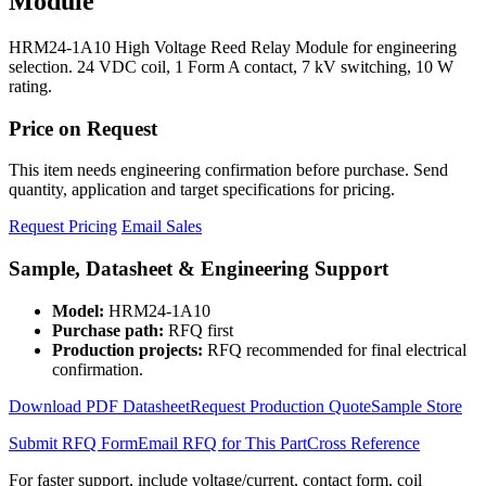
Module
HRM24-1A10 High Voltage Reed Relay Module for engineering
selection. 24 VDC coil, 1 Form A contact, 7 kV switching, 10 W
rating.
Price on Request
This item needs engineering confirmation before purchase. Send
quantity, application and target specifications for pricing.
Request Pricing
Email Sales
Sample, Datasheet & Engineering Support
Model:
HRM24-1A10
Purchase path:
RFQ first
Production projects:
RFQ recommended for final electrical
confirmation.
Download PDF Datasheet
Request Production Quote
Sample Store
Submit RFQ Form
Email RFQ for This Part
Cross Reference
For faster support, include voltage/current, contact form, coil