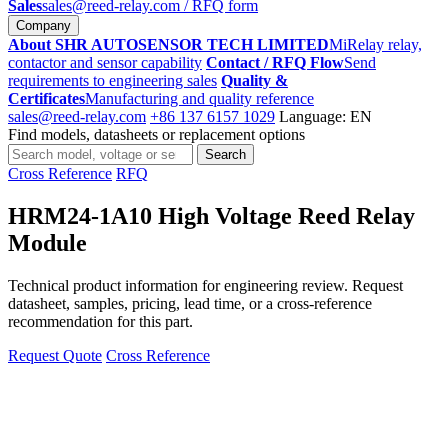
Sales
sales@reed-relay.com
/ RFQ form
Company
About SHR AUTOSENSOR TECH LIMITED
MiRelay relay,
contactor and sensor capability
Contact / RFQ Flow
Send
requirements to engineering sales
Quality &
Certificates
Manufacturing and quality reference
sales@reed-relay.com
+86 137 6157 1029
Language: EN
Find models, datasheets or replacement options
Search
Search
products
Cross Reference
RFQ
HRM24-1A10 High Voltage Reed Relay
Module
Technical product information for engineering review. Request
datasheet, samples, pricing, lead time, or a cross-reference
recommendation for this part.
Request Quote
Cross Reference