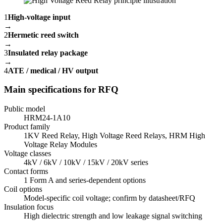
1
High-voltage input
→
2
Hermetic reed switch
→
3
Insulated relay package
→
4
ATE / medical / HV output
Main specifications for RFQ
Public model
HRM24-1A10
Product family
1KV Reed Relay, High Voltage Reed Relays, HRM High
Voltage Relay Modules
Voltage classes
4kV / 6kV / 10kV / 15kV / 20kV series
Contact forms
1 Form A and series-dependent options
Coil options
Model-specific coil voltage; confirm by datasheet/RFQ
Insulation focus
High dielectric strength and low leakage signal switching