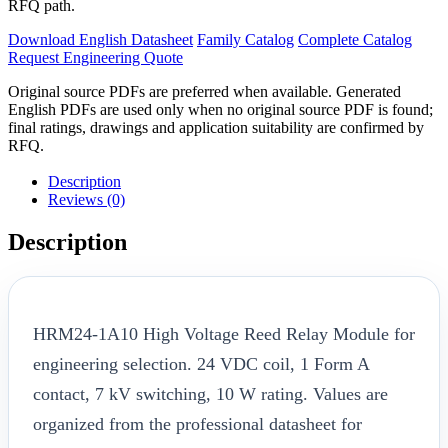
RFQ path.
Download English Datasheet
Family Catalog
Complete Catalog
Request Engineering Quote
Original source PDFs are preferred when available. Generated
English PDFs are used only when no original source PDF is found;
final ratings, drawings and application suitability are confirmed by
RFQ.
Description
Reviews (0)
Description
HRM24-1A10 High Voltage Reed Relay Module for
engineering selection. 24 VDC coil, 1 Form A
contact, 7 kV switching, 10 W rating. Values are
organized from the professional datasheet for