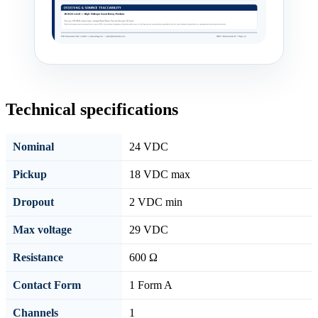
Technical specifications
Nominal
24 VDC
Pickup
18 VDC max
Dropout
2 VDC min
Max voltage
29 VDC
Resistance
600 Ω
Contact Form
1 Form A
Channels
1