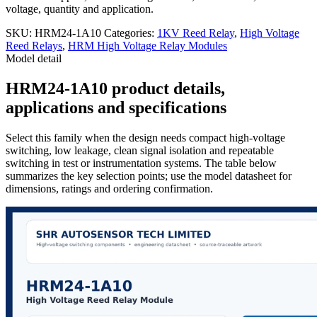
voltage, quantity and application.
SKU:
HRM24-1A10
Categories:
1KV Reed Relay
,
High Voltage
Reed Relays
,
HRM High Voltage Relay Modules
Model detail
HRM24-1A10 product details,
applications and specifications
Select this family when the design needs compact high-voltage
switching, low leakage, clean signal isolation and repeatable
switching in test or instrumentation systems. The table below
summarizes the key selection points; use the model datasheet for
dimensions, ratings and ordering confirmation.