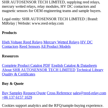
SHR AUTOSENSOR TECH LIMITED, supplying reed relays,
mercury wetted relays, relay modules, HV DC contactors and
magnetic sensors for OEM engineering teams and sample buyers.
Legal entity: SHR AUTOSENSOR TECH LIMITED | Brand:
MiRelay | Website: www.reed-relay.com
Products
High Voltage Reed Relays
Mercury Wetted Relays
HV DC
Contactors
Reed Sensors
All Product Models
Resources
Complete Product Catalog PDF
English Catalog & Datasheets
About SHR AUTOSENSOR TECH LIMITED
Technical Library
Quality & Certificates
Buy & Quote
Buy Samples
Request Quote
Cross Reference
sales@reed-relay.com
+86 137 6157 1029
Cookies support analytics and the RFQ/sample-buying experience.