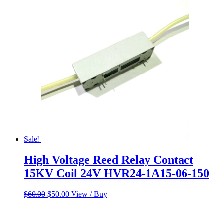
was:
is:
$60.00.
$50.00.
Sale!
High Voltage Reed Relay Contact
15KV Coil 24V HVR24-1A15-06-150
Original
Current
$
60.00
$
50.00
View / Buy
price
price
was:
is:
$60.00.
$50.00.