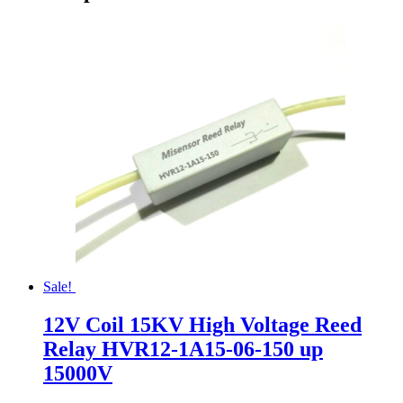
Sale!
12V Coil 15KV High Voltage Reed
Relay HVR12-1A15-06-150 up
15000V