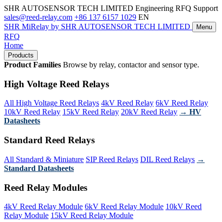
SHR AUTOSENSOR TECH LIMITED
Engineering RFQ Support
sales@reed-relay.com
+86 137 6157 1029
EN
SHR
MiRelay
by SHR AUTOSENSOR TECH LIMITED
Menu
RFQ
Home
Products
Product Families
Browse by relay, contactor and sensor type.
High Voltage Reed Relays
All High Voltage Reed Relays
4kV Reed Relay
6kV Reed Relay
10kV Reed Relay
15kV Reed Relay
20kV Reed Relay
→ HV
Datasheets
Standard Reed Relays
All Standard & Miniature
SIP Reed Relays
DIL Reed Relays
→
Standard Datasheets
Reed Relay Modules
4kV Reed Relay Module
6kV Reed Relay Module
10kV Reed
Relay Module
15kV Reed Relay Module