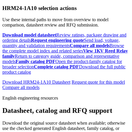
HRM24-1A10 selection actions
Use these internal paths to move from overview to model
comparison, datasheet review and RFQ submission.
Download model datasheet
Review ratings, package drawing and
ordering details
Request engineering quote
Send load, voltage,
quantity and validation requirements
Compare all models
Browse
the complete model index and related series
View 1KV Reed Relay
family
Return to category guide, comparison and representative
models
Family catalog PDF
Open the product-family catalog for
broader selection
Complete catalog PDF
Download the full public
product catalog
Download HRM24-1A10 Datasheet
Request quote for this model
Compare all models
English engineering resources
Datasheet, catalog and RFQ support
Download the original source datasheet when available; otherwise
use the checked generated English datasheet, family catalog, or