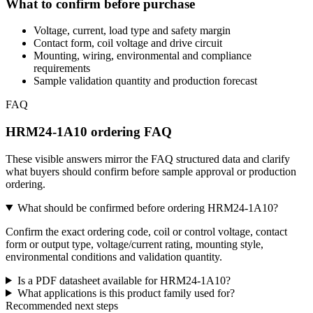
What to confirm before purchase
Voltage, current, load type and safety margin
Contact form, coil voltage and drive circuit
Mounting, wiring, environmental and compliance
requirements
Sample validation quantity and production forecast
FAQ
HRM24-1A10 ordering FAQ
These visible answers mirror the FAQ structured data and clarify
what buyers should confirm before sample approval or production
ordering.
What should be confirmed before ordering HRM24-1A10?
Confirm the exact ordering code, coil or control voltage, contact
form or output type, voltage/current rating, mounting style,
environmental conditions and validation quantity.
Is a PDF datasheet available for HRM24-1A10?
What applications is this product family used for?
Recommended next steps