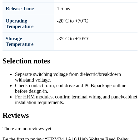
Release Time
1.5 ms
Operating
-20°C to +70°C
Temperature
Storage
-35°C to +105°C
Temperature
Selection notes
Separate switching voltage from dielectric/breakdown
withstand voltage.
Check contact form, coil drive and PCB/package outline
before design-in.
For HRM modules, confirm terminal wiring and panel/cabinet
installation requirements.
Reviews
There are no reviews yet.
Be the first to review “HRM24-1A10 High Voltage Reed Relay