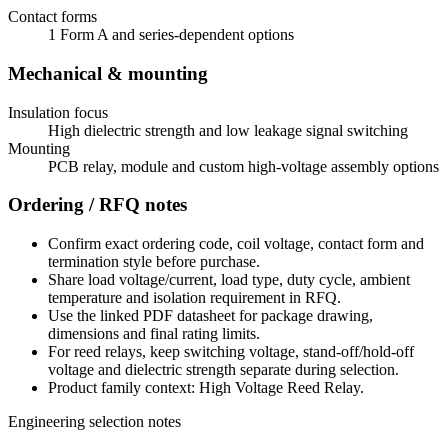
Contact forms
1 Form A and series-dependent options
Mechanical & mounting
Insulation focus
High dielectric strength and low leakage signal switching
Mounting
PCB relay, module and custom high-voltage assembly options
Ordering / RFQ notes
Confirm exact ordering code, coil voltage, contact form and
termination style before purchase.
Share load voltage/current, load type, duty cycle, ambient
temperature and isolation requirement in RFQ.
Use the linked PDF datasheet for package drawing,
dimensions and final rating limits.
For reed relays, keep switching voltage, stand-off/hold-off
voltage and dielectric strength separate during selection.
Product family context: High Voltage Reed Relay.
Engineering selection notes