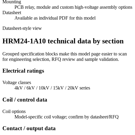
Mounting
PCB relay, module and custom high-voltage assembly options
Datasheet
Available as individual PDF for this model
Datasheet-style view
HRM24-1A10 technical data by section
Grouped specification blocks make this model page easier to scan
for engineering selection, RFQ review and sample validation.
Electrical ratings
Voltage classes
4kV / 6kV / 10kV / 15kV / 20kV series
Coil / control data
Coil options
Model-specific coil voltage; confirm by datasheet/RFQ
Contact / output data