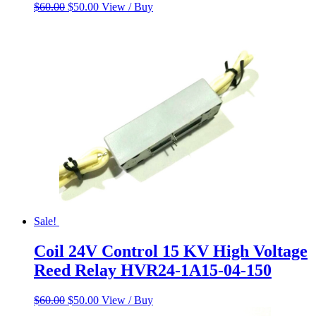
Original
Current
$
60.00
$
50.00
View / Buy
price
price
was:
is:
$60.00.
$50.00.
Sale!
Coil 24V Control 15 KV High Voltage
Reed Relay HVR24-1A15-04-150
Original
Current
$
60.00
$
50.00
View / Buy
price
price