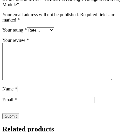
Module”
Your email address will not be published.
Required fields are
marked
*
Your rating
*
Your review
*
Name
*
Email
*
Related products