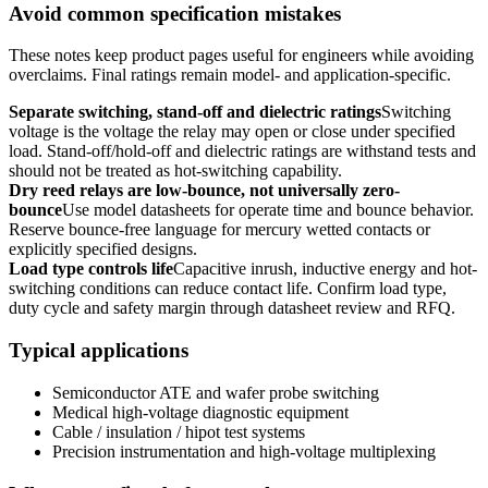
Avoid common specification mistakes
These notes keep product pages useful for engineers while avoiding
overclaims. Final ratings remain model- and application-specific.
Separate switching, stand-off and dielectric ratings
Switching
voltage is the voltage the relay may open or close under specified
load. Stand-off/hold-off and dielectric ratings are withstand tests and
should not be treated as hot-switching capability.
Dry reed relays are low-bounce, not universally zero-
bounce
Use model datasheets for operate time and bounce behavior.
Reserve bounce-free language for mercury wetted contacts or
explicitly specified designs.
Load type controls life
Capacitive inrush, inductive energy and hot-
switching conditions can reduce contact life. Confirm load type,
duty cycle and safety margin through datasheet review and RFQ.
Typical applications
Semiconductor ATE and wafer probe switching
Medical high-voltage diagnostic equipment
Cable / insulation / hipot test systems
Precision instrumentation and high-voltage multiplexing