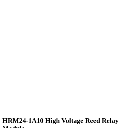
HRM24-1A10 High Voltage Reed Relay