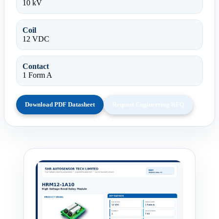
10 kV
Coil
12 VDC
Contact
1 Form A
Download PDF Datasheet
Request Engineering RFQ