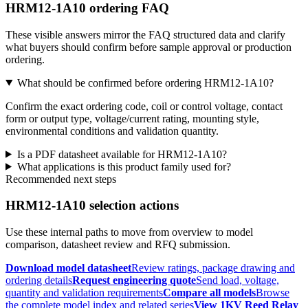
HRM12-1A10 ordering FAQ
These visible answers mirror the FAQ structured data and clarify
what buyers should confirm before sample approval or production
ordering.
What should be confirmed before ordering HRM12-1A10?
Confirm the exact ordering code, coil or control voltage, contact
form or output type, voltage/current rating, mounting style,
environmental conditions and validation quantity.
Is a PDF datasheet available for HRM12-1A10?
What applications is this product family used for?
Recommended next steps
HRM12-1A10 selection actions
Use these internal paths to move from overview to model
comparison, datasheet review and RFQ submission.
Download model datasheet
Review ratings, package drawing and
ordering details
Request engineering quote
Send load, voltage,
quantity and validation requirements
Compare all models
Browse
the complete model index and related series
View 1KV Reed Relay