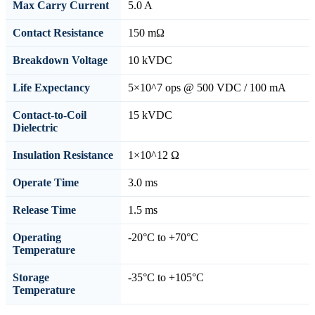
Max Carry Current
5.0 A
Contact Resistance
150 mΩ
Breakdown Voltage
10 kVDC
Life Expectancy
5×10^7 ops @ 500 VDC / 100 mA
Contact-to-Coil
15 kVDC
Dielectric
Insulation Resistance
1×10^12 Ω
Operate Time
3.0 ms
Release Time
1.5 ms
Operating
-20°C to +70°C
Temperature
Storage
-35°C to +105°C
Temperature