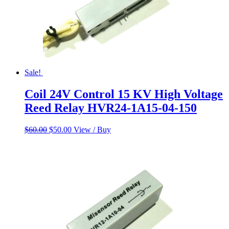
Sale!
Coil 24V Control 15 KV High Voltage
Reed Relay HVR24-1A15-04-150
Original
Current
$
60.00
$
50.00
View / Buy
price
price
was:
is:
$60.00.
$50.00.