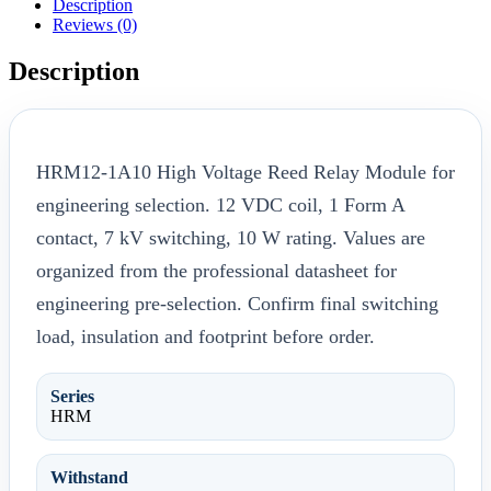
Description
Reviews (0)
Description
HRM12-1A10 High Voltage Reed Relay Module for
engineering selection. 12 VDC coil, 1 Form A
contact, 7 kV switching, 10 W rating. Values are
organized from the professional datasheet for
engineering pre-selection. Confirm final switching
load, insulation and footprint before order.
Series
HRM
Withstand