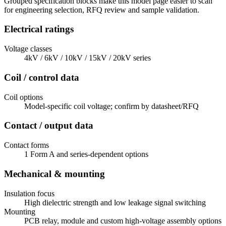
Grouped specification blocks make this model page easier to scan
for engineering selection, RFQ review and sample validation.
Electrical ratings
Voltage classes
4kV / 6kV / 10kV / 15kV / 20kV series
Coil / control data
Coil options
Model-specific coil voltage; confirm by datasheet/RFQ
Contact / output data
Contact forms
1 Form A and series-dependent options
Mechanical & mounting
Insulation focus
High dielectric strength and low leakage signal switching
Mounting
PCB relay, module and custom high-voltage assembly options