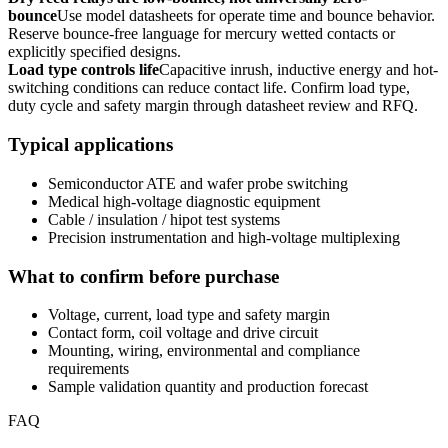
bounce
Use model datasheets for operate time and bounce behavior.
Reserve bounce-free language for mercury wetted contacts or
explicitly specified designs.
Load type controls life
Capacitive inrush, inductive energy and hot-
switching conditions can reduce contact life. Confirm load type,
duty cycle and safety margin through datasheet review and RFQ.
Typical applications
Semiconductor ATE and wafer probe switching
Medical high-voltage diagnostic equipment
Cable / insulation / hipot test systems
Precision instrumentation and high-voltage multiplexing
What to confirm before purchase
Voltage, current, load type and safety margin
Contact form, coil voltage and drive circuit
Mounting, wiring, environmental and compliance
requirements
Sample validation quantity and production forecast
FAQ