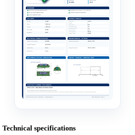
Technical specifications