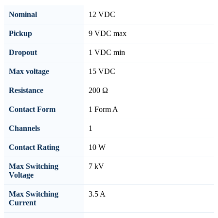
Nominal
12 VDC
Pickup
9 VDC max
Dropout
1 VDC min
Max voltage
15 VDC
Resistance
200 Ω
Contact Form
1 Form A
Channels
1
Contact Rating
10 W
Max Switching
7 kV
Voltage
Max Switching
3.5 A
Current