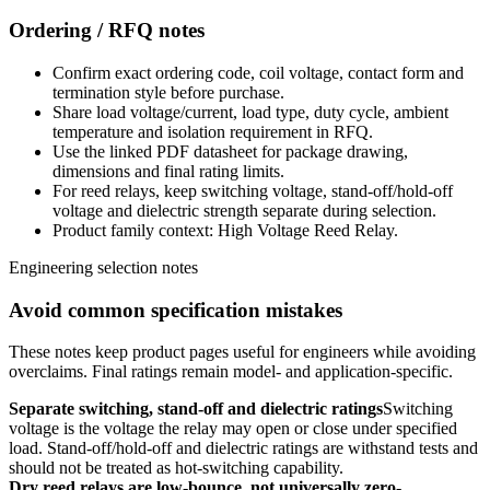
Ordering / RFQ notes
Confirm exact ordering code, coil voltage, contact form and
termination style before purchase.
Share load voltage/current, load type, duty cycle, ambient
temperature and isolation requirement in RFQ.
Use the linked PDF datasheet for package drawing,
dimensions and final rating limits.
For reed relays, keep switching voltage, stand-off/hold-off
voltage and dielectric strength separate during selection.
Product family context: High Voltage Reed Relay.
Engineering selection notes
Avoid common specification mistakes
These notes keep product pages useful for engineers while avoiding
overclaims. Final ratings remain model- and application-specific.
Separate switching, stand-off and dielectric ratings
Switching
voltage is the voltage the relay may open or close under specified
load. Stand-off/hold-off and dielectric ratings are withstand tests and
should not be treated as hot-switching capability.
Dry reed relays are low-bounce, not universally zero-