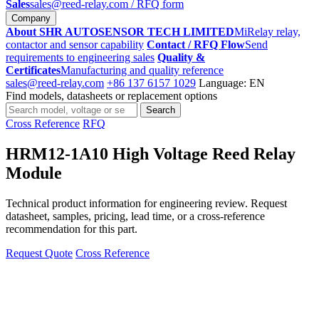
Sales
sales@reed-relay.com
/ RFQ form
Company
About SHR AUTOSENSOR TECH LIMITED
MiRelay relay,
contactor and sensor capability
Contact / RFQ Flow
Send
requirements to engineering sales
Quality &
Certificates
Manufacturing and quality reference
sales@reed-relay.com
+86 137 6157 1029
Language: EN
Find models, datasheets or replacement options
Search
Search
products
Cross Reference
RFQ
HRM12-1A10 High Voltage Reed Relay
Module
Technical product information for engineering review. Request
datasheet, samples, pricing, lead time, or a cross-reference
recommendation for this part.
Request Quote
Cross Reference