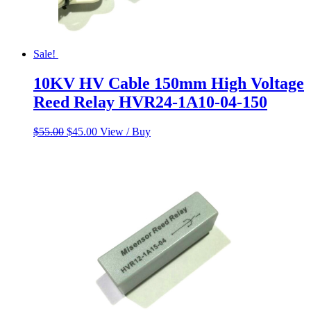
Sale!
10KV HV Cable 150mm High Voltage
Reed Relay HVR24-1A10-04-150
Original
Current
$
55.00
$
45.00
View / Buy
price
price
was:
is:
$55.00.
$45.00.