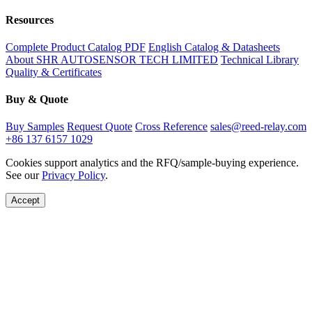
Resources
Complete Product Catalog PDF
English Catalog & Datasheets
About SHR AUTOSENSOR TECH LIMITED
Technical Library
Quality & Certificates
Buy & Quote
Buy Samples
Request Quote
Cross Reference
sales@reed-relay.com
+86 137 6157 1029
Cookies support analytics and the RFQ/sample-buying experience.
See our
Privacy Policy
.
Accept