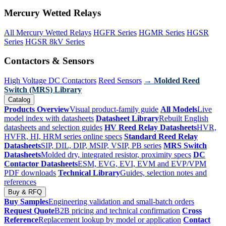
Mercury Wetted Relays
All Mercury Wetted Relays
HGFR Series
HGMR Series
HGSR
Series
HGSR 8kV Series
Contactors & Sensors
High Voltage DC Contactors
Reed Sensors
→ Molded Reed
Switch (MRS) Library
Catalog
Products Overview
Visual product-family guide
All Models
Live
model index with datasheets
Datasheet Library
Rebuilt English
datasheets and selection guides
HV Reed Relay Datasheets
HVR,
HVFR, HI, HRM series online specs
Standard Reed Relay
Datasheets
SIP, DIL, DIP, MSIP, VSIP, PB series
MRS Switch
Datasheets
Molded dry, integrated resistor, proximity specs
DC
Contactor Datasheets
ESM, EVG, EVI, EVM and EVP/VPM
PDF downloads
Technical Library
Guides, selection notes and
references
Buy & RFQ
Buy Samples
Engineering validation and small-batch orders
Request Quote
B2B pricing and technical confirmation
Cross
Reference
Replacement lookup by model or application
Contact