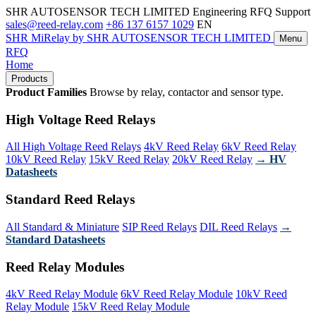
SHR AUTOSENSOR TECH LIMITED
Engineering RFQ Support
sales@reed-relay.com
+86 137 6157 1029
EN
SHR
MiRelay
by SHR AUTOSENSOR TECH LIMITED
Menu
RFQ
Home
Products
Product Families
Browse by relay, contactor and sensor type.
High Voltage Reed Relays
All High Voltage Reed Relays
4kV Reed Relay
6kV Reed Relay
10kV Reed Relay
15kV Reed Relay
20kV Reed Relay
→ HV
Datasheets
Standard Reed Relays
All Standard & Miniature
SIP Reed Relays
DIL Reed Relays
→
Standard Datasheets
Reed Relay Modules
4kV Reed Relay Module
6kV Reed Relay Module
10kV Reed
Relay Module
15kV Reed Relay Module