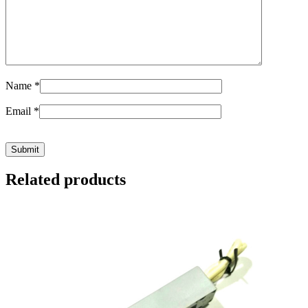
Name
*
Email
*
Related products