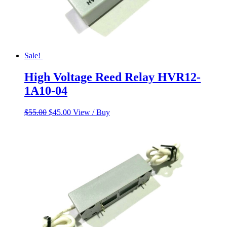
Sale!
High Voltage Reed Relay HVR12-
1A10-04
Original
Current
$
55.00
$
45.00
View / Buy
price
price
was:
is:
$55.00.
$45.00.