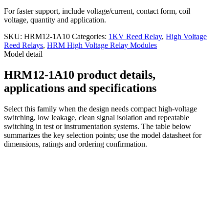
For faster support, include voltage/current, contact form, coil
voltage, quantity and application.
SKU:
HRM12-1A10
Categories:
1KV Reed Relay
,
High Voltage
Reed Relays
,
HRM High Voltage Relay Modules
Model detail
HRM12-1A10 product details,
applications and specifications
Select this family when the design needs compact high-voltage
switching, low leakage, clean signal isolation and repeatable
switching in test or instrumentation systems. The table below
summarizes the key selection points; use the model datasheet for
dimensions, ratings and ordering confirmation.