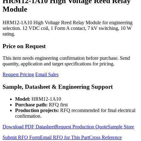
HRM12-1A10 High Voltage Reed Relay
Module
HRM12-1A10 High Voltage Reed Relay Module for engineering
selection. 12 VDC coil, 1 Form A contact, 7 kV switching, 10 W
rating.
Price on Request
This item needs engineering confirmation before purchase. Send
quantity, application and target specifications for pricing.
Request Pricing
Email Sales
Sample, Datasheet & Engineering Support
Model:
HRM12-1A10
Purchase path:
RFQ first
Production projects:
RFQ recommended for final electrical
confirmation.
Download PDF Datasheet
Request Production Quote
Sample Store
Submit RFQ Form
Email RFQ for This Part
Cross Reference