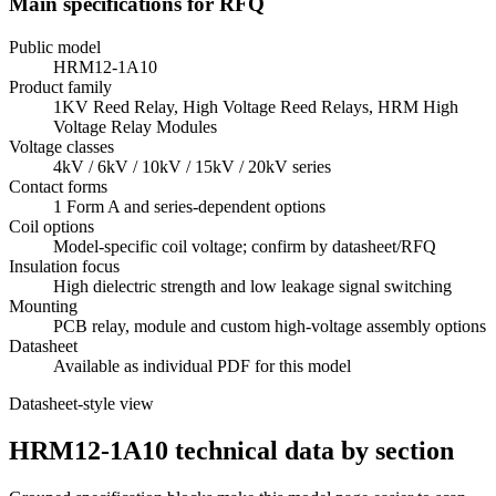
Main specifications for RFQ
Public model
HRM12-1A10
Product family
1KV Reed Relay, High Voltage Reed Relays, HRM High
Voltage Relay Modules
Voltage classes
4kV / 6kV / 10kV / 15kV / 20kV series
Contact forms
1 Form A and series-dependent options
Coil options
Model-specific coil voltage; confirm by datasheet/RFQ
Insulation focus
High dielectric strength and low leakage signal switching
Mounting
PCB relay, module and custom high-voltage assembly options
Datasheet
Available as individual PDF for this model
Datasheet-style view
HRM12-1A10 technical data by section