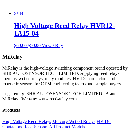
Sale!
High Voltage Reed Relay HVR12-
1A15-04
Original
Current
$
60.00
$
50.00
View / Buy
price
price
was:
is:
MiRelay
$60.00.
$50.00.
MiRelay is the high-voltage switching component brand operated by
SHR AUTOSENSOR TECH LIMITED, supplying reed relays,
mercury wetted relays, relay modules, HV DC contactors and
magnetic sensors for OEM engineering teams and sample buyers.
Legal entity: SHR AUTOSENSOR TECH LIMITED | Brand:
MiRelay | Website: www.reed-relay.com
Products
High Voltage Reed Relays
Mercury Wetted Relays
HV DC
Contactors
Reed Sensors
All Product Models