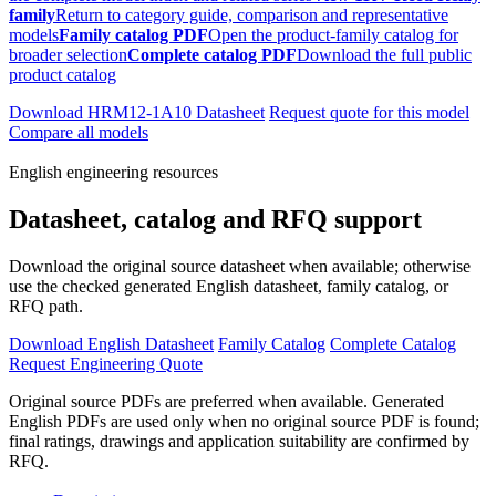
family
Return to category guide, comparison and representative
models
Family catalog PDF
Open the product-family catalog for
broader selection
Complete catalog PDF
Download the full public
product catalog
Download HRM12-1A10 Datasheet
Request quote for this model
Compare all models
English engineering resources
Datasheet, catalog and RFQ support
Download the original source datasheet when available; otherwise
use the checked generated English datasheet, family catalog, or
RFQ path.
Download English Datasheet
Family Catalog
Complete Catalog
Request Engineering Quote
Original source PDFs are preferred when available. Generated
English PDFs are used only when no original source PDF is found;
final ratings, drawings and application suitability are confirmed by
RFQ.