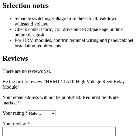
Selection notes
Separate switching voltage from dielectric/breakdown
withstand voltage.
Check contact form, coil drive and PCB/package outline
before design-in.
For HRM modules, confirm terminal wiring and panel/cabinet
installation requirements.
Reviews
There are no reviews yet.
Be the first to review “HRM12-1A10 High Voltage Reed Relay
Module”
Your email address will not be published.
Required fields are
marked
*
Your rating
*
Your review
*