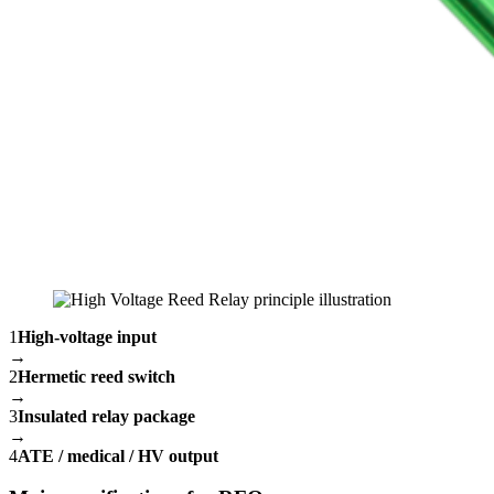
1
High-voltage input
→
2
Hermetic reed switch
→
3
Insulated relay package
→
4
ATE / medical / HV output