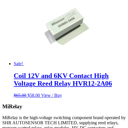
Sale!
Coil 12V and 6KV Contact High
Voltage Reed Relay HVR12-2A06
Original
Current
$
65.00
$
58.00
View / Buy
price
price
was:
is:
MiRelay
$65.00.
$58.00.
MiRelay is the high-voltage switching component brand operated by
SHR AUTOSENSOR TECH LIMITED, supplying reed relays,
mercury wetted relays, relay modules, HV DC contactors and