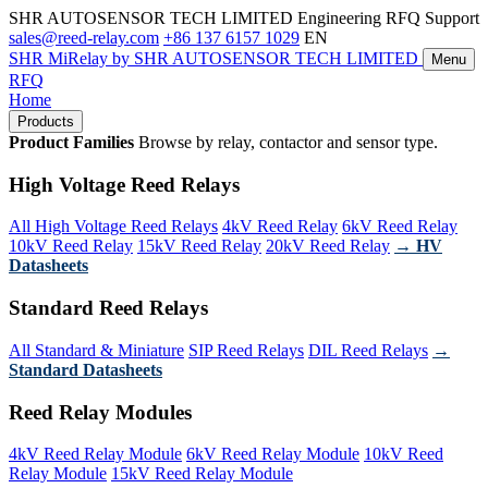
SHR AUTOSENSOR TECH LIMITED
Engineering RFQ Support
sales@reed-relay.com
+86 137 6157 1029
EN
SHR
MiRelay
by SHR AUTOSENSOR TECH LIMITED
Menu
RFQ
Home
Products
Product Families
Browse by relay, contactor and sensor type.
High Voltage Reed Relays
All High Voltage Reed Relays
4kV Reed Relay
6kV Reed Relay
10kV Reed Relay
15kV Reed Relay
20kV Reed Relay
→ HV
Datasheets
Standard Reed Relays
All Standard & Miniature
SIP Reed Relays
DIL Reed Relays
→
Standard Datasheets
Reed Relay Modules
4kV Reed Relay Module
6kV Reed Relay Module
10kV Reed
Relay Module
15kV Reed Relay Module