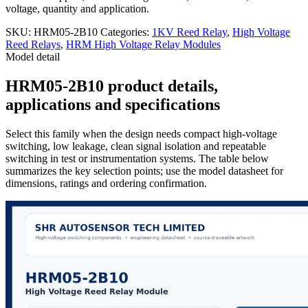
voltage, quantity and application.
SKU:
HRM05-2B10
Categories:
1KV Reed Relay
,
High Voltage
Reed Relays
,
HRM High Voltage Relay Modules
Model detail
HRM05-2B10 product details,
applications and specifications
Select this family when the design needs compact high-voltage
switching, low leakage, clean signal isolation and repeatable
switching in test or instrumentation systems. The table below
summarizes the key selection points; use the model datasheet for
dimensions, ratings and ordering confirmation.