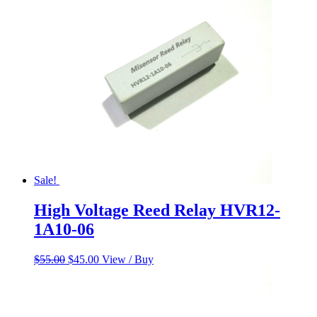
$230.00.
$185.00.
Sale!
High Voltage Reed Relay HVR12-
1A10-06
Original
Current
$
55.00
$
45.00
View / Buy
price
price
was:
is:
$55.00.
$45.00.