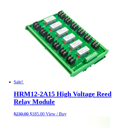
was:
is:
$60.00.
$50.00.
Sale!
HRM12-2A15 High Voltage Reed
Relay Module
Original
Current
$
230.00
$
185.00
View / Buy
price
price
was:
is: