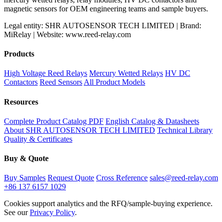
magnetic sensors for OEM engineering teams and sample buyers.
Legal entity: SHR AUTOSENSOR TECH LIMITED | Brand:
MiRelay | Website: www.reed-relay.com
Products
High Voltage Reed Relays
Mercury Wetted Relays
HV DC
Contactors
Reed Sensors
All Product Models
Resources
Complete Product Catalog PDF
English Catalog & Datasheets
About SHR AUTOSENSOR TECH LIMITED
Technical Library
Quality & Certificates
Buy & Quote
Buy Samples
Request Quote
Cross Reference
sales@reed-relay.com
+86 137 6157 1029
Cookies support analytics and the RFQ/sample-buying experience.
See our
Privacy Policy
.