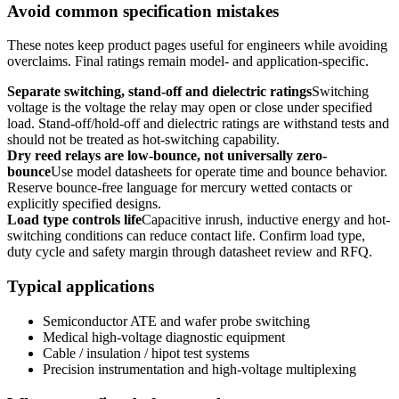
Avoid common specification mistakes
These notes keep product pages useful for engineers while avoiding
overclaims. Final ratings remain model- and application-specific.
Separate switching, stand-off and dielectric ratings
Switching
voltage is the voltage the relay may open or close under specified
load. Stand-off/hold-off and dielectric ratings are withstand tests and
should not be treated as hot-switching capability.
Dry reed relays are low-bounce, not universally zero-
bounce
Use model datasheets for operate time and bounce behavior.
Reserve bounce-free language for mercury wetted contacts or
explicitly specified designs.
Load type controls life
Capacitive inrush, inductive energy and hot-
switching conditions can reduce contact life. Confirm load type,
duty cycle and safety margin through datasheet review and RFQ.
Typical applications
Semiconductor ATE and wafer probe switching
Medical high-voltage diagnostic equipment
Cable / insulation / hipot test systems
Precision instrumentation and high-voltage multiplexing