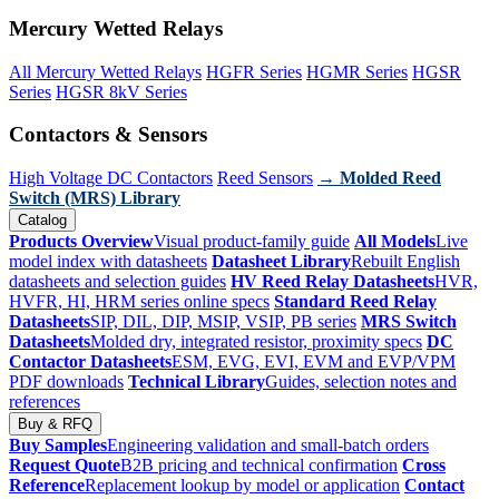
Mercury Wetted Relays
All Mercury Wetted Relays
HGFR Series
HGMR Series
HGSR
Series
HGSR 8kV Series
Contactors & Sensors
High Voltage DC Contactors
Reed Sensors
→ Molded Reed
Switch (MRS) Library
Catalog
Products Overview
Visual product-family guide
All Models
Live
model index with datasheets
Datasheet Library
Rebuilt English
datasheets and selection guides
HV Reed Relay Datasheets
HVR,
HVFR, HI, HRM series online specs
Standard Reed Relay
Datasheets
SIP, DIL, DIP, MSIP, VSIP, PB series
MRS Switch
Datasheets
Molded dry, integrated resistor, proximity specs
DC
Contactor Datasheets
ESM, EVG, EVI, EVM and EVP/VPM
PDF downloads
Technical Library
Guides, selection notes and
references
Buy & RFQ
Buy Samples
Engineering validation and small-batch orders
Request Quote
B2B pricing and technical confirmation
Cross
Reference
Replacement lookup by model or application
Contact