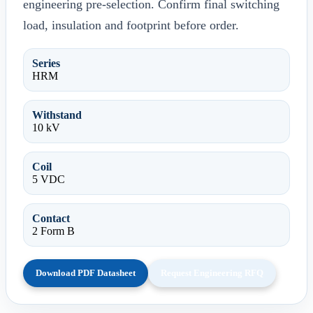
engineering pre-selection. Confirm final switching
load, insulation and footprint before order.
Series
HRM
Withstand
10 kV
Coil
5 VDC
Contact
2 Form B
Download PDF Datasheet
Request Engineering RFQ