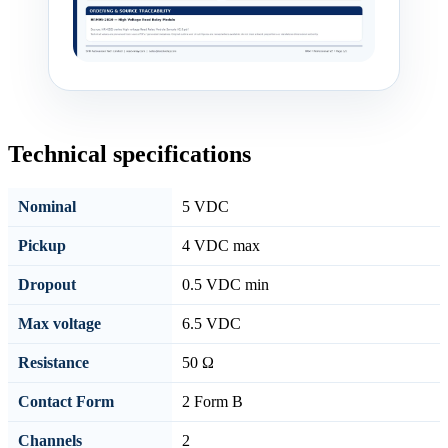
Technical specifications
Nominal
5 VDC
Pickup
4 VDC max
Dropout
0.5 VDC min
Max voltage
6.5 VDC
Resistance
50 Ω
Contact Form
2 Form B
Channels
2