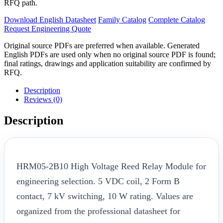
RFQ path.
Download English Datasheet
Family Catalog
Complete Catalog
Request Engineering Quote
Original source PDFs are preferred when available. Generated
English PDFs are used only when no original source PDF is found;
final ratings, drawings and application suitability are confirmed by
RFQ.
Description
Reviews (0)
Description
HRM05-2B10 High Voltage Reed Relay Module for
engineering selection. 5 VDC coil, 2 Form B
contact, 7 kV switching, 10 W rating. Values are
organized from the professional datasheet for