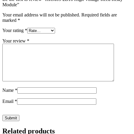
Module”
Your email address will not be published.
Required fields are
marked
*
Your rating
*
Your review
*
Name
*
Email
*
Related products