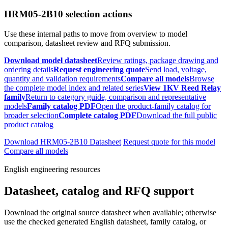
HRM05-2B10 selection actions
Use these internal paths to move from overview to model
comparison, datasheet review and RFQ submission.
Download model datasheet
Review ratings, package drawing and
ordering details
Request engineering quote
Send load, voltage,
quantity and validation requirements
Compare all models
Browse
the complete model index and related series
View 1KV Reed Relay
family
Return to category guide, comparison and representative
models
Family catalog PDF
Open the product-family catalog for
broader selection
Complete catalog PDF
Download the full public
product catalog
Download HRM05-2B10 Datasheet
Request quote for this model
Compare all models
English engineering resources
Datasheet, catalog and RFQ support
Download the original source datasheet when available; otherwise
use the checked generated English datasheet, family catalog, or