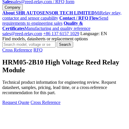
Sales
sales@reed-relay.com
/ RFQ form
Company
About SHR AUTOSENSOR TECH LIMITED
MiRelay relay,
contactor and sensor capability
Contact / RFQ Flow
Send
requirements to engineering sales
Quality &
Certificates
Manufacturing and quality reference
sales@reed-relay.com
+86 137 6157 1029
Language: EN
Find models, datasheets or replacement options
Search
Search
products
Cross Reference
RFQ
HRM05-2B10 High Voltage Reed Relay
Module
Technical product information for engineering review. Request
datasheet, samples, pricing, lead time, or a cross-reference
recommendation for this part.
Request Quote
Cross Reference