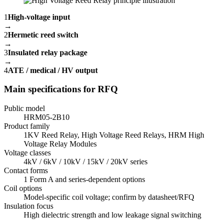
1
High-voltage input
→
2
Hermetic reed switch
→
3
Insulated relay package
→
4
ATE / medical / HV output
Main specifications for RFQ
Public model
HRM05-2B10
Product family
1KV Reed Relay, High Voltage Reed Relays, HRM High
Voltage Relay Modules
Voltage classes
4kV / 6kV / 10kV / 15kV / 20kV series
Contact forms
1 Form A and series-dependent options
Coil options
Model-specific coil voltage; confirm by datasheet/RFQ
Insulation focus
High dielectric strength and low leakage signal switching