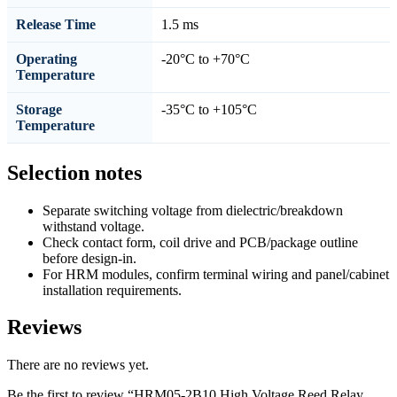
Release Time
1.5 ms
Operating
-20°C to +70°C
Temperature
Storage
-35°C to +105°C
Temperature
Selection notes
Separate switching voltage from dielectric/breakdown
withstand voltage.
Check contact form, coil drive and PCB/package outline
before design-in.
For HRM modules, confirm terminal wiring and panel/cabinet
installation requirements.
Reviews
There are no reviews yet.
Be the first to review “HRM05-2B10 High Voltage Reed Relay