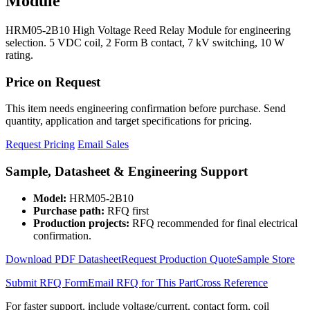
Module
HRM05-2B10 High Voltage Reed Relay Module for engineering
selection. 5 VDC coil, 2 Form B contact, 7 kV switching, 10 W
rating.
Price on Request
This item needs engineering confirmation before purchase. Send
quantity, application and target specifications for pricing.
Request Pricing
Email Sales
Sample, Datasheet & Engineering Support
Model:
HRM05-2B10
Purchase path:
RFQ first
Production projects:
RFQ recommended for final electrical
confirmation.
Download PDF Datasheet
Request Production Quote
Sample Store
Submit RFQ Form
Email RFQ for This Part
Cross Reference
For faster support, include voltage/current, contact form, coil