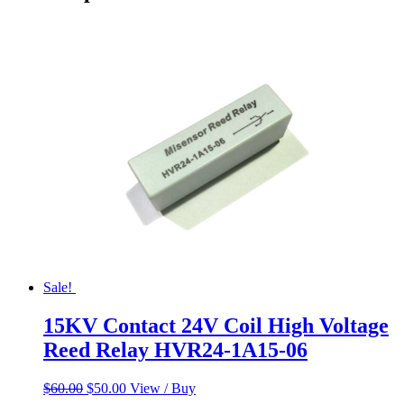
Sale!
15KV Contact 24V Coil High Voltage
Reed Relay HVR24-1A15-06
Original
Current
$
60.00
$
50.00
View / Buy
price
price