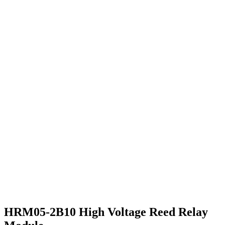
HRM05-2B10 High Voltage Reed Relay