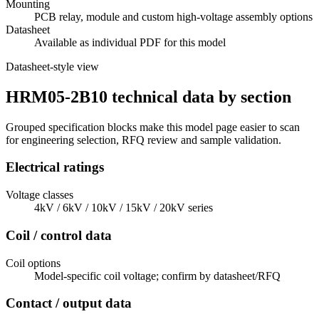
Mounting
PCB relay, module and custom high-voltage assembly options
Datasheet
Available as individual PDF for this model
Datasheet-style view
HRM05-2B10 technical data by section
Grouped specification blocks make this model page easier to scan
for engineering selection, RFQ review and sample validation.
Electrical ratings
Voltage classes
4kV / 6kV / 10kV / 15kV / 20kV series
Coil / control data
Coil options
Model-specific coil voltage; confirm by datasheet/RFQ
Contact / output data