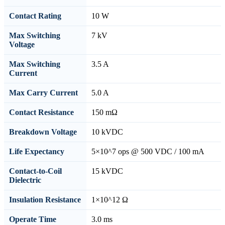
Contact Rating
10 W
Max Switching
7 kV
Voltage
Max Switching
3.5 A
Current
Max Carry Current
5.0 A
Contact Resistance
150 mΩ
Breakdown Voltage
10 kVDC
Life Expectancy
5×10^7 ops @ 500 VDC / 100 mA
Contact-to-Coil
15 kVDC
Dielectric
Insulation Resistance
1×10^12 Ω
Operate Time
3.0 ms