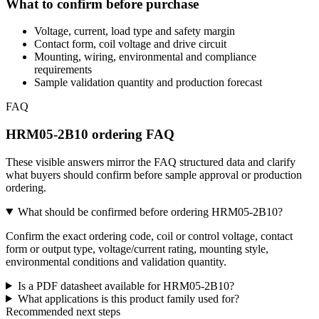
What to confirm before purchase
Voltage, current, load type and safety margin
Contact form, coil voltage and drive circuit
Mounting, wiring, environmental and compliance
requirements
Sample validation quantity and production forecast
FAQ
HRM05-2B10 ordering FAQ
These visible answers mirror the FAQ structured data and clarify
what buyers should confirm before sample approval or production
ordering.
What should be confirmed before ordering HRM05-2B10?
Confirm the exact ordering code, coil or control voltage, contact
form or output type, voltage/current rating, mounting style,
environmental conditions and validation quantity.
Is a PDF datasheet available for HRM05-2B10?
What applications is this product family used for?
Recommended next steps