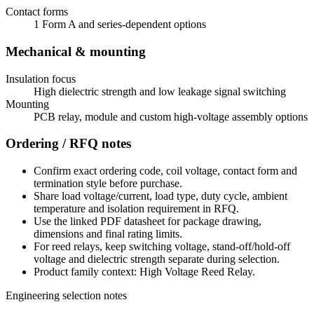
Contact forms
1 Form A and series-dependent options
Mechanical & mounting
Insulation focus
High dielectric strength and low leakage signal switching
Mounting
PCB relay, module and custom high-voltage assembly options
Ordering / RFQ notes
Confirm exact ordering code, coil voltage, contact form and
termination style before purchase.
Share load voltage/current, load type, duty cycle, ambient
temperature and isolation requirement in RFQ.
Use the linked PDF datasheet for package drawing,
dimensions and final rating limits.
For reed relays, keep switching voltage, stand-off/hold-off
voltage and dielectric strength separate during selection.
Product family context: High Voltage Reed Relay.
Engineering selection notes