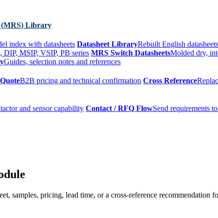
 (MRS) Library
el index with datasheets
Datasheet Library
Rebuilt English datasheets
, DIP, MSIP, VSIP, PB series
MRS Switch Datasheets
Molded dry, int
ry
Guides, selection notes and references
 Quote
B2B pricing and technical confirmation
Cross Reference
Replac
tactor and sensor capability
Contact / RFQ Flow
Send requirements to
odule
t, samples, pricing, lead time, or a cross-reference recommendation for