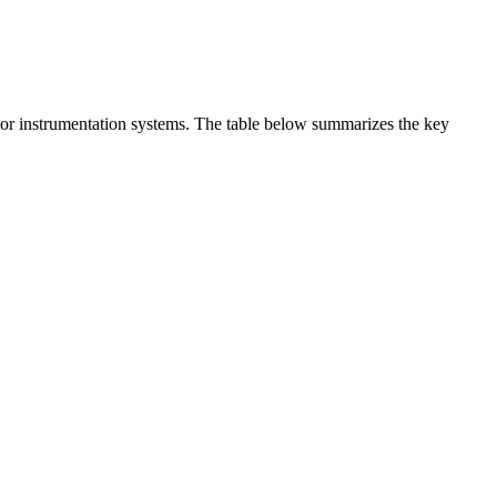
t or instrumentation systems. The table below summarizes the key