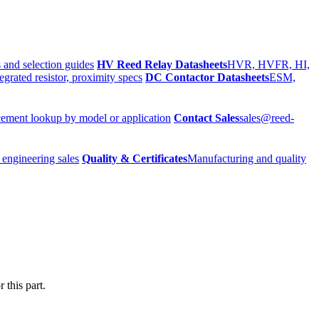
 and selection guides
HV Reed Relay Datasheets
HVR, HVFR, HI,
egrated resistor, proximity specs
DC Contactor Datasheets
ESM,
ement lookup by model or application
Contact Sales
sales@reed-
 engineering sales
Quality & Certificates
Manufacturing and quality
 this part.