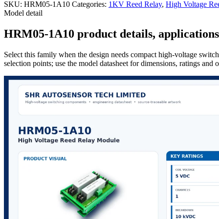
SKU:
HRM05-1A10
Categories:
1KV Reed Relay
,
High Voltage Re
Model detail
HRM05-1A10 product details, applications 
Select this family when the design needs compact high-voltage switchi
selection points; use the model datasheet for dimensions, ratings and 