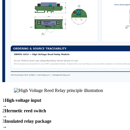
1
High-voltage input
→
2
Hermetic reed switch
→
3
Insulated relay package
→