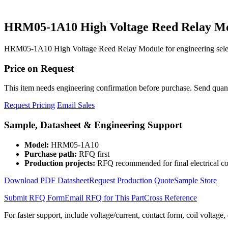
HRM05-1A10 High Voltage Reed Relay M
HRM05-1A10 High Voltage Reed Relay Module for engineering select
Price on Request
This item needs engineering confirmation before purchase. Send quantit
Request Pricing
Email Sales
Sample, Datasheet & Engineering Support
Model:
HRM05-1A10
Purchase path:
RFQ first
Production projects:
RFQ recommended for final electrical co
Download PDF Datasheet
Request Production Quote
Sample Store
Submit RFQ Form
Email RFQ for This Part
Cross Reference
For faster support, include voltage/current, contact form, coil voltage,