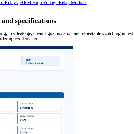
ed Relays
,
HRM High Voltage Relay Modules
and specifications
ng, low leakage, clean signal isolation and repeatable switching in tes
ordering confirmation.