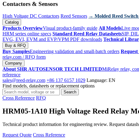
Contactors & Sensors
High Voltage DC Contactors
Reed Sensors
→ Molded Reed Switch
Catalog
Products Overview
Visual product-family guide
All Models
Live mod
HRM series online specs
Standard Reed Relay Datasheets
SIP, DIL
EVG, EVI, EVM and EVP/VPM PDF downloads
Technical Libra
Buy & RFQ
Buy Samples
Engineering validation and small-batch orders
Request
relay.com
/ RFQ form
Company
About SHR AUTOSENSOR TECH LIMITED
MiRelay relay, con
reference
sales@reed-relay.com
+86 137 6157 1029
Language: EN
Find models, datasheets or replacement options
Search
Search
products
Cross Reference
RFQ
HRM05-1A10 High Voltage Reed Relay M
Technical product information for engineering review. Request datashee
Request Quote
Cross Reference