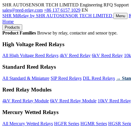
SHR AUTOSENSOR TECH LIMITED
Engineering RFQ Support
sales@reed-relay.com
+86 137 6157 1029
EN
SHR
MiRelay
by SHR AUTOSENSOR TECH LIMITED
Menu
Home
Products
Product Families
Browse by relay, contactor and sensor type.
High Voltage Reed Relays
All High Voltage Reed Relays
4kV Reed Relay
6kV Reed Relay
10k
Standard Reed Relays
All Standard & Miniature
SIP Reed Relays
DIL Reed Relays
→ Stan
Reed Relay Modules
4kV Reed Relay Module
6kV Reed Relay Module
10kV Reed Relay
Mercury Wetted Relays
All Mercury Wetted Relays
HGFR Series
HGMR Series
HGSR Seri