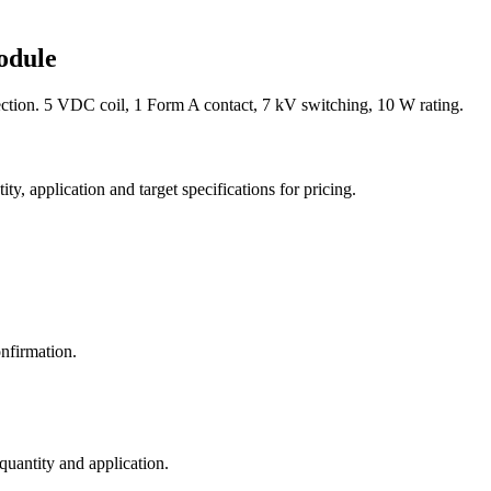
odule
ion. 5 VDC coil, 1 Form A contact, 7 kV switching, 10 W rating.
y, application and target specifications for pricing.
nfirmation.
 quantity and application.