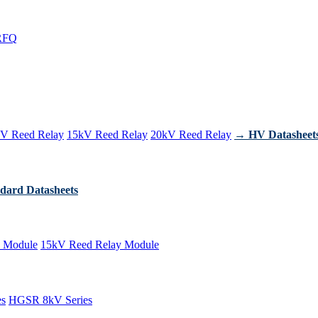
RFQ
V Reed Relay
15kV Reed Relay
20kV Reed Relay
→ HV Datasheet
dard Datasheets
 Module
15kV Reed Relay Module
es
HGSR 8kV Series