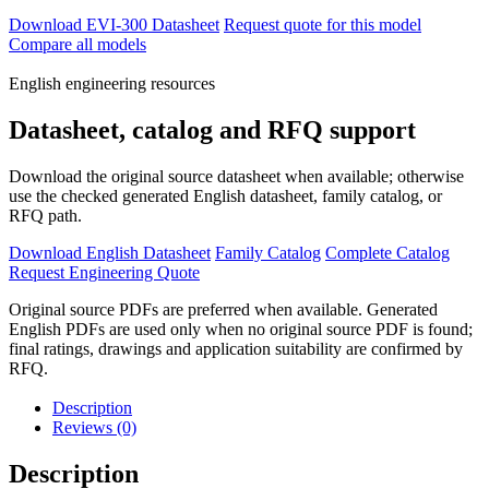
Download EVI-300 Datasheet
Request quote for this model
Compare all models
English engineering resources
Datasheet, catalog and RFQ support
Download the original source datasheet when available; otherwise
use the checked generated English datasheet, family catalog, or
RFQ path.
Download English Datasheet
Family Catalog
Complete Catalog
Request Engineering Quote
Original source PDFs are preferred when available. Generated
English PDFs are used only when no original source PDF is found;
final ratings, drawings and application suitability are confirmed by
RFQ.
Description
Reviews (0)
Description