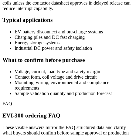
coils unless the contactor datasheet approves it; delayed release can
reduce interrupt capability.
Typical applications
EV battery disconnect and pre-charge systems
Charging piles and DC fast charging
Energy storage systems
Industrial DC power and safety isolation
What to confirm before purchase
Voltage, current, load type and safety margin
Contact form, coil voltage and drive circuit
Mounting, wiring, environmental and compliance
requirements
Sample validation quantity and production forecast
FAQ
EVI-300 ordering FAQ
These visible answers mirror the FAQ structured data and clarify
what buyers should confirm before sample approval or production