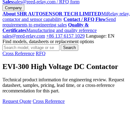
Sales
sales@reed-relay.com
/ RFQ form
Company
About SHR AUTOSENSOR TECH LIMITED
MiRelay relay,
contactor and sensor capability
Contact / RFQ Flow
Send
requirements to engineering sales
Quality &
Certificates
Manufacturing and quality reference
sales@reed-relay.com
+86 137 6157 1029
Language: EN
Find models, datasheets or replacement options
Search
Search
products
Cross Reference
RFQ
EVI-300 High Voltage DC Contactor
Technical product information for engineering review. Request
datasheet, samples, pricing, lead time, or a cross-reference
recommendation for this part.
Request Quote
Cross Reference