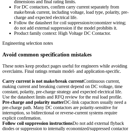
dimensions and final rating limits.
For DC contactors, confirm carry current separately from
make/break current, including voltage, load type, polarity, pre-
charge and expected electrical life.
Follow the datasheet for coil suppression/economizer wiring;
do not add external suppression if the model prohibits it.
Product family context: High Voltage DC Contactor.
Engineering selection notes
Avoid common specification mistakes
These notes keep product pages useful for engineers while avoiding
overclaims. Final ratings remain model- and application-specific.
Carry current is not make/break current
Continuous current,
making current and breaking current depend on DC voltage, time
constant, polarity, pre-charge strategy and expected electrical life.
Use the datasheet limits and RFQ review for the real load profile.
Pre-charge and polarity matter
DC-link capacitors usually need a
pre-charge path. Many DC contactors are polarity-sensitive for
interruption, so bidirectional or reverse-current systems require
explicit confirmation.
Follow coil suppression instructions
Do not add external flyback
diodes or suppression to internally economized/suppressed contactor