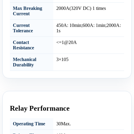
Max Breaking
2000A(320V DC) 1 times
Current
Current
450A: 10min;600A: 1min;2000A:
Tolerance
1s
Contact
<=1@20A
Resistance
Mechanical
3×105
Durability
Relay Performance
Operating Time
30Max.