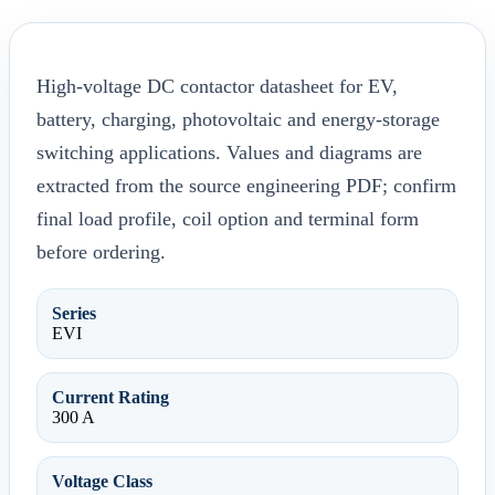
High-voltage DC contactor datasheet for EV,
battery, charging, photovoltaic and energy-storage
switching applications. Values and diagrams are
extracted from the source engineering PDF; confirm
final load profile, coil option and terminal form
before ordering.
Series
EVI
Current Rating
300 A
Voltage Class