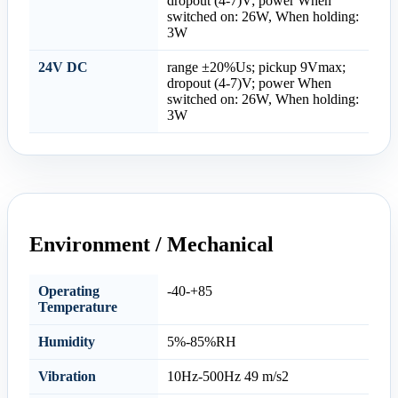
dropout (4-7)V; power When
switched on: 26W, When holding:
3W
24V DC
range ±20%Us; pickup 9Vmax;
dropout (4-7)V; power When
switched on: 26W, When holding:
3W
Environment / Mechanical
Operating
-40-+85
Temperature
Humidity
5%-85%RH
Vibration
10Hz-500Hz 49 m/s2