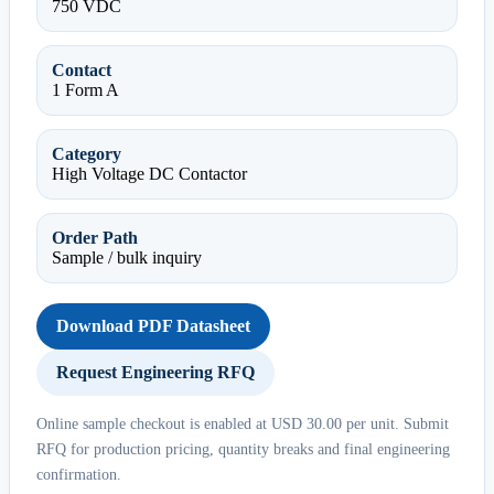
750 VDC
Contact
1 Form A
Category
High Voltage DC Contactor
Order Path
Sample / bulk inquiry
Download PDF Datasheet
Request Engineering RFQ
Online sample checkout is enabled at USD 30.00 per unit. Submit
RFQ for production pricing, quantity breaks and final engineering
confirmation.