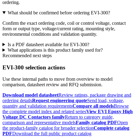
ordering.
What should be confirmed before ordering EVI-300?
Confirm the exact ordering code, coil or control voltage, contact
form or output type, voltage/current rating, mounting style,
environmental conditions and validation quantity.
Is a PDF datasheet available for EVI-300?
What applications is this product family used for?
Recommended next steps
EVI-300 selection actions
Use these internal paths to move from overview to model
comparison, datasheet review and RFQ submission.
Download model datasheet
Review ratings, package drawing and
ordering details
Request engineering quote
Send load, voltage,
quantity and validation requirements
Compare all models
Browse
the complete model index and related series
View EVI Epoxy High
Voltage DC Contactors family
Return to category guide,
comparison and representative models
Family catalog PDF
Open
the product-family catalog for broader selection
Complete catalog
PDF
Download the full public product catalog