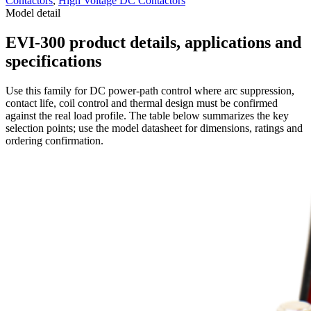
Contactors
,
High Voltage DC Contactors
Model detail
EVI-300 product details, applications and
specifications
Use this family for DC power-path control where arc suppression,
contact life, coil control and thermal design must be confirmed
against the real load profile. The table below summarizes the key
selection points; use the model datasheet for dimensions, ratings and
ordering confirmation.