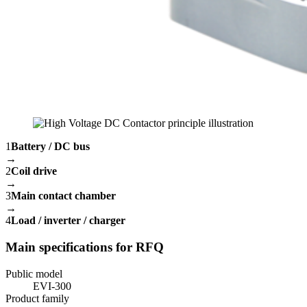
1
Battery / DC bus
→
2
Coil drive
→
3
Main contact chamber
→
4
Load / inverter / charger
Main specifications for RFQ
Public model
EVI-300
Product family