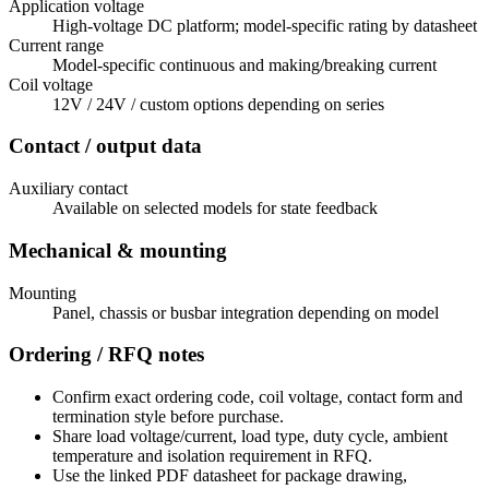
Application voltage
High-voltage DC platform; model-specific rating by datasheet
Current range
Model-specific continuous and making/breaking current
Coil voltage
12V / 24V / custom options depending on series
Contact / output data
Auxiliary contact
Available on selected models for state feedback
Mechanical & mounting
Mounting
Panel, chassis or busbar integration depending on model
Ordering / RFQ notes
Confirm exact ordering code, coil voltage, contact form and
termination style before purchase.
Share load voltage/current, load type, duty cycle, ambient
temperature and isolation requirement in RFQ.
Use the linked PDF datasheet for package drawing,