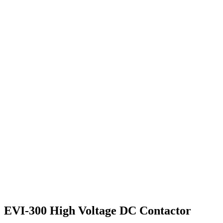
EVI-300 High Voltage DC Contactor