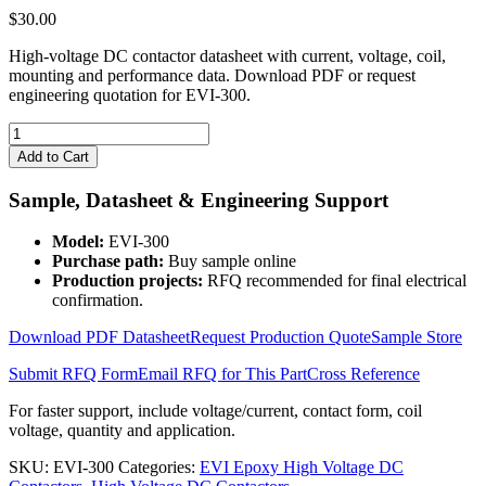
$
30.00
High-voltage DC contactor datasheet with current, voltage, coil,
mounting and performance data. Download PDF or request
engineering quotation for EVI-300.
EVI-
300
Add to Cart
High
Voltage
Sample, Datasheet & Engineering Support
DC
Contactor
Model:
EVI-300
quantity
Purchase path:
Buy sample online
Production projects:
RFQ recommended for final electrical
confirmation.
Download PDF Datasheet
Request Production Quote
Sample Store
Submit RFQ Form
Email RFQ for This Part
Cross Reference
For faster support, include voltage/current, contact form, coil
voltage, quantity and application.
SKU:
EVI-300
Categories:
EVI Epoxy High Voltage DC