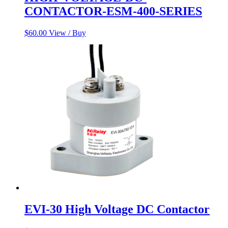
CONTACTOR-ESM-400-SERIES
$
60.00
View / Buy
EVI-30 High Voltage DC Contactor