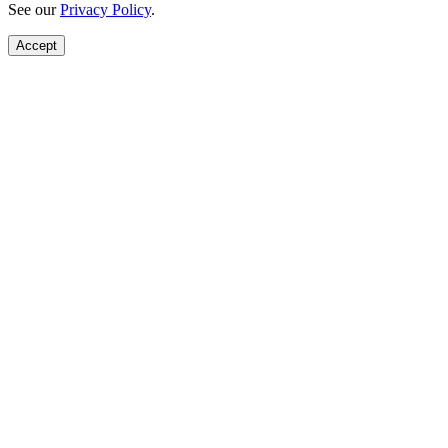
See our
Privacy Policy
.
Accept