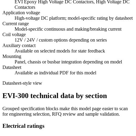
EVI Epoxy High Voltage DC Contactors, High Voltage DC
Contactors
Application voltage
High-voltage DC platform; model-specific rating by datasheet
Current range
Model-specific continuous and making/breaking current
Coil voltage
12V / 24V / custom options depending on series
Auxiliary contact
Available on selected models for state feedback
Mounting
Panel, chassis or busbar integration depending on model
Datasheet
Available as individual PDF for this model
Datasheet-style view
EVI-300 technical data by section
Grouped specification blocks make this model page easier to scan
for engineering selection, RFQ review and sample validation.
Electrical ratings