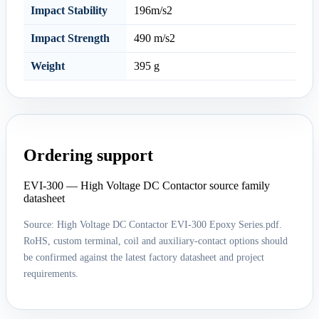
Impact Stability
196m/s2
Impact Strength
490 m/s2
Weight
395 g
Ordering support
EVI-300 — High Voltage DC Contactor source family
datasheet
Source: High Voltage DC Contactor EVI-300 Epoxy Series.pdf.
RoHS, custom terminal, coil and auxiliary-contact options should
be confirmed against the latest factory datasheet and project
requirements.