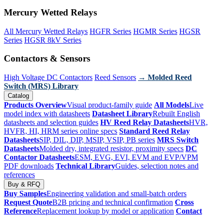
Mercury Wetted Relays
All Mercury Wetted Relays
HGFR Series
HGMR Series
HGSR
Series
HGSR 8kV Series
Contactors & Sensors
High Voltage DC Contactors
Reed Sensors
→ Molded Reed
Switch (MRS) Library
Catalog
Products Overview
Visual product-family guide
All Models
Live
model index with datasheets
Datasheet Library
Rebuilt English
datasheets and selection guides
HV Reed Relay Datasheets
HVR,
HVFR, HI, HRM series online specs
Standard Reed Relay
Datasheets
SIP, DIL, DIP, MSIP, VSIP, PB series
MRS Switch
Datasheets
Molded dry, integrated resistor, proximity specs
DC
Contactor Datasheets
ESM, EVG, EVI, EVM and EVP/VPM
PDF downloads
Technical Library
Guides, selection notes and
references
Buy & RFQ
Buy Samples
Engineering validation and small-batch orders
Request Quote
B2B pricing and technical confirmation
Cross
Reference
Replacement lookup by model or application
Contact