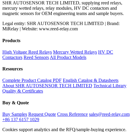
SHR AUTOSENSOR TECH LIMITED, supplying reed relays,
mercury wetted relays, relay modules, HV DC contactors and
magnetic sensors for OEM engineering teams and sample buyers.
Legal entity: SHR AUTOSENSOR TECH LIMITED | Brand:
MiRelay | Website: www.reed-relay.com
Products
High Voltage Reed Relays
Mercury Wetted Relays
HV DC
Contactors
Reed Sensors
All Product Models
Resources
Complete Product Catalog PDF
English Catalog & Datasheets
About SHR AUTOSENSOR TECH LIMITED
Technical Library
Quality & Certificates
Buy & Quote
Buy Samples
Request Quote
Cross Reference
sales@reed-relay.com
+86 137 6157 1029
Cookies support analytics and the RFQ/sample-buying experience.