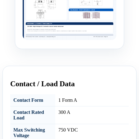
Contact / Load Data
Contact Form
1 Form A
Contact Rated
300 A
Load
Max Switching
750 VDC
Voltage