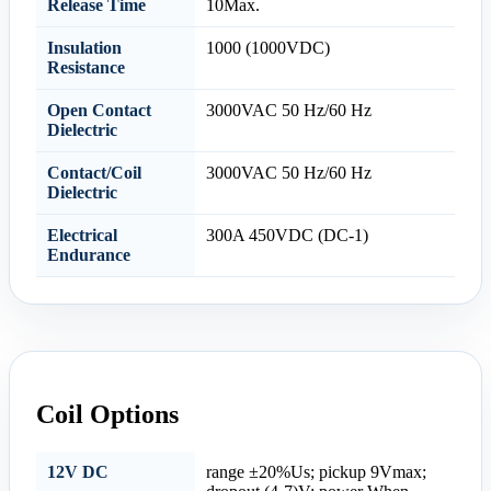
Release Time
10Max.
Insulation
1000 (1000VDC)
Resistance
Open Contact
3000VAC 50 Hz/60 Hz
Dielectric
Contact/Coil
3000VAC 50 Hz/60 Hz
Dielectric
Electrical
300A 450VDC (DC-1)
Endurance
Coil Options
12V DC
range ±20%Us; pickup 9Vmax;