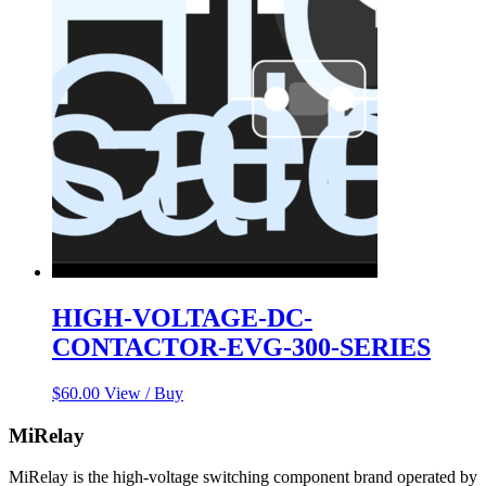
HIGH-VOLTAGE-DC-
CONTACTOR-EVG-300-SERIES
$
60.00
View / Buy
MiRelay
MiRelay is the high-voltage switching component brand operated by