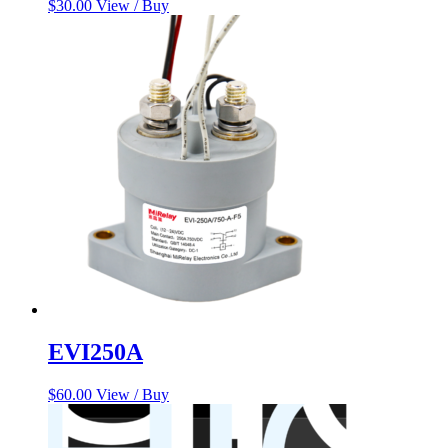
$
30.00
View / Buy
EVI250A
$
60.00
View / Buy