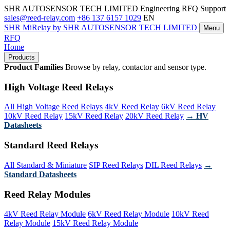
SHR AUTOSENSOR TECH LIMITED
Engineering RFQ Support
sales@reed-relay.com
+86 137 6157 1029
EN
SHR
MiRelay
by SHR AUTOSENSOR TECH LIMITED
Menu
RFQ
Home
Products
Product Families
Browse by relay, contactor and sensor type.
High Voltage Reed Relays
All High Voltage Reed Relays
4kV Reed Relay
6kV Reed Relay
10kV Reed Relay
15kV Reed Relay
20kV Reed Relay
→ HV
Datasheets
Standard Reed Relays
All Standard & Miniature
SIP Reed Relays
DIL Reed Relays
→
Standard Datasheets
Reed Relay Modules
4kV Reed Relay Module
6kV Reed Relay Module
10kV Reed
Relay Module
15kV Reed Relay Module