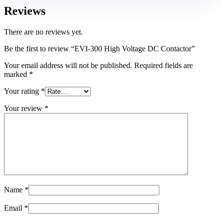
Reviews
There are no reviews yet.
Be the first to review “EVI-300 High Voltage DC Contactor”
Your email address will not be published.
Required fields are
marked
*
Your rating
*
Your review
*
Name
*
Email
*