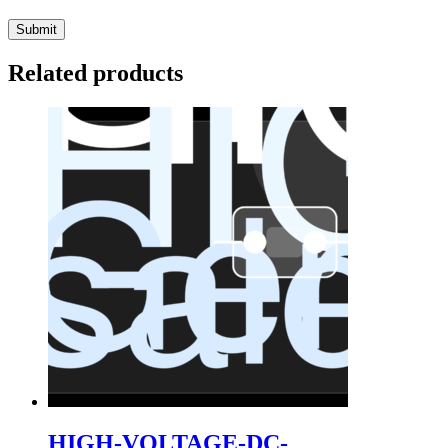
Related products
HIGH-VOLTAGE-DC-