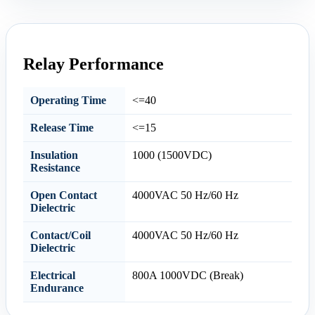
Relay Performance
Operating Time
<=40
Release Time
<=15
Insulation
1000 (1500VDC)
Resistance
Open Contact
4000VAC 50 Hz/60 Hz
Dielectric
Contact/Coil
4000VAC 50 Hz/60 Hz
Dielectric
Electrical
800A 1000VDC (Break)
Endurance