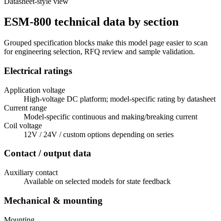
Datasheet-style view
ESM-800 technical data by section
Grouped specification blocks make this model page easier to scan
for engineering selection, RFQ review and sample validation.
Electrical ratings
Application voltage
High-voltage DC platform; model-specific rating by datasheet
Current range
Model-specific continuous and making/breaking current
Coil voltage
12V / 24V / custom options depending on series
Contact / output data
Auxiliary contact
Available on selected models for state feedback
Mechanical & mounting
Mounting