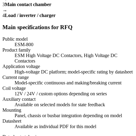
3
Main contact chamber
→
4
Load / inverter / charger
Main specifications for RFQ
Public model
ESM-800
Product family
ESM High Voltage DC Contactors, High Voltage DC
Contactors
Application voltage
High-voltage DC platform; model-specific rating by datasheet
Current range
Model-specific continuous and making/breaking current
Coil voltage
12V / 24V / custom options depending on series
Auxiliary contact
Available on selected models for state feedback
Mounting
Panel, chassis or busbar integration depending on model
Datasheet
Available as individual PDF for this model