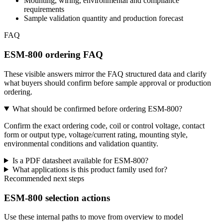
Mounting, wiring, environmental and compliance
requirements
Sample validation quantity and production forecast
FAQ
ESM-800 ordering FAQ
These visible answers mirror the FAQ structured data and clarify
what buyers should confirm before sample approval or production
ordering.
What should be confirmed before ordering ESM-800?
Confirm the exact ordering code, coil or control voltage, contact
form or output type, voltage/current rating, mounting style,
environmental conditions and validation quantity.
Is a PDF datasheet available for ESM-800?
What applications is this product family used for?
Recommended next steps
ESM-800 selection actions
Use these internal paths to move from overview to model