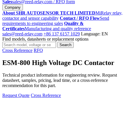
Sales
sales@reed-relay.com
/ RFQ form
Company
About SHR AUTOSENSOR TECH LIMITED
MiRelay relay,
contactor and sensor capability
Contact / RFQ Flow
Send
requirements to engineering sales
Quality &
Certificates
Manufacturing and quality reference
sales@reed-relay.com
+86 137 6157 1029
Language: EN
Find models, datasheets or replacement options
Search
Search
products
Cross Reference
RFQ
ESM-800 High Voltage DC Contactor
Technical product information for engineering review. Request
datasheet, samples, pricing, lead time, or a cross-reference
recommendation for this part.
Request Quote
Cross Reference