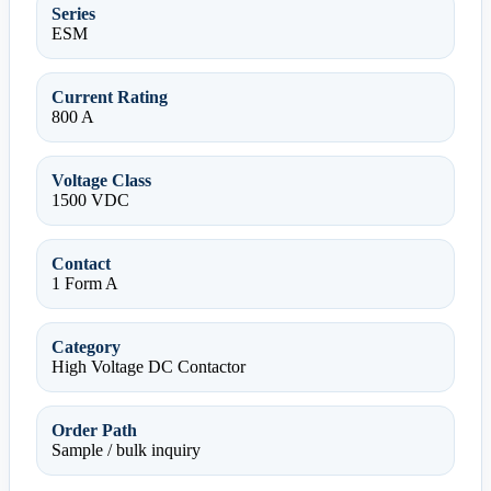
Series
ESM
Current Rating
800 A
Voltage Class
1500 VDC
Contact
1 Form A
Category
High Voltage DC Contactor
Order Path
Sample / bulk inquiry