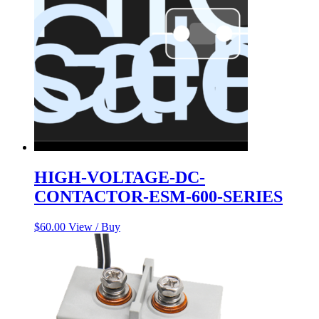
HIGH-VOLTAGE-DC-
CONTACTOR-ESM-600-SERIES
$
60.00
View / Buy