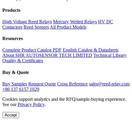
Products
High Voltage Reed Relays
Mercury Wetted Relays
HV DC
Contactors
Reed Sensors
All Product Models
Resources
Complete Product Catalog PDF
English Catalog & Datasheets
About SHR AUTOSENSOR TECH LIMITED
Technical Library
Quality & Certificates
Buy & Quote
Buy Samples
Request Quote
Cross Reference
sales@reed-relay.com
+86 137 6157 1029
Cookies support analytics and the RFQ/sample-buying experience.
See our
Privacy Policy
.
Accept