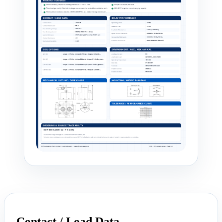
Contact / Load Data