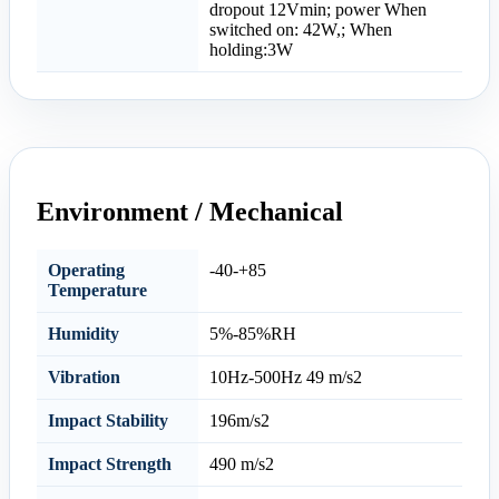
dropout 12Vmin; power When
switched on: 42W,; When
holding:3W
Environment / Mechanical
Operating
-40-+85
Temperature
Humidity
5%-85%RH
Vibration
10Hz-500Hz 49 m/s2
Impact Stability
196m/s2
Impact Strength
490 m/s2