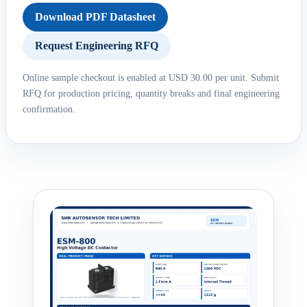
Download PDF Datasheet
Request Engineering RFQ
Online sample checkout is enabled at USD 30.00 per unit. Submit
RFQ for production pricing, quantity breaks and final engineering
confirmation.