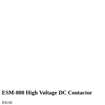
ESM-800 High Voltage DC Contactor
$
30.00