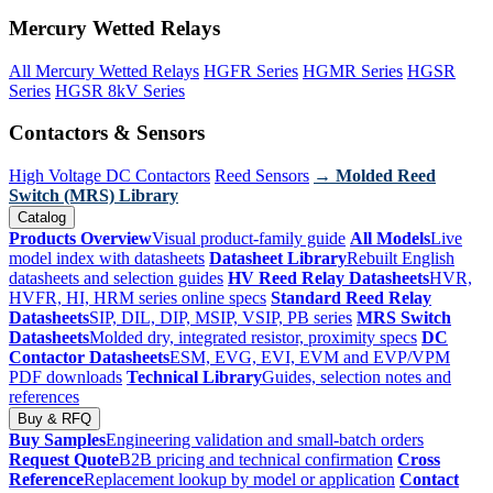
Mercury Wetted Relays
All Mercury Wetted Relays
HGFR Series
HGMR Series
HGSR
Series
HGSR 8kV Series
Contactors & Sensors
High Voltage DC Contactors
Reed Sensors
→ Molded Reed
Switch (MRS) Library
Catalog
Products Overview
Visual product-family guide
All Models
Live
model index with datasheets
Datasheet Library
Rebuilt English
datasheets and selection guides
HV Reed Relay Datasheets
HVR,
HVFR, HI, HRM series online specs
Standard Reed Relay
Datasheets
SIP, DIL, DIP, MSIP, VSIP, PB series
MRS Switch
Datasheets
Molded dry, integrated resistor, proximity specs
DC
Contactor Datasheets
ESM, EVG, EVI, EVM and EVP/VPM
PDF downloads
Technical Library
Guides, selection notes and
references
Buy & RFQ
Buy Samples
Engineering validation and small-batch orders
Request Quote
B2B pricing and technical confirmation
Cross
Reference
Replacement lookup by model or application
Contact