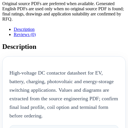
Original source PDFs are preferred when available. Generated
English PDFs are used only when no original source PDF is found;
final ratings, drawings and application suitability are confirmed by
RFQ.
Description
Reviews (0)
Description
High-voltage DC contactor datasheet for EV,
battery, charging, photovoltaic and energy-storage
switching applications. Values and diagrams are
extracted from the source engineering PDF; confirm
final load profile, coil option and terminal form
before ordering.