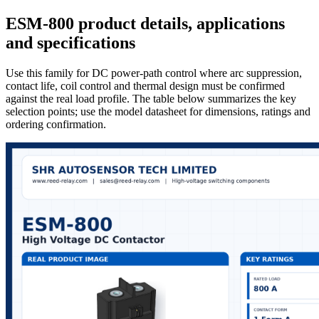
ESM-800 product details, applications
and specifications
Use this family for DC power-path control where arc suppression,
contact life, coil control and thermal design must be confirmed
against the real load profile. The table below summarizes the key
selection points; use the model datasheet for dimensions, ratings and
ordering confirmation.