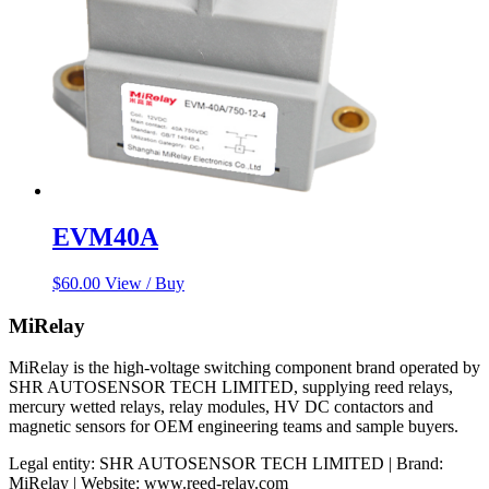
EVM40A
$
60.00
View / Buy
MiRelay
MiRelay is the high-voltage switching component brand operated by
SHR AUTOSENSOR TECH LIMITED, supplying reed relays,
mercury wetted relays, relay modules, HV DC contactors and
magnetic sensors for OEM engineering teams and sample buyers.
Legal entity: SHR AUTOSENSOR TECH LIMITED | Brand:
MiRelay | Website: www.reed-relay.com