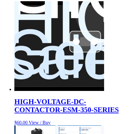
HIGH-VOLTAGE-DC-
CONTACTOR-ESM-350-SERIES
$
60.00
View / Buy