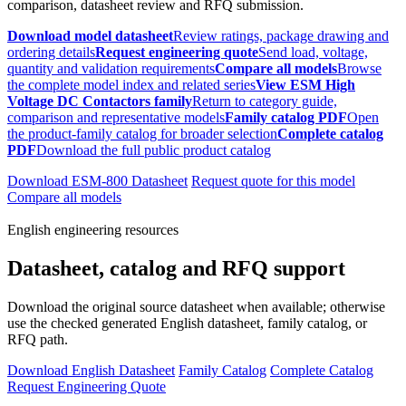
comparison, datasheet review and RFQ submission.
Download model datasheet
Review ratings, package drawing and
ordering details
Request engineering quote
Send load, voltage,
quantity and validation requirements
Compare all models
Browse
the complete model index and related series
View ESM High
Voltage DC Contactors family
Return to category guide,
comparison and representative models
Family catalog PDF
Open
the product-family catalog for broader selection
Complete catalog
PDF
Download the full public product catalog
Download ESM-800 Datasheet
Request quote for this model
Compare all models
English engineering resources
Datasheet, catalog and RFQ support
Download the original source datasheet when available; otherwise
use the checked generated English datasheet, family catalog, or
RFQ path.
Download English Datasheet
Family Catalog
Complete Catalog
Request Engineering Quote