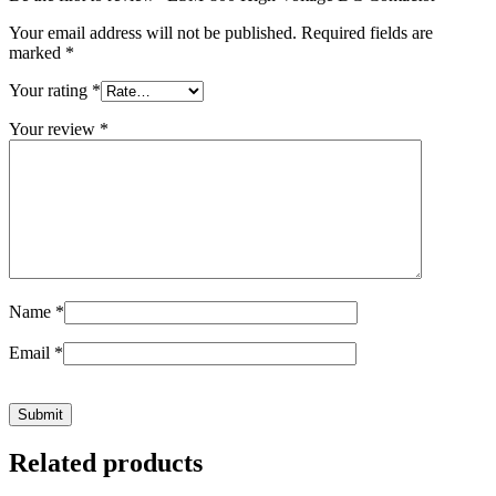
Your email address will not be published.
Required fields are
marked
*
Your rating
*
Your review
*
Name
*
Email
*
Related products