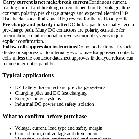
Carry current is not make/break current
Continuous current,
making current and breaking current depend on DC voltage, time
constant, polarity, pre-charge strategy and expected electrical life.
Use the datasheet limits and RFQ review for the real load profile.
Pre-charge and polarity matter
DC-link capacitors usually need a
pre-charge path. Many DC contactors are polarity-sensitive for
interruption, so bidirectional or reverse-current systems require
explicit confirmation.
Follow coil suppression instructions
Do not add external flyback
diodes or suppression to internally economized/suppressed contactor
coils unless the contactor datasheet approves it; delayed release can
reduce interrupt capability.
Typical applications
EV battery disconnect and pre-charge systems
Charging piles and DC fast charging
Energy storage systems
Industrial DC power and safety isolation
What to confirm before purchase
Voltage, current, load type and safety margin
Contact form, coil voltage and drive circuit