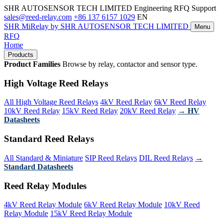
SHR AUTOSENSOR TECH LIMITED
Engineering RFQ Support
sales@reed-relay.com
+86 137 6157 1029
EN
SHR
MiRelay
by SHR AUTOSENSOR TECH LIMITED
Menu
RFQ
Home
Products
Product Families
Browse by relay, contactor and sensor type.
High Voltage Reed Relays
All High Voltage Reed Relays
4kV Reed Relay
6kV Reed Relay
10kV Reed Relay
15kV Reed Relay
20kV Reed Relay
→ HV
Datasheets
Standard Reed Relays
All Standard & Miniature
SIP Reed Relays
DIL Reed Relays
→
Standard Datasheets
Reed Relay Modules
4kV Reed Relay Module
6kV Reed Relay Module
10kV Reed
Relay Module
15kV Reed Relay Module