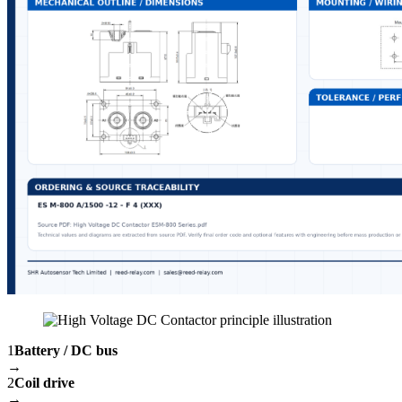
1
Battery / DC bus
→
2
Coil drive
→