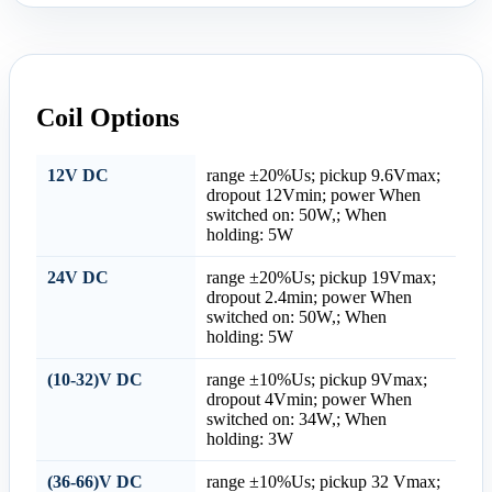
Coil Options
12V DC
range ±20%Us; pickup 9.6Vmax;
dropout 12Vmin; power When
switched on: 50W,; When
holding: 5W
24V DC
range ±20%Us; pickup 19Vmax;
dropout 2.4min; power When
switched on: 50W,; When
holding: 5W
(10-32)V DC
range ±10%Us; pickup 9Vmax;
dropout 4Vmin; power When
switched on: 34W,; When
holding: 3W
(36-66)V DC
range ±10%Us; pickup 32 Vmax;