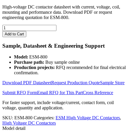
High-voltage DC contactor datasheet with current, voltage, coil,
mounting and performance data. Download PDF or request
engineering quotation for ESM-800.
ESM-
800
Add to Cart
High
Voltage
Sample, Datasheet & Engineering Support
DC
Contactor
Model:
ESM-800
quantity
Purchase path:
Buy sample online
Production projects:
RFQ recommended for final electrical
confirmation.
Download PDF Datasheet
Request Production Quote
Sample Store
Submit RFQ Form
Email RFQ for This Part
Cross Reference
For faster support, include voltage/current, contact form, coil
voltage, quantity and application.
SKU:
ESM-800
Categories:
ESM High Voltage DC Contactors
,
High Voltage DC Contactors
Model detail