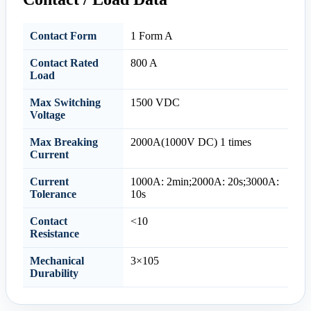
Contact Form
1 Form A
Contact Rated
800 A
Load
Max Switching
1500 VDC
Voltage
Max Breaking
2000A(1000V DC) 1 times
Current
Current
1000A: 2min;2000A: 20s;3000A:
Tolerance
10s
Contact
<10
Resistance
Mechanical
3×105
Durability