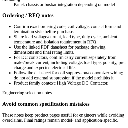
Panel, chassis or busbar integration depending on model
Ordering / RFQ notes
Confirm exact ordering code, coil voltage, contact form and
termination style before purchase.
Share load voltage/current, load type, duty cycle, ambient
temperature and isolation requirement in RFQ.
Use the linked PDF datasheet for package drawing,
dimensions and final rating limits.
For DC contactors, confirm carry current separately from
make/break current, including voltage, load type, polarity, pre-
charge and expected electrical life.
Follow the datasheet for coil suppression/economizer wiring;
do not add external suppression if the model prohibits it.
Product family context: High Voltage DC Contactor.
Engineering selection notes
Avoid common specification mistakes
These notes keep product pages useful for engineers while avoiding
overclaims. Final ratings remain model- and application-specific.