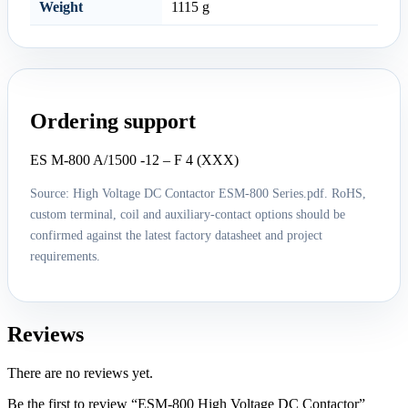
Weight
1115 g
Ordering support
ES M-800 A/1500 -12 – F 4 (XXX)
Source: High Voltage DC Contactor ESM-800 Series.pdf. RoHS,
custom terminal, coil and auxiliary-contact options should be
confirmed against the latest factory datasheet and project
requirements.
Reviews
There are no reviews yet.
Be the first to review “ESM-800 High Voltage DC Contactor”