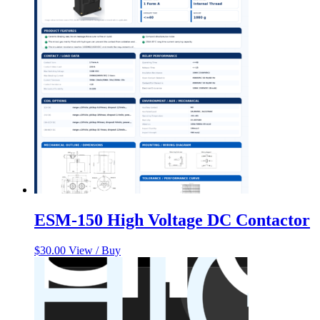
ESM-150 High Voltage DC Contactor
$
30.00
View / Buy