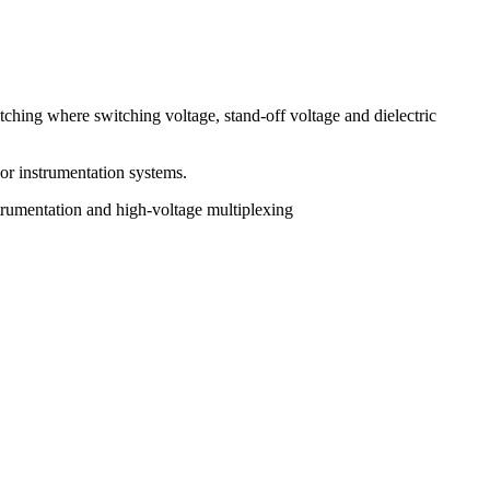
tching where switching voltage, stand-off voltage and dielectric
 or instrumentation systems.
trumentation and high-voltage multiplexing