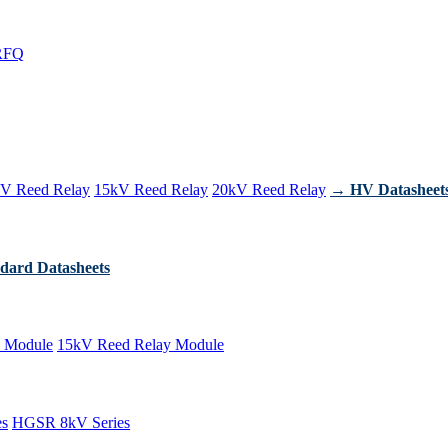
RFQ
V Reed Relay
15kV Reed Relay
20kV Reed Relay
→ HV Datasheet
dard Datasheets
 Module
15kV Reed Relay Module
es
HGSR 8kV Series