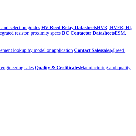
 and selection guides
HV Reed Relay Datasheets
HVR, HVFR, HI,
egrated resistor, proximity specs
DC Contactor Datasheets
ESM,
ement lookup by model or application
Contact Sales
sales@reed-
 engineering sales
Quality & Certificates
Manufacturing and quality