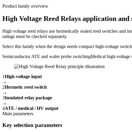
Product family overview
High Voltage Reed Relays application and 
High voltage reed relays use hermetically sealed reed switches and ins
ratings must be checked separately.
Select this family when the design needs compact high-voltage switchin
Semiconductor ATE and wafer probe switching
Medical high-voltage 
1
High-voltage input
→
2
Hermetic reed switch
→
3
Insulated relay package
→
4
ATE / medical / HV output
Main parameters
Key selection parameters