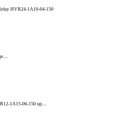
Relay HVR24-1A10-04-150
age…
HVR12-1A15-06-150 up…