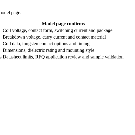
 model page.
Model page confirms
Coil voltage, contact form, switching current and package
Breakdown voltage, carry current and contact material
Coil data, tungsten contact options and timing
Dimensions, dielectric rating and mounting style
s
Datasheet limits, RFQ application review and sample validation