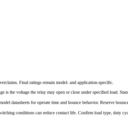
erclaims. Final ratings remain model- and application-specific.
ge is the voltage the relay may open or close under specified load. Stand
model datasheets for operate time and bounce behavior. Reserve bounce-
witching conditions can reduce contact life. Confirm load type, duty c