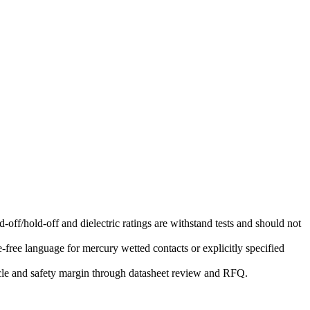
-off/hold-off and dielectric ratings are withstand tests and should not
free language for mercury wetted contacts or explicitly specified
ycle and safety margin through datasheet review and RFQ.