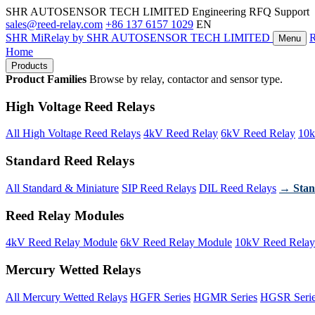
SHR AUTOSENSOR TECH LIMITED
Engineering RFQ Support
sales@reed-relay.com
+86 137 6157 1029
EN
SHR
MiRelay
by SHR AUTOSENSOR TECH LIMITED
Menu
Home
Products
Product Families
Browse by relay, contactor and sensor type.
High Voltage Reed Relays
All High Voltage Reed Relays
4kV Reed Relay
6kV Reed Relay
10k
Standard Reed Relays
All Standard & Miniature
SIP Reed Relays
DIL Reed Relays
→ Stan
Reed Relay Modules
4kV Reed Relay Module
6kV Reed Relay Module
10kV Reed Relay
Mercury Wetted Relays
All Mercury Wetted Relays
HGFR Series
HGMR Series
HGSR Seri