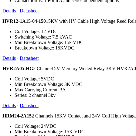
Contact forms: 1 Form A and series-dependent options
Details
·
Datasheet
HVR12-1A15-04-150
15KV with HV Cable High Voltage Reed Re
Coil Voltage: 12 VDC
Switching Voltage: 7.5 kVAC
Min Breakdown Voltage: 15k VDC
Breakdown Voltage: 15KVDC
Details
·
Datasheet
HVR2A05-HG
2 Channel 5V Mercury Wetted Relay 3KV HVR2
Coil Voltage: 5VDC
Min Breakdown Voltage: 3K VDC
Max Carrying Current: 3A
Series: 2 channel 3kv
Details
·
Datasheet
HRM24-2A15
2 Channels 15KV Contact and 24V Coil High Volta
Coil Voltage: 24VDC
Min Breakdown Voltage: 15K VDC