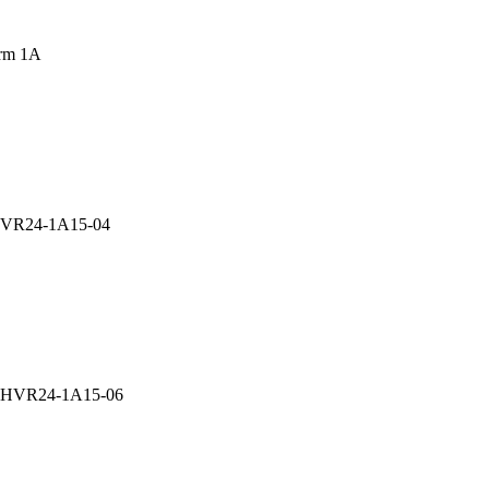
rm 1A
 HVR24-1A15-04
ay HVR24-1A15-06