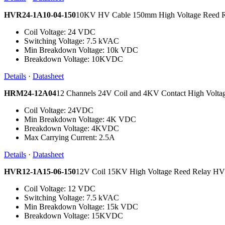
HVR24-1A10-04-150
10KV HV Cable 150mm High Voltage Reed 
Coil Voltage: 24 VDC
Switching Voltage: 7.5 kVAC
Min Breakdown Voltage: 10k VDC
Breakdown Voltage: 10KVDC
Details
·
Datasheet
HRM24-12A04
12 Channels 24V Coil and 4KV Contact High Volt
Coil Voltage: 24VDC
Min Breakdown Voltage: 4K VDC
Breakdown Voltage: 4KVDC
Max Carrying Current: 2.5A
Details
·
Datasheet
HVR12-1A15-06-150
12V Coil 15KV High Voltage Reed Relay 
Coil Voltage: 12 VDC
Switching Voltage: 7.5 kVAC
Min Breakdown Voltage: 15k VDC
Breakdown Voltage: 15KVDC