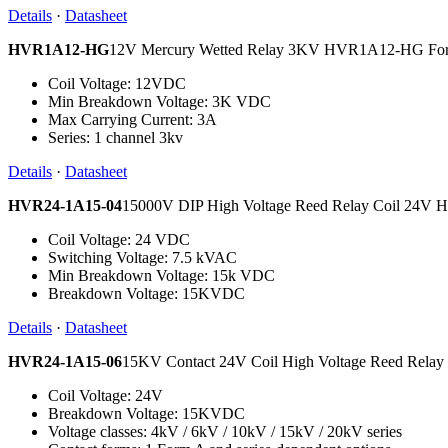
Details
·
Datasheet
HVR1A12-HG
12V Mercury Wetted Relay 3KV HVR1A12-HG Fo
Coil Voltage: 12VDC
Min Breakdown Voltage: 3K VDC
Max Carrying Current: 3A
Series: 1 channel 3kv
Details
·
Datasheet
HVR24-1A15-04
15000V DIP High Voltage Reed Relay Coil 24V
Coil Voltage: 24 VDC
Switching Voltage: 7.5 kVAC
Min Breakdown Voltage: 15k VDC
Breakdown Voltage: 15KVDC
Details
·
Datasheet
HVR24-1A15-06
15KV Contact 24V Coil High Voltage Reed Rel
Coil Voltage: 24V
Breakdown Voltage: 15KVDC
Voltage classes: 4kV / 6kV / 10kV / 15kV / 20kV series