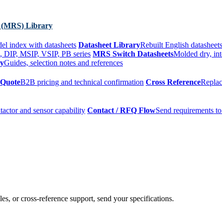
 (MRS) Library
el index with datasheets
Datasheet Library
Rebuilt English datasheets
, DIP, MSIP, VSIP, PB series
MRS Switch Datasheets
Molded dry, int
ry
Guides, selection notes and references
 Quote
B2B pricing and technical confirmation
Cross Reference
Replac
tactor and sensor capability
Contact / RFQ Flow
Send requirements to
es, or cross-reference support, send your specifications.