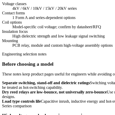
Voltage classes
4kV / 6kV / 10kV / 15kV / 20kV series
Contact forms
1 Form A and series-dependent options
Coil options
Model-specific coil voltage; confirm by datasheet/RFQ
Insulation focus
High dielectric strength and low leakage signal switching
Mounting
PCB relay, module and custom high-voltage assembly options
Engineering selection notes
Before choosing a model
These notes keep product pages useful for engineers while avoiding ov
Separate switching, stand-off and dielectric ratings
Switching volta
be treated as hot-switching capability.
Dry reed relays are low-bounce, not universally zero-bounce
Use 
designs.
Load type controls life
Capacitive inrush, inductive energy and hot-s
Series comparison