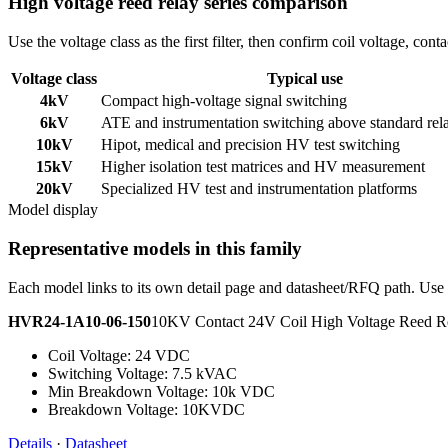
High voltage reed relay series comparison
Use the voltage class as the first filter, then confirm coil voltage, co
Voltage class
Typical use
4kV
Compact high-voltage signal switching
6kV
ATE and instrumentation switching above standard rel
10kV
Hipot, medical and precision HV test switching
15kV
Higher isolation test matrices and HV measurement
20kV
Specialized HV test and instrumentation platforms
Model display
Representative models in this family
Each model links to its own detail page and datasheet/RFQ path. Use t
HVR24-1A10-06-150
10KV Contact 24V Coil High Voltage Reed
Coil Voltage: 24 VDC
Switching Voltage: 7.5 kVAC
Min Breakdown Voltage: 10k VDC
Breakdown Voltage: 10KVDC
Details
·
Datasheet