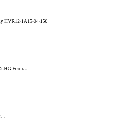
lay HVR12-1A15-04-150
A05-HG Form…
ge…