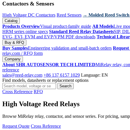
Contactors & Sensors
High Voltage DC Contactors
Reed Sensors
→ Molded Reed Switch
Catalog
Products Overview
Visual product-family guide
All Models
Live mod
HRM series online specs
Standard Reed Relay Datasheets
SIP, DIL
EVG, EVI, EVM and EVP/VPM PDF downloads
Technical Libra
Buy & RFQ
Buy Samples
Engineering validation and small-batch orders
Request
relay.com
/ RFQ form
Company
About SHR AUTOSENSOR TECH LIMITED
MiRelay relay, con
reference
sales@reed-relay.com
+86 137 6157 1029
Language: EN
Find models, datasheets or replacement options
Search
Search
products
Cross Reference
RFQ
High Voltage Reed Relays
Browse MiRelay relay, contactor, and sensor series. For pricing, sampl
Request Quote
Cross Reference