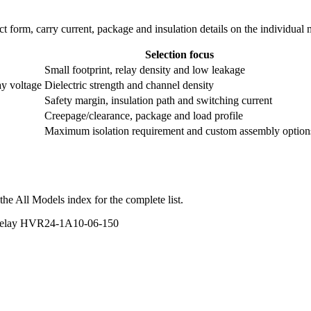
ntact form, carry current, package and insulation details on the individual
Selection focus
Small footprint, relay density and low leakage
ay voltage
Dielectric strength and channel density
Safety margin, insulation path and switching current
Creepage/clearance, package and load profile
Maximum isolation requirement and custom assembly option
he All Models index for the complete list.
 Relay HVR24-1A10-06-150