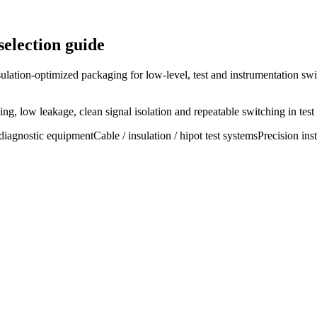
selection guide
ulation-optimized packaging for low-level, test and instrumentation swi
g, low leakage, clean signal isolation and repeatable switching in test
diagnostic equipment
Cable / insulation / hipot test systems
Precision ins