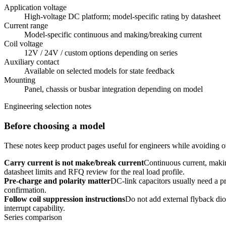
Application voltage
High-voltage DC platform; model-specific rating by datasheet
Current range
Model-specific continuous and making/breaking current
Coil voltage
12V / 24V / custom options depending on series
Auxiliary contact
Available on selected models for state feedback
Mounting
Panel, chassis or busbar integration depending on model
Engineering selection notes
Before choosing a model
These notes keep product pages useful for engineers while avoiding ov
Carry current is not make/break current
Continuous current, makin
datasheet limits and RFQ review for the real load profile.
Pre-charge and polarity matter
DC-link capacitors usually need a pre
confirmation.
Follow coil suppression instructions
Do not add external flyback dio
interrupt capability.
Series comparison