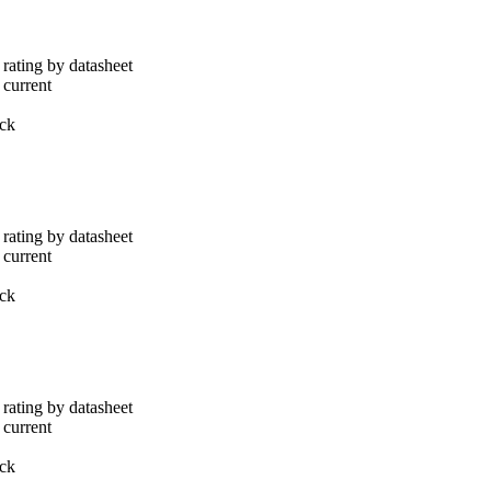
rating by datasheet
 current
ack
rating by datasheet
 current
ack
rating by datasheet
 current
ack