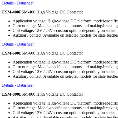
Details
·
Datasheet
ESM-400
ESM-400 High Voltage DC Contactor
Application voltage: High-voltage DC platform; model-specific 
Current range: Model-specific continuous and making/breaking
Coil voltage: 12V / 24V / custom options depending on series
Auxiliary contact: Available on selected models for state feedb
Details
·
Datasheet
ESM-600
ESM-600 High Voltage DC Contactor
Application voltage: High-voltage DC platform; model-specific 
Current range: Model-specific continuous and making/breaking
Coil voltage: 12V / 24V / custom options depending on series
Auxiliary contact: Available on selected models for state feedb
Details
·
Datasheet
ESM-800
ESM-800 High Voltage DC Contactor
Application voltage: High-voltage DC platform; model-specific 
Current range: Model-specific continuous and making/breaking
Coil voltage: 12V / 24V / custom options depending on series
Auxiliary contact: Available on selected models for state feedb