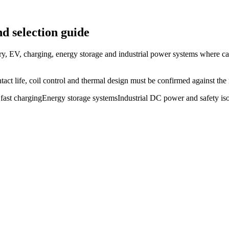
d selection guide
ry, EV, charging, energy storage and industrial power systems where ca
ct life, coil control and thermal design must be confirmed against the r
fast charging
Energy storage systems
Industrial DC power and safety iso