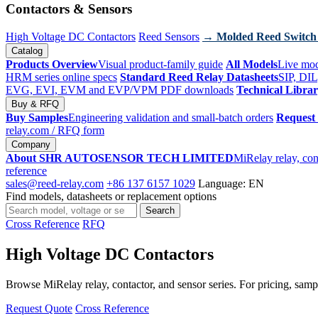
Contactors & Sensors
High Voltage DC Contactors
Reed Sensors
→ Molded Reed Switch
Catalog
Products Overview
Visual product-family guide
All Models
Live mod
HRM series online specs
Standard Reed Relay Datasheets
SIP, DIL
EVG, EVI, EVM and EVP/VPM PDF downloads
Technical Libra
Buy & RFQ
Buy Samples
Engineering validation and small-batch orders
Request
relay.com
/ RFQ form
Company
About SHR AUTOSENSOR TECH LIMITED
MiRelay relay, con
reference
sales@reed-relay.com
+86 137 6157 1029
Language: EN
Find models, datasheets or replacement options
Search
Search
products
Cross Reference
RFQ
High Voltage DC Contactors
Browse MiRelay relay, contactor, and sensor series. For pricing, sampl
Request Quote
Cross Reference