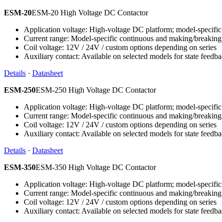
ESM-20
ESM-20 High Voltage DC Contactor
Application voltage: High-voltage DC platform; model-specific 
Current range: Model-specific continuous and making/breaking
Coil voltage: 12V / 24V / custom options depending on series
Auxiliary contact: Available on selected models for state feedb
Details
·
Datasheet
ESM-250
ESM-250 High Voltage DC Contactor
Application voltage: High-voltage DC platform; model-specific 
Current range: Model-specific continuous and making/breaking
Coil voltage: 12V / 24V / custom options depending on series
Auxiliary contact: Available on selected models for state feedb
Details
·
Datasheet
ESM-350
ESM-350 High Voltage DC Contactor
Application voltage: High-voltage DC platform; model-specific 
Current range: Model-specific continuous and making/breaking
Coil voltage: 12V / 24V / custom options depending on series
Auxiliary contact: Available on selected models for state feedb