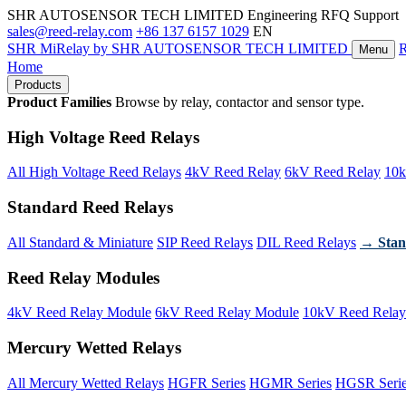
SHR AUTOSENSOR TECH LIMITED
Engineering RFQ Support
sales@reed-relay.com
+86 137 6157 1029
EN
SHR
MiRelay
by SHR AUTOSENSOR TECH LIMITED
Menu
Home
Products
Product Families
Browse by relay, contactor and sensor type.
High Voltage Reed Relays
All High Voltage Reed Relays
4kV Reed Relay
6kV Reed Relay
10k
Standard Reed Relays
All Standard & Miniature
SIP Reed Relays
DIL Reed Relays
→ Stan
Reed Relay Modules
4kV Reed Relay Module
6kV Reed Relay Module
10kV Reed Relay
Mercury Wetted Relays
All Mercury Wetted Relays
HGFR Series
HGMR Series
HGSR Seri