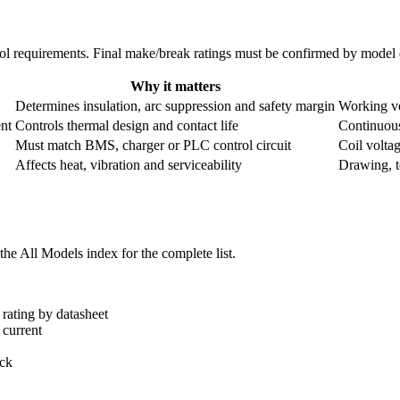
ntrol requirements. Final make/break ratings must be confirmed by mode
Why it matters
Determines insulation, arc suppression and safety margin
Working vo
nt
Controls thermal design and contact life
Continuous
Must match BMS, charger or PLC control circuit
Coil volta
Affects heat, vibration and serviceability
Drawing, te
he All Models index for the complete list.
rating by datasheet
 current
ack