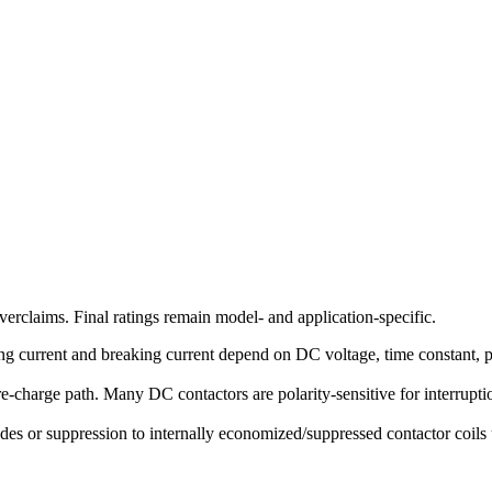
erclaims. Final ratings remain model- and application-specific.
g current and breaking current depend on DC voltage, time constant, pola
-charge path. Many DC contactors are polarity-sensitive for interruption
des or suppression to internally economized/suppressed contactor coils u