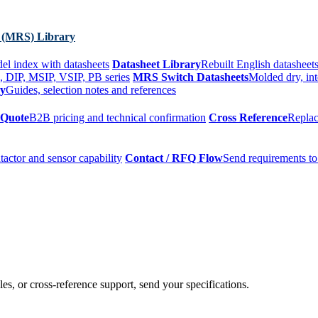
 (MRS) Library
el index with datasheets
Datasheet Library
Rebuilt English datasheets
, DIP, MSIP, VSIP, PB series
MRS Switch Datasheets
Molded dry, int
ry
Guides, selection notes and references
 Quote
B2B pricing and technical confirmation
Cross Reference
Replac
tactor and sensor capability
Contact / RFQ Flow
Send requirements to
es, or cross-reference support, send your specifications.