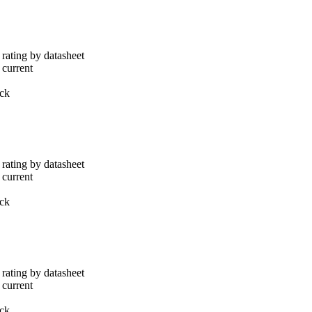
rating by datasheet
 current
ack
rating by datasheet
 current
ack
rating by datasheet
 current
ack