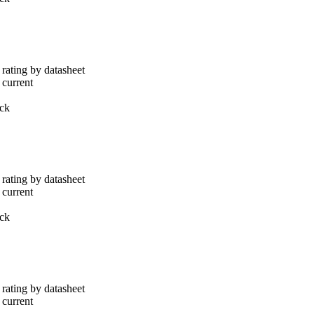
rating by datasheet
 current
ack
rating by datasheet
 current
ack
rating by datasheet
 current