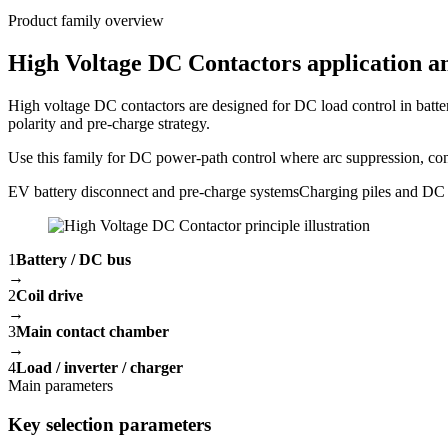
Product family overview
High Voltage DC Contactors application an
High voltage DC contactors are designed for DC load control in batte
polarity and pre-charge strategy.
Use this family for DC power-path control where arc suppression, conta
EV battery disconnect and pre-charge systems
Charging piles and DC 
1
Battery / DC bus
→
2
Coil drive
→
3
Main contact chamber
→
4
Load / inverter / charger
Main parameters
Key selection parameters