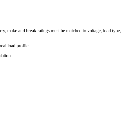
rry, make and break ratings must be matched to voltage, load type,
eal load profile.
lation