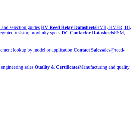
 and selection guides
HV Reed Relay Datasheets
HVR, HVFR, HI,
egrated resistor, proximity specs
DC Contactor Datasheets
ESM,
ement lookup by model or application
Contact Sales
sales@reed-
 engineering sales
Quality & Certificates
Manufacturing and quality