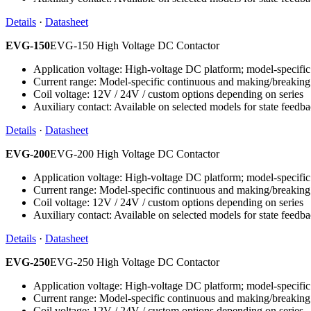
Details
·
Datasheet
EVG-150
EVG-150 High Voltage DC Contactor
Application voltage: High-voltage DC platform; model-specific 
Current range: Model-specific continuous and making/breaking
Coil voltage: 12V / 24V / custom options depending on series
Auxiliary contact: Available on selected models for state feedb
Details
·
Datasheet
EVG-200
EVG-200 High Voltage DC Contactor
Application voltage: High-voltage DC platform; model-specific 
Current range: Model-specific continuous and making/breaking
Coil voltage: 12V / 24V / custom options depending on series
Auxiliary contact: Available on selected models for state feedb
Details
·
Datasheet
EVG-250
EVG-250 High Voltage DC Contactor
Application voltage: High-voltage DC platform; model-specific 
Current range: Model-specific continuous and making/breaking
Coil voltage: 12V / 24V / custom options depending on series