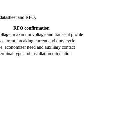
l datasheet and RFQ.
RFQ confirmation
ltage, maximum voltage and transient profile
 current, breaking current and duty cycle
ge, economizer need and auxiliary contact
rminal type and installation orientation