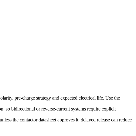
rity, pre-charge strategy and expected electrical life. Use the
, so bidirectional or reverse-current systems require explicit
nless the contactor datasheet approves it; delayed release can reduce