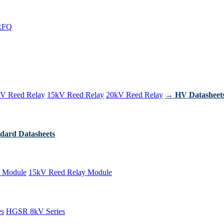
RFQ
V Reed Relay
15kV Reed Relay
20kV Reed Relay
→ HV Datasheet
dard Datasheets
 Module
15kV Reed Relay Module
es
HGSR 8kV Series