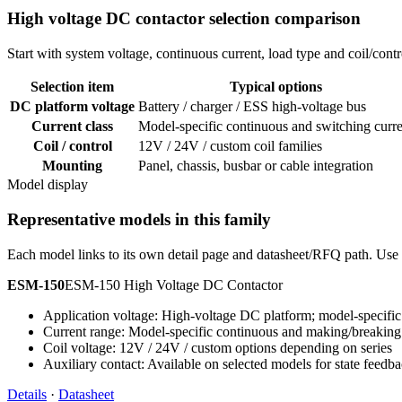
High voltage DC contactor selection comparison
Start with system voltage, continuous current, load type and coil/co
Selection item
Typical options
DC platform voltage
Battery / charger / ESS high-voltage bus
Current class
Model-specific continuous and switching curre
Coil / control
12V / 24V / custom coil families
Mounting
Panel, chassis, busbar or cable integration
Model display
Representative models in this family
Each model links to its own detail page and datasheet/RFQ path. Use t
ESM-150
ESM-150 High Voltage DC Contactor
Application voltage: High-voltage DC platform; model-specific 
Current range: Model-specific continuous and making/breaking
Coil voltage: 12V / 24V / custom options depending on series
Auxiliary contact: Available on selected models for state feedb
Details
·
Datasheet