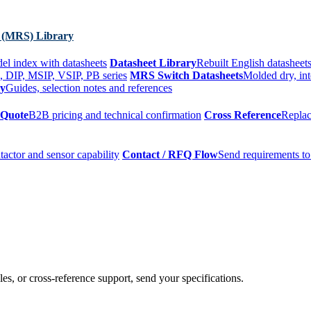
 (MRS) Library
el index with datasheets
Datasheet Library
Rebuilt English datasheets
, DIP, MSIP, VSIP, PB series
MRS Switch Datasheets
Molded dry, int
ry
Guides, selection notes and references
 Quote
B2B pricing and technical confirmation
Cross Reference
Replac
tactor and sensor capability
Contact / RFQ Flow
Send requirements to
es, or cross-reference support, send your specifications.