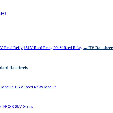
RFQ
V Reed Relay
15kV Reed Relay
20kV Reed Relay
→ HV Datasheet
dard Datasheets
 Module
15kV Reed Relay Module
es
HGSR 8kV Series