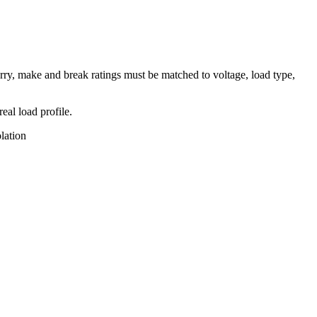
rry, make and break ratings must be matched to voltage, load type,
eal load profile.
lation