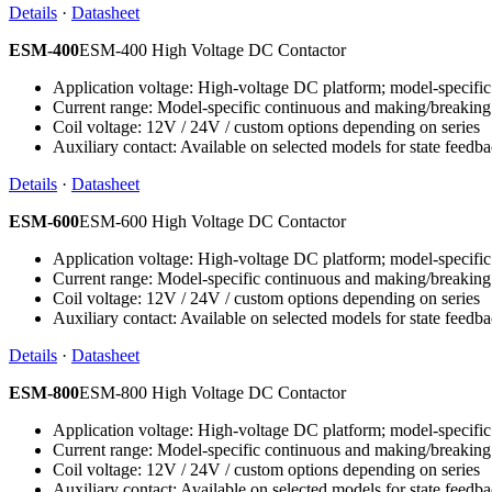
Details
·
Datasheet
ESM-400
ESM-400 High Voltage DC Contactor
Application voltage: High-voltage DC platform; model-specific 
Current range: Model-specific continuous and making/breaking
Coil voltage: 12V / 24V / custom options depending on series
Auxiliary contact: Available on selected models for state feedb
Details
·
Datasheet
ESM-600
ESM-600 High Voltage DC Contactor
Application voltage: High-voltage DC platform; model-specific 
Current range: Model-specific continuous and making/breaking
Coil voltage: 12V / 24V / custom options depending on series
Auxiliary contact: Available on selected models for state feedb
Details
·
Datasheet
ESM-800
ESM-800 High Voltage DC Contactor
Application voltage: High-voltage DC platform; model-specific 
Current range: Model-specific continuous and making/breaking
Coil voltage: 12V / 24V / custom options depending on series
Auxiliary contact: Available on selected models for state feedb