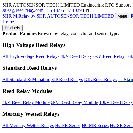
SHR AUTOSENSOR TECH LIMITED
Engineering RFQ Support
sales@reed-relay.com
+86 137 6157 1029
EN
SHR
MiRelay
by SHR AUTOSENSOR TECH LIMITED
Menu
Home
Products
Product Families
Browse by relay, contactor and sensor type.
High Voltage Reed Relays
All High Voltage Reed Relays
4kV Reed Relay
6kV Reed Relay
10k
Standard Reed Relays
All Standard & Miniature
SIP Reed Relays
DIL Reed Relays
→ Stan
Reed Relay Modules
4kV Reed Relay Module
6kV Reed Relay Module
10kV Reed Relay
Mercury Wetted Relays
All Mercury Wetted Relays
HGFR Series
HGMR Series
HGSR Seri