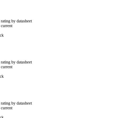
rating by datasheet
 current
ack
rating by datasheet
 current
ack
rating by datasheet
 current
ack