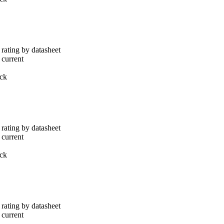
rating by datasheet
 current
ack
rating by datasheet
 current
ack
rating by datasheet
 current