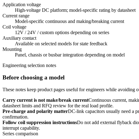
Application voltage
High-voltage DC platform; model-specific rating by datasheet
Current range
Model-specific continuous and making/breaking current
Coil voltage
12V / 24V / custom options depending on series
Auxiliary contact
Available on selected models for state feedback
Mounting
Panel, chassis or busbar integration depending on model
Engineering selection notes
Before choosing a model
These notes keep product pages useful for engineers while avoiding ov
Carry current is not make/break current
Continuous current, makin
datasheet limits and RFQ review for the real load profile.
Pre-charge and polarity matter
DC-link capacitors usually need a pre
confirmation.
Follow coil suppression instructions
Do not add external flyback dio
interrupt capability.
Series comparison