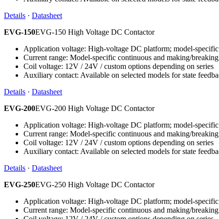
Details
·
Datasheet
EVG-150
EVG-150 High Voltage DC Contactor
Application voltage: High-voltage DC platform; model-specific 
Current range: Model-specific continuous and making/breaking
Coil voltage: 12V / 24V / custom options depending on series
Auxiliary contact: Available on selected models for state feedb
Details
·
Datasheet
EVG-200
EVG-200 High Voltage DC Contactor
Application voltage: High-voltage DC platform; model-specific 
Current range: Model-specific continuous and making/breaking
Coil voltage: 12V / 24V / custom options depending on series
Auxiliary contact: Available on selected models for state feedb
Details
·
Datasheet
EVG-250
EVG-250 High Voltage DC Contactor
Application voltage: High-voltage DC platform; model-specific 
Current range: Model-specific continuous and making/breaking
Coil voltage: 12V / 24V / custom options depending on series