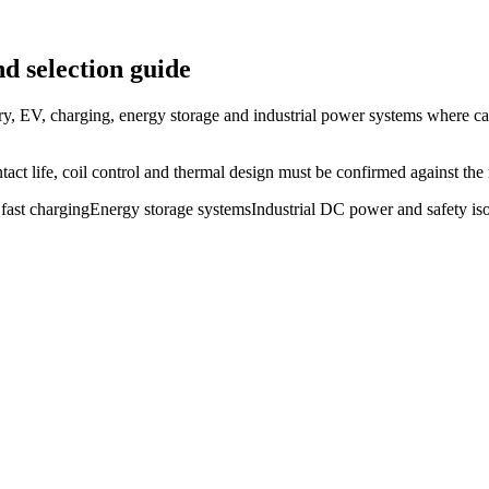
d selection guide
ry, EV, charging, energy storage and industrial power systems where ca
ct life, coil control and thermal design must be confirmed against the r
fast charging
Energy storage systems
Industrial DC power and safety iso