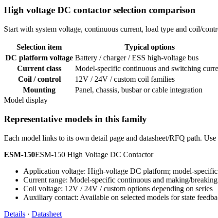
High voltage DC contactor selection comparison
Start with system voltage, continuous current, load type and coil/co
Selection item
Typical options
DC platform voltage
Battery / charger / ESS high-voltage bus
Current class
Model-specific continuous and switching curre
Coil / control
12V / 24V / custom coil families
Mounting
Panel, chassis, busbar or cable integration
Model display
Representative models in this family
Each model links to its own detail page and datasheet/RFQ path. Use t
ESM-150
ESM-150 High Voltage DC Contactor
Application voltage: High-voltage DC platform; model-specific 
Current range: Model-specific continuous and making/breaking
Coil voltage: 12V / 24V / custom options depending on series
Auxiliary contact: Available on selected models for state feedb
Details
·
Datasheet