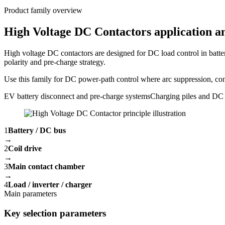
Product family overview
High Voltage DC Contactors application an
High voltage DC contactors are designed for DC load control in batte
polarity and pre-charge strategy.
Use this family for DC power-path control where arc suppression, conta
EV battery disconnect and pre-charge systems
Charging piles and DC 
1
Battery / DC bus
→
2
Coil drive
→
3
Main contact chamber
→
4
Load / inverter / charger
Main parameters
Key selection parameters