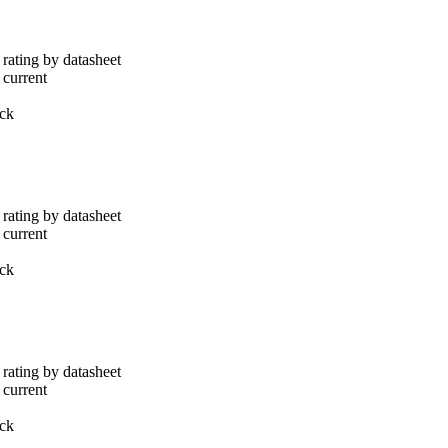
rating by datasheet
 current
ack
rating by datasheet
 current
ack
rating by datasheet
 current
ack