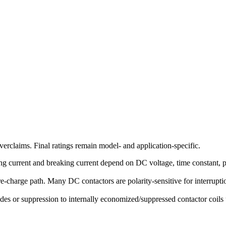
erclaims. Final ratings remain model- and application-specific.
g current and breaking current depend on DC voltage, time constant, pola
-charge path. Many DC contactors are polarity-sensitive for interruption
des or suppression to internally economized/suppressed contactor coils u