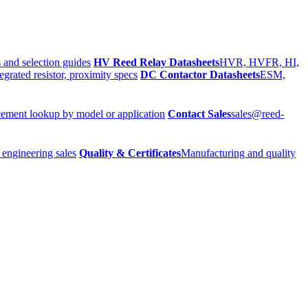
 and selection guides
HV Reed Relay Datasheets
HVR, HVFR, HI,
egrated resistor, proximity specs
DC Contactor Datasheets
ESM,
ement lookup by model or application
Contact Sales
sales@reed-
 engineering sales
Quality & Certificates
Manufacturing and quality