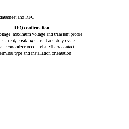
l datasheet and RFQ.
RFQ confirmation
ltage, maximum voltage and transient profile
 current, breaking current and duty cycle
ge, economizer need and auxiliary contact
rminal type and installation orientation