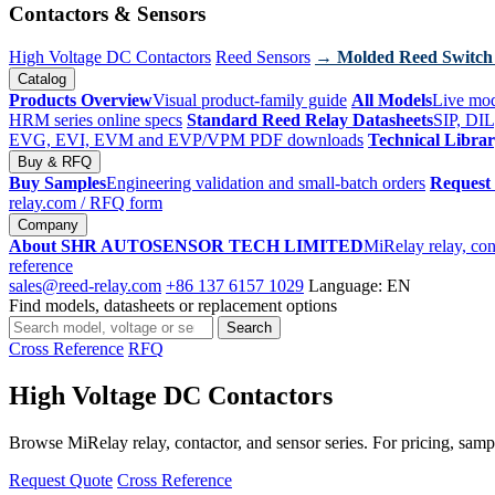
Contactors & Sensors
High Voltage DC Contactors
Reed Sensors
→ Molded Reed Switch
Catalog
Products Overview
Visual product-family guide
All Models
Live mod
HRM series online specs
Standard Reed Relay Datasheets
SIP, DIL
EVG, EVI, EVM and EVP/VPM PDF downloads
Technical Libra
Buy & RFQ
Buy Samples
Engineering validation and small-batch orders
Request
relay.com
/ RFQ form
Company
About SHR AUTOSENSOR TECH LIMITED
MiRelay relay, con
reference
sales@reed-relay.com
+86 137 6157 1029
Language: EN
Find models, datasheets or replacement options
Search
Search
products
Cross Reference
RFQ
High Voltage DC Contactors
Browse MiRelay relay, contactor, and sensor series. For pricing, sampl
Request Quote
Cross Reference