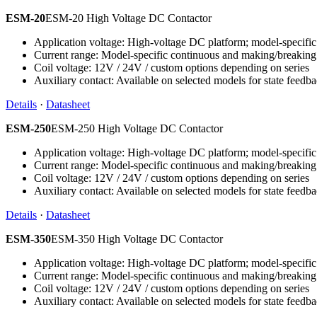
ESM-20
ESM-20 High Voltage DC Contactor
Application voltage: High-voltage DC platform; model-specific 
Current range: Model-specific continuous and making/breaking
Coil voltage: 12V / 24V / custom options depending on series
Auxiliary contact: Available on selected models for state feedb
Details
·
Datasheet
ESM-250
ESM-250 High Voltage DC Contactor
Application voltage: High-voltage DC platform; model-specific 
Current range: Model-specific continuous and making/breaking
Coil voltage: 12V / 24V / custom options depending on series
Auxiliary contact: Available on selected models for state feedb
Details
·
Datasheet
ESM-350
ESM-350 High Voltage DC Contactor
Application voltage: High-voltage DC platform; model-specific 
Current range: Model-specific continuous and making/breaking
Coil voltage: 12V / 24V / custom options depending on series
Auxiliary contact: Available on selected models for state feedb