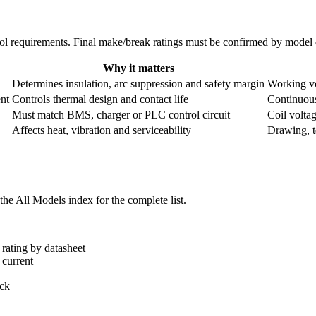
ntrol requirements. Final make/break ratings must be confirmed by mode
Why it matters
Determines insulation, arc suppression and safety margin
Working vo
nt
Controls thermal design and contact life
Continuous
Must match BMS, charger or PLC control circuit
Coil volta
Affects heat, vibration and serviceability
Drawing, te
he All Models index for the complete list.
rating by datasheet
 current
ack