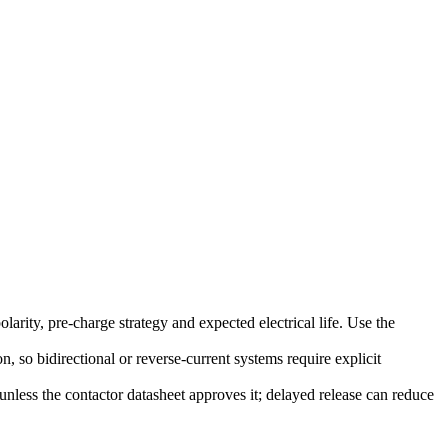
rity, pre-charge strategy and expected electrical life. Use the
, so bidirectional or reverse-current systems require explicit
nless the contactor datasheet approves it; delayed release can reduce