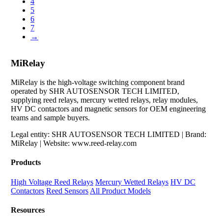
4
5
6
7
→
MiRelay
MiRelay is the high-voltage switching component brand
operated by SHR AUTOSENSOR TECH LIMITED,
supplying reed relays, mercury wetted relays, relay modules,
HV DC contactors and magnetic sensors for OEM engineering
teams and sample buyers.
Legal entity: SHR AUTOSENSOR TECH LIMITED | Brand:
MiRelay | Website: www.reed-relay.com
Products
High Voltage Reed Relays
Mercury Wetted Relays
HV DC
Contactors
Reed Sensors
All Product Models
Resources