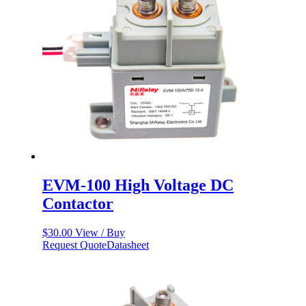
EVM-100 High Voltage DC
Contactor
$
30.00
View / Buy
Request Quote
Datasheet