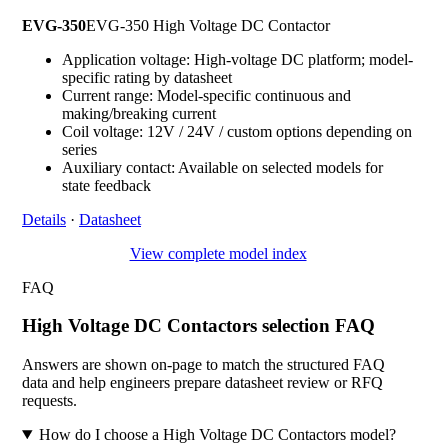
EVG-350
EVG-350 High Voltage DC Contactor
Application voltage: High-voltage DC platform; model-
specific rating by datasheet
Current range: Model-specific continuous and
making/breaking current
Coil voltage: 12V / 24V / custom options depending on
series
Auxiliary contact: Available on selected models for
state feedback
Details
·
Datasheet
View complete model index
FAQ
High Voltage DC Contactors selection FAQ
Answers are shown on-page to match the structured FAQ
data and help engineers prepare datasheet review or RFQ
requests.
How do I choose a High Voltage DC Contactors model?