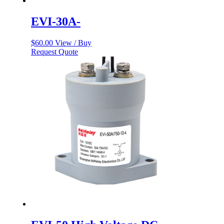
EVI-30A-
$
60.00
View / Buy
Request Quote