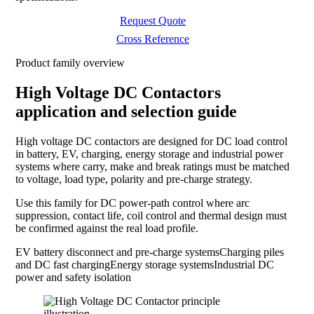
Request Quote
Cross Reference
Product family overview
High Voltage DC Contactors
application and selection guide
High voltage DC contactors are designed for DC load control
in battery, EV, charging, energy storage and industrial power
systems where carry, make and break ratings must be matched
to voltage, load type, polarity and pre-charge strategy.
Use this family for DC power-path control where arc
suppression, contact life, coil control and thermal design must
be confirmed against the real load profile.
EV battery disconnect and pre-charge systems
Charging piles
and DC fast charging
Energy storage systems
Industrial DC
power and safety isolation