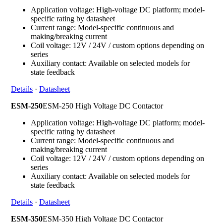
Application voltage: High-voltage DC platform; model-
specific rating by datasheet
Current range: Model-specific continuous and
making/breaking current
Coil voltage: 12V / 24V / custom options depending on
series
Auxiliary contact: Available on selected models for
state feedback
Details
·
Datasheet
ESM-250
ESM-250 High Voltage DC Contactor
Application voltage: High-voltage DC platform; model-
specific rating by datasheet
Current range: Model-specific continuous and
making/breaking current
Coil voltage: 12V / 24V / custom options depending on
series
Auxiliary contact: Available on selected models for
state feedback
Details
·
Datasheet
ESM-350
ESM-350 High Voltage DC Contactor