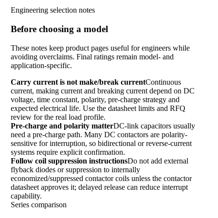
Engineering selection notes
Before choosing a model
These notes keep product pages useful for engineers while
avoiding overclaims. Final ratings remain model- and
application-specific.
Carry current is not make/break current
Continuous
current, making current and breaking current depend on DC
voltage, time constant, polarity, pre-charge strategy and
expected electrical life. Use the datasheet limits and RFQ
review for the real load profile.
Pre-charge and polarity matter
DC-link capacitors usually
need a pre-charge path. Many DC contactors are polarity-
sensitive for interruption, so bidirectional or reverse-current
systems require explicit confirmation.
Follow coil suppression instructions
Do not add external
flyback diodes or suppression to internally
economized/suppressed contactor coils unless the contactor
datasheet approves it; delayed release can reduce interrupt
capability.
Series comparison