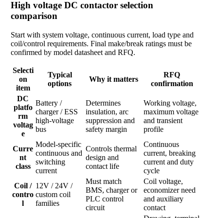
High voltage DC contactor selection
comparison
Start with system voltage, continuous current, load type and
coil/control requirements. Final make/break ratings must be
confirmed by model datasheet and RFQ.
Selecti
Typical
RFQ
on
Why it matters
options
confirmation
item
DC
Battery /
Determines
Working voltage,
platfo
charger / ESS
insulation, arc
maximum voltage
rm
high-voltage
suppression and
and transient
voltag
bus
safety margin
profile
e
Model-specific
Continuous
Curre
Controls thermal
continuous and
current, breaking
nt
design and
switching
current and duty
class
contact life
current
cycle
Must match
Coil voltage,
Coil /
12V / 24V /
BMS, charger or
economizer need
contro
custom coil
PLC control
and auxiliary
l
families
circuit
contact