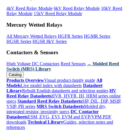
4kV Reed Relay Module
6kV Reed Relay Module
10kV Reed
Relay Module
15kV Reed Relay Module
Mercury Wetted Relays
All Mercury Wetted Relays
HGFR Series
HGMR Series
HGSR Series
HGSR 8kV Series
Contactors & Sensors
High Voltage DC Contactors
Reed Sensors
→ Molded Reed
Switch (MRS) Library
Catalog
Products Overview
Visual product-family guide
All
Models
Live model index with datasheets
Datasheet
Library
Rebuilt English datasheets and selection guides
HV
Reed Relay Datasheets
HVR, HVFR, HI, HRM series online
specs
Standard Reed Relay Datasheets
SIP, DIL, DIP, MSIP,
VSIP, PB series
MRS Switch Datasheets
Molded dry,
integrated resistor, proximity specs
DC Contactor
Datasheets
ESM, EVG, EVI, EVM and EVP/VPM PDF
downloads
Technical Library
Guides, selection notes and
references