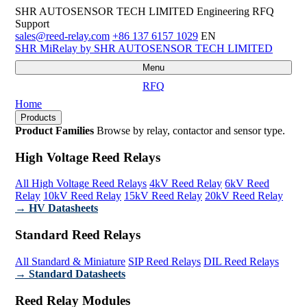
SHR AUTOSENSOR TECH LIMITED
Engineering RFQ
Support
sales@reed-relay.com
+86 137 6157 1029
EN
SHR
MiRelay
by SHR AUTOSENSOR TECH LIMITED
Menu
RFQ
Home
Products
Product Families
Browse by relay, contactor and sensor type.
High Voltage Reed Relays
All High Voltage Reed Relays
4kV Reed Relay
6kV Reed
Relay
10kV Reed Relay
15kV Reed Relay
20kV Reed Relay
→ HV Datasheets
Standard Reed Relays
All Standard & Miniature
SIP Reed Relays
DIL Reed Relays
→ Standard Datasheets
Reed Relay Modules