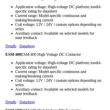
Application voltage: High-voltage DC platform; model-
specific rating by datasheet
Current range: Model-specific continuous and
making/breaking current
Coil voltage: 12V / 24V / custom options depending on
series
Auxiliary contact: Available on selected models for
state feedback
Details
·
Datasheet
ESM-400
ESM-400 High Voltage DC Contactor
Application voltage: High-voltage DC platform; model-
specific rating by datasheet
Current range: Model-specific continuous and
making/breaking current
Coil voltage: 12V / 24V / custom options depending on
series
Auxiliary contact: Available on selected models for
state feedback
Details
·
Datasheet