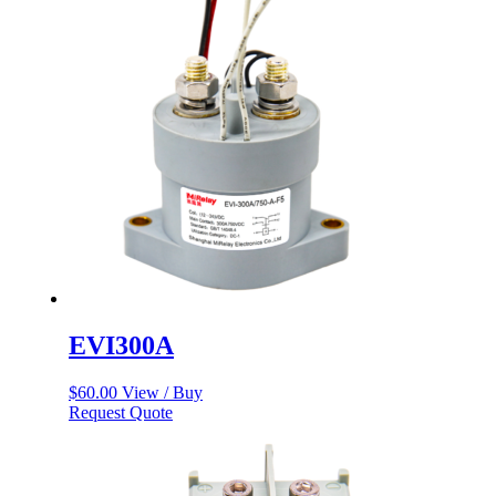
EVI300A
$
60.00
View / Buy
Request Quote