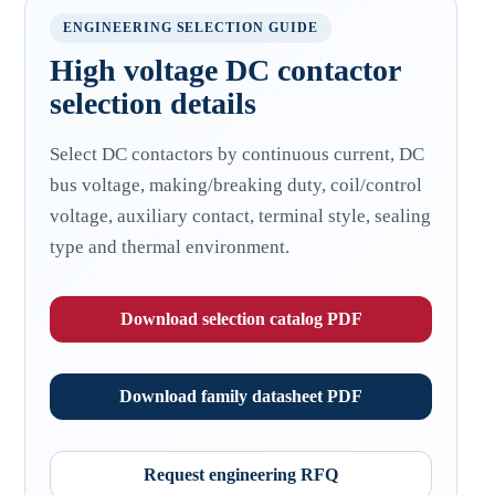
ENGINEERING SELECTION GUIDE
High voltage DC contactor
selection details
Select DC contactors by continuous current, DC
bus voltage, making/breaking duty, coil/control
voltage, auxiliary contact, terminal style, sealing
type and thermal environment.
Download selection catalog PDF
Download family datasheet PDF
Request engineering RFQ