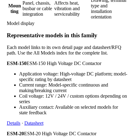
Drawing, terminal
Panel, chassis,
Affects heat,
Moun
type and
busbar or cable
vibration and
ting
installation
integration
serviceability
orientation
Model display
Representative models in this family
Each model links to its own detail page and datasheet/RFQ
path. Use the All Models index for the complete list.
ESM-150
ESM-150 High Voltage DC Contactor
Application voltage: High-voltage DC platform; model-
specific rating by datasheet
Current range: Model-specific continuous and
making/breaking current
Coil voltage: 12V / 24V / custom options depending on
series
Auxiliary contact: Available on selected models for
state feedback
Details
·
Datasheet
ESM-20
ESM-20 High Voltage DC Contactor