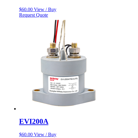
$
60.00
View / Buy
Request Quote
EVI200A
$
60.00
View / Buy