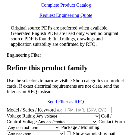
Complete Product Catalog
Request Engineering Quote
Original source PDFs are preferred when available.
Generated English PDFs are used only when no original
source PDF is found; final ratings, drawings and
application suitability are confirmed by RFQ.
Engineering Filter
Refine this product family
Use the selectors to narrow visible Shop categories or product
cards. If exact electrical requirements are not clear, send the
filter as an RFQ instead.
Send Filter as RFQ
Model / Series / Keyword
Voltage Rating
Coil /
Control Voltage
Contact Form
Package / Mounting
Show sample-buy path