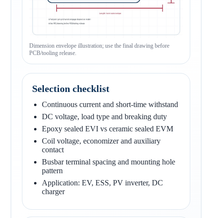
Dimension envelope illustration; use the final drawing before
PCB/tooling release.
Selection checklist
Continuous current and short-time withstand
DC voltage, load type and breaking duty
Epoxy sealed EVI vs ceramic sealed EVM
Coil voltage, economizer and auxiliary
contact
Busbar terminal spacing and mounting hole
pattern
Application: EV, ESS, PV inverter, DC
charger