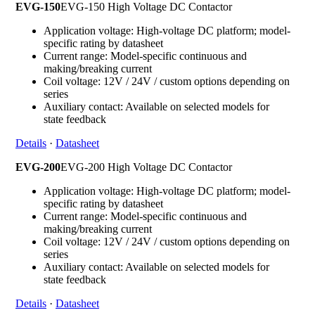
EVG-150
EVG-150 High Voltage DC Contactor
Application voltage: High-voltage DC platform; model-
specific rating by datasheet
Current range: Model-specific continuous and
making/breaking current
Coil voltage: 12V / 24V / custom options depending on
series
Auxiliary contact: Available on selected models for
state feedback
Details
·
Datasheet
EVG-200
EVG-200 High Voltage DC Contactor
Application voltage: High-voltage DC platform; model-
specific rating by datasheet
Current range: Model-specific continuous and
making/breaking current
Coil voltage: 12V / 24V / custom options depending on
series
Auxiliary contact: Available on selected models for
state feedback
Details
·
Datasheet