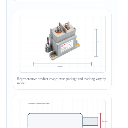
Representative product image; exact package and marking vary by
model.