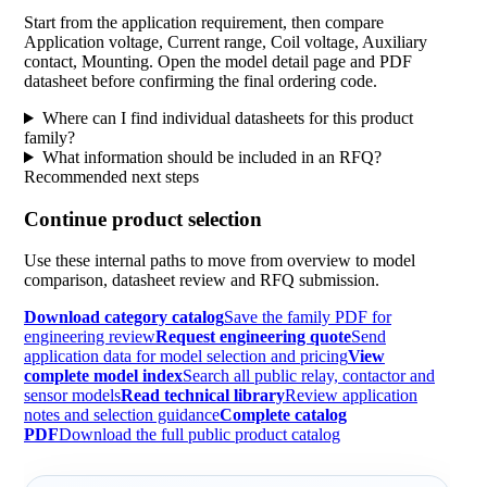
Start from the application requirement, then compare
Application voltage, Current range, Coil voltage, Auxiliary
contact, Mounting. Open the model detail page and PDF
datasheet before confirming the final ordering code.
Where can I find individual datasheets for this product
family?
What information should be included in an RFQ?
Recommended next steps
Continue product selection
Use these internal paths to move from overview to model
comparison, datasheet review and RFQ submission.
Download category catalog
Save the family PDF for
engineering review
Request engineering quote
Send
application data for model selection and pricing
View
complete model index
Search all public relay, contactor and
sensor models
Read technical library
Review application
notes and selection guidance
Complete catalog
PDF
Download the full public product catalog