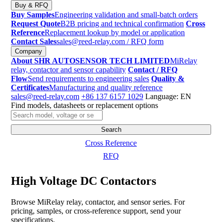
Buy & RFQ
Buy Samples
Engineering validation and small-batch orders
Request Quote
B2B pricing and technical confirmation
Cross
Reference
Replacement lookup by model or application
Contact Sales
sales@reed-relay.com
/ RFQ form
Company
About SHR AUTOSENSOR TECH LIMITED
MiRelay
relay, contactor and sensor capability
Contact / RFQ
Flow
Send requirements to engineering sales
Quality &
Certificates
Manufacturing and quality reference
sales@reed-relay.com
+86 137 6157 1029
Language: EN
Find models, datasheets or replacement options
Search
products
Search
Cross Reference
RFQ
High Voltage DC Contactors
Browse MiRelay relay, contactor, and sensor series. For
pricing, samples, or cross-reference support, send your
specifications.