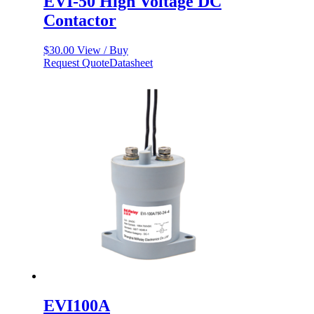
EVI-50 High Voltage DC
Contactor
$
30.00
View / Buy
Request Quote
Datasheet
EVI100A