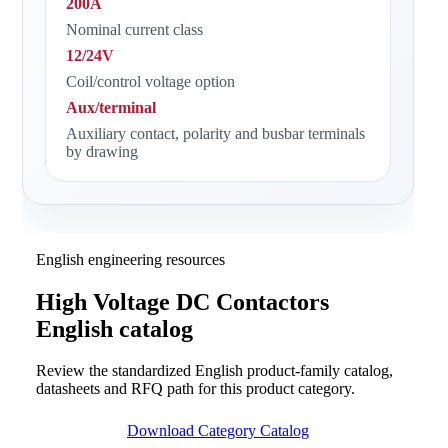
200A
Nominal current class
12/24V
Coil/control voltage option
Aux/terminal
Auxiliary contact, polarity and busbar terminals
by drawing
English engineering resources
High Voltage DC Contactors
English catalog
Review the standardized English product-family catalog,
datasheets and RFQ path for this product category.
Download Category Catalog