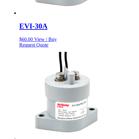
EVI-30A
$
60.00
View / Buy
Request Quote