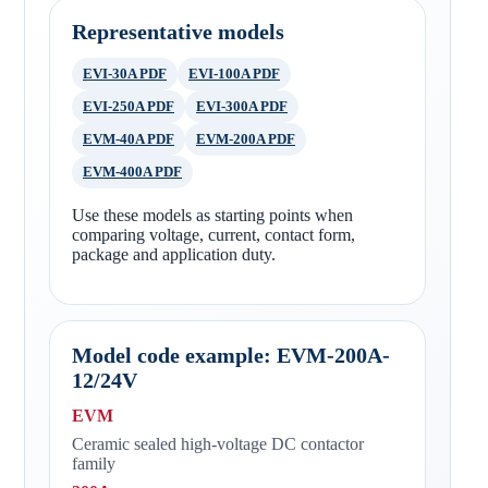
Representative models
EVI-30A PDF
EVI-100A PDF
EVI-250A PDF
EVI-300A PDF
EVM-40A PDF
EVM-200A PDF
EVM-400A PDF
Use these models as starting points when
comparing voltage, current, contact form,
package and application duty.
Model code example: EVM-200A-
12/24V
EVM
Ceramic sealed high-voltage DC contactor
family