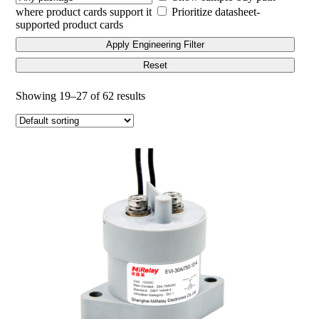
where product cards support it
Prioritize datasheet-
supported product cards
Apply Engineering Filter
Reset
Showing 19–27 of 62 results