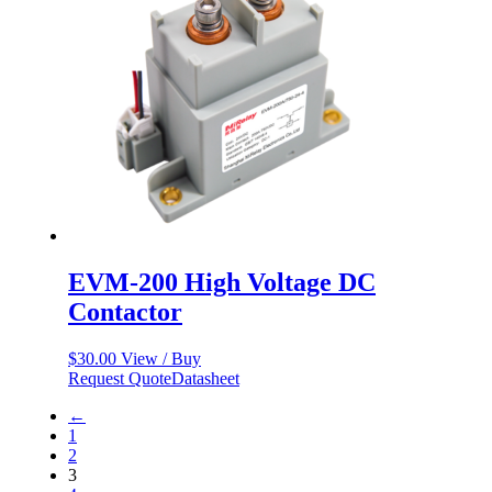
EVM-200 High Voltage DC
Contactor
$
30.00
View / Buy
Request Quote
Datasheet
←
1
2
3