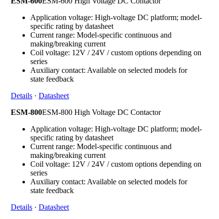
ESM-600
ESM-600 High Voltage DC Contactor
Application voltage: High-voltage DC platform; model-
specific rating by datasheet
Current range: Model-specific continuous and
making/breaking current
Coil voltage: 12V / 24V / custom options depending on
series
Auxiliary contact: Available on selected models for
state feedback
Details
·
Datasheet
ESM-800
ESM-800 High Voltage DC Contactor
Application voltage: High-voltage DC platform; model-
specific rating by datasheet
Current range: Model-specific continuous and
making/breaking current
Coil voltage: 12V / 24V / custom options depending on
series
Auxiliary contact: Available on selected models for
state feedback
Details
·
Datasheet