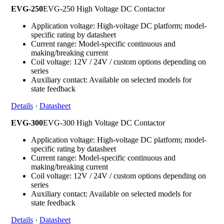
EVG-250
EVG-250 High Voltage DC Contactor
Application voltage: High-voltage DC platform; model-
specific rating by datasheet
Current range: Model-specific continuous and
making/breaking current
Coil voltage: 12V / 24V / custom options depending on
series
Auxiliary contact: Available on selected models for
state feedback
Details
·
Datasheet
EVG-300
EVG-300 High Voltage DC Contactor
Application voltage: High-voltage DC platform; model-
specific rating by datasheet
Current range: Model-specific continuous and
making/breaking current
Coil voltage: 12V / 24V / custom options depending on
series
Auxiliary contact: Available on selected models for
state feedback
Details
·
Datasheet