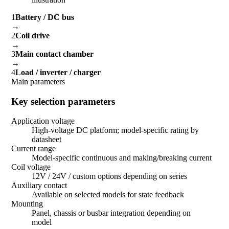
1
Battery / DC bus
→
2
Coil drive
→
3
Main contact chamber
→
4
Load / inverter / charger
Main parameters
Key selection parameters
Application voltage
High-voltage DC platform; model-specific rating by
datasheet
Current range
Model-specific continuous and making/breaking current
Coil voltage
12V / 24V / custom options depending on series
Auxiliary contact
Available on selected models for state feedback
Mounting
Panel, chassis or busbar integration depending on
model