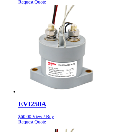
Request Quote
EVI250A
$
60.00
View / Buy
Request Quote