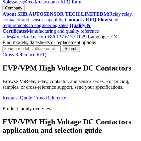
Sales
sales@reed-relay.com
/ RFQ form
Company
About SHR AUTOSENSOR TECH LIMITED
MiRelay relay,
contactor and sensor capability
Contact / RFQ Flow
Send
requirements to engineering sales
Quality &
Certificates
Manufacturing and quality reference
sales@reed-relay.com
+86 137 6157 1029
Language: EN
Find models, datasheets or replacement options
Search
Search
products
Cross Reference
RFQ
EVP/VPM High Voltage DC Contactors
Browse MiRelay relay, contactor, and sensor series. For pricing,
samples, or cross-reference support, send your specifications.
Request Quote
Cross Reference
Product family overview
EVP/VPM High Voltage DC Contactors
application and selection guide