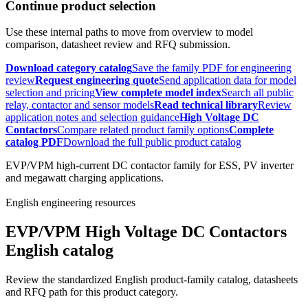
Continue product selection
Use these internal paths to move from overview to model
comparison, datasheet review and RFQ submission.
Download category catalog
Save the family PDF for engineering
review
Request engineering quote
Send application data for model
selection and pricing
View complete model index
Search all public
relay, contactor and sensor models
Read technical library
Review
application notes and selection guidance
High Voltage DC
Contactors
Compare related product family options
Complete
catalog PDF
Download the full public product catalog
EVP/VPM high-current DC contactor family for ESS, PV inverter
and megawatt charging applications.
English engineering resources
EVP/VPM High Voltage DC Contactors
English catalog
Review the standardized English product-family catalog, datasheets
and RFQ path for this product category.