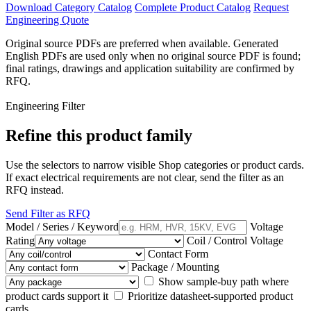
Download Category Catalog
Complete Product Catalog
Request
Engineering Quote
Original source PDFs are preferred when available. Generated
English PDFs are used only when no original source PDF is found;
final ratings, drawings and application suitability are confirmed by
RFQ.
Engineering Filter
Refine this product family
Use the selectors to narrow visible Shop categories or product cards.
If exact electrical requirements are not clear, send the filter as an
RFQ instead.
Send Filter as RFQ
Model / Series / Keyword
Voltage
Rating
Coil / Control Voltage
Contact Form
Package / Mounting
Show sample-buy path where
product cards support it
Prioritize datasheet-supported product
cards