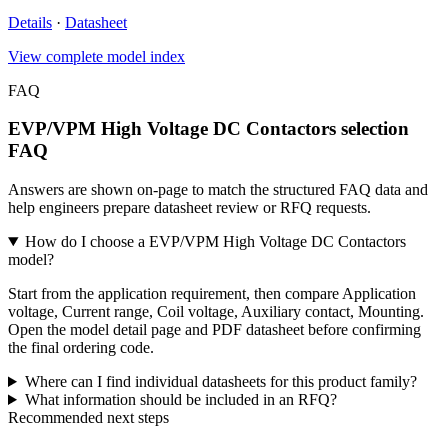
Details
·
Datasheet
View complete model index
FAQ
EVP/VPM High Voltage DC Contactors selection
FAQ
Answers are shown on-page to match the structured FAQ data and
help engineers prepare datasheet review or RFQ requests.
How do I choose a EVP/VPM High Voltage DC Contactors
model?
Start from the application requirement, then compare Application
voltage, Current range, Coil voltage, Auxiliary contact, Mounting.
Open the model detail page and PDF datasheet before confirming
the final ordering code.
Where can I find individual datasheets for this product family?
What information should be included in an RFQ?
Recommended next steps