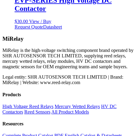
EVP-SERIES High Voltage DC
Contactor
$
30.00
View / Buy
Request Quote
Datasheet
MiRelay
MiRelay is the high-voltage switching component brand operated by
SHR AUTOSENSOR TECH LIMITED, supplying reed relays,
mercury wetted relays, relay modules, HV DC contactors and
magnetic sensors for OEM engineering teams and sample buyers.
Legal entity: SHR AUTOSENSOR TECH LIMITED | Brand:
MiRelay | Website: www.reed-relay.com
Products
High Voltage Reed Relays
Mercury Wetted Relays
HV DC
Contactors
Reed Sensors
All Product Models
Resources
Complete Product Catalog PDF
English Catalog & Datasheets