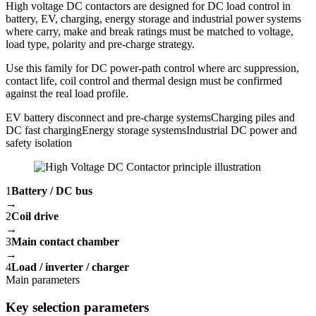
High voltage DC contactors are designed for DC load control in
battery, EV, charging, energy storage and industrial power systems
where carry, make and break ratings must be matched to voltage,
load type, polarity and pre-charge strategy.
Use this family for DC power-path control where arc suppression,
contact life, coil control and thermal design must be confirmed
against the real load profile.
EV battery disconnect and pre-charge systems
Charging piles and
DC fast charging
Energy storage systems
Industrial DC power and
safety isolation
1
Battery / DC bus
→
2
Coil drive
→
3
Main contact chamber
→
4
Load / inverter / charger
Main parameters
Key selection parameters