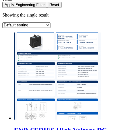
Apply Engineering Filter
Reset
Showing the single result