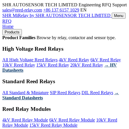
SHR AUTOSENSOR TECH LIMITED
Engineering RFQ Support
sales@reed-relay.com
+86 137 6157 1029
EN
SHR
MiRelay
by SHR AUTOSENSOR TECH LIMITED
Menu
RFQ
Home
Products
Product Families
Browse by relay, contactor and sensor type.
High Voltage Reed Relays
All High Voltage Reed Relays
4kV Reed Relay
6kV Reed Relay
10kV Reed Relay
15kV Reed Relay
20kV Reed Relay
→ HV
Datasheets
Standard Reed Relays
All Standard & Miniature
SIP Reed Relays
DIL Reed Relays
→
Standard Datasheets
Reed Relay Modules
4kV Reed Relay Module
6kV Reed Relay Module
10kV Reed
Relay Module
15kV Reed Relay Module