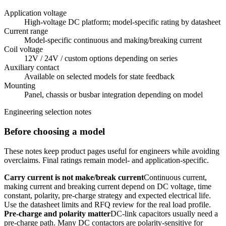
Application voltage
High-voltage DC platform; model-specific rating by datasheet
Current range
Model-specific continuous and making/breaking current
Coil voltage
12V / 24V / custom options depending on series
Auxiliary contact
Available on selected models for state feedback
Mounting
Panel, chassis or busbar integration depending on model
Engineering selection notes
Before choosing a model
These notes keep product pages useful for engineers while avoiding
overclaims. Final ratings remain model- and application-specific.
Carry current is not make/break current
Continuous current,
making current and breaking current depend on DC voltage, time
constant, polarity, pre-charge strategy and expected electrical life.
Use the datasheet limits and RFQ review for the real load profile.
Pre-charge and polarity matter
DC-link capacitors usually need a
pre-charge path. Many DC contactors are polarity-sensitive for