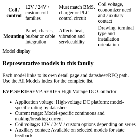
Coil voltage,
12V / 24V /
Must match BMS,
Coil /
economizer need
custom coil
charger or PLC
control
and auxiliary
families
control circuit
contact
Drawing, terminal
Panel, chassis,
Affects heat,
type and
Mounting
busbar or cable
vibration and
installation
integration
serviceability
orientation
Model display
Representative models in this family
Each model links to its own detail page and datasheet/RFQ path.
Use the All Models index for the complete list.
EVP-SERIES
EVP-SERIES High Voltage DC Contactor
Application voltage: High-voltage DC platform; model-
specific rating by datasheet
Current range: Model-specific continuous and
making/breaking current
Coil voltage: 12V / 24V / custom options depending on series
Auxiliary contact: Available on selected models for state
feedback