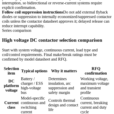
interruption, so bidirectional or reverse-current systems require
explicit confirmation.
Follow coil suppression instructions
Do not add external flyback
diodes or suppression to internally economized/suppressed contactor
coils unless the contactor datasheet approves it; delayed release can
reduce interrupt capability.
Series comparison
High voltage DC contactor selection comparison
Start with system voltage, continuous current, load type and
coil/control requirements. Final make/break ratings must be
confirmed by model datasheet and RFQ.
Selection
RFQ
Typical options
Why it matters
item
confirmation
Battery /
Determines
Working voltage,
DC
charger / ESS
insulation, arc
maximum voltage
platform
high-voltage
suppression and
and transient
voltage
bus
safety margin
profile
Model-specific
Continuous
Controls thermal
Current
continuous and
current, breaking
design and contact
class
switching
current and duty
life
current
cycle