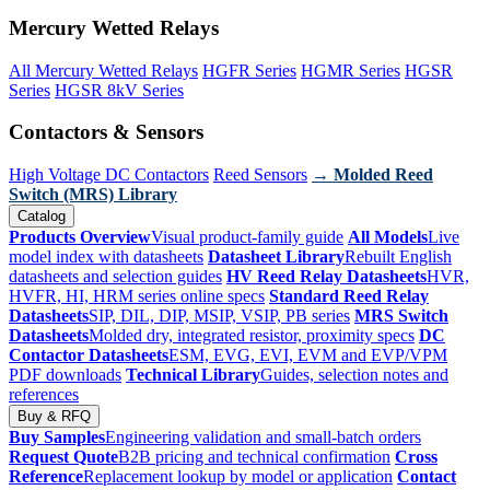
Mercury Wetted Relays
All Mercury Wetted Relays
HGFR Series
HGMR Series
HGSR
Series
HGSR 8kV Series
Contactors & Sensors
High Voltage DC Contactors
Reed Sensors
→ Molded Reed
Switch (MRS) Library
Catalog
Products Overview
Visual product-family guide
All Models
Live
model index with datasheets
Datasheet Library
Rebuilt English
datasheets and selection guides
HV Reed Relay Datasheets
HVR,
HVFR, HI, HRM series online specs
Standard Reed Relay
Datasheets
SIP, DIL, DIP, MSIP, VSIP, PB series
MRS Switch
Datasheets
Molded dry, integrated resistor, proximity specs
DC
Contactor Datasheets
ESM, EVG, EVI, EVM and EVP/VPM
PDF downloads
Technical Library
Guides, selection notes and
references
Buy & RFQ
Buy Samples
Engineering validation and small-batch orders
Request Quote
B2B pricing and technical confirmation
Cross
Reference
Replacement lookup by model or application
Contact