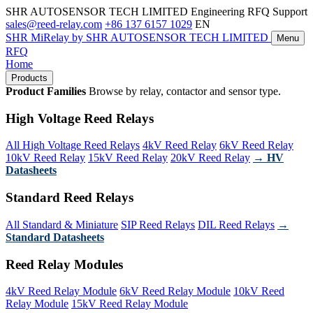
SHR AUTOSENSOR TECH LIMITED
Engineering RFQ Support
sales@reed-relay.com
+86 137 6157 1029
EN
SHR
MiRelay
by SHR AUTOSENSOR TECH LIMITED
Menu
RFQ
Home
Products
Product Families
Browse by relay, contactor and sensor type.
High Voltage Reed Relays
All High Voltage Reed Relays
4kV Reed Relay
6kV Reed Relay
10kV Reed Relay
15kV Reed Relay
20kV Reed Relay
→ HV
Datasheets
Standard Reed Relays
All Standard & Miniature
SIP Reed Relays
DIL Reed Relays
→
Standard Datasheets
Reed Relay Modules
4kV Reed Relay Module
6kV Reed Relay Module
10kV Reed
Relay Module
15kV Reed Relay Module