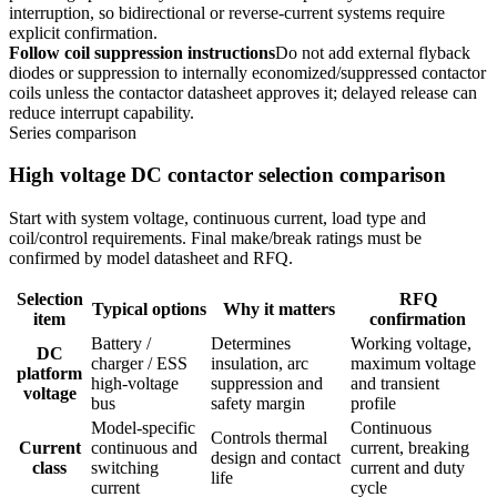
interruption, so bidirectional or reverse-current systems require
explicit confirmation.
Follow coil suppression instructions
Do not add external flyback
diodes or suppression to internally economized/suppressed contactor
coils unless the contactor datasheet approves it; delayed release can
reduce interrupt capability.
Series comparison
High voltage DC contactor selection comparison
Start with system voltage, continuous current, load type and
coil/control requirements. Final make/break ratings must be
confirmed by model datasheet and RFQ.
Selection
RFQ
Typical options
Why it matters
item
confirmation
Battery /
Determines
Working voltage,
DC
charger / ESS
insulation, arc
maximum voltage
platform
high-voltage
suppression and
and transient
voltage
bus
safety margin
profile
Model-specific
Continuous
Controls thermal
Current
continuous and
current, breaking
design and contact
class
switching
current and duty
life
current
cycle