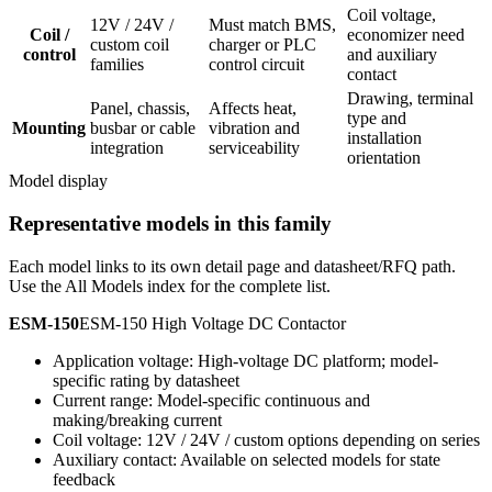
Coil voltage,
12V / 24V /
Must match BMS,
Coil /
economizer need
custom coil
charger or PLC
control
and auxiliary
families
control circuit
contact
Drawing, terminal
Panel, chassis,
Affects heat,
type and
Mounting
busbar or cable
vibration and
installation
integration
serviceability
orientation
Model display
Representative models in this family
Each model links to its own detail page and datasheet/RFQ path.
Use the All Models index for the complete list.
ESM-150
ESM-150 High Voltage DC Contactor
Application voltage: High-voltage DC platform; model-
specific rating by datasheet
Current range: Model-specific continuous and
making/breaking current
Coil voltage: 12V / 24V / custom options depending on series
Auxiliary contact: Available on selected models for state
feedback