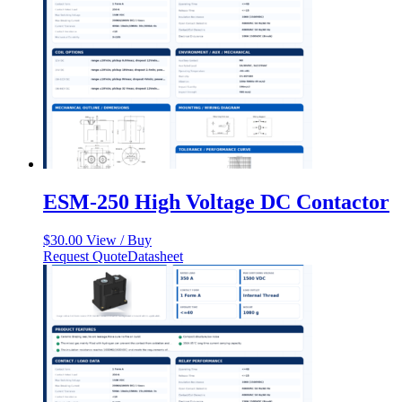
ESM-250 High Voltage DC Contactor
$
30.00
View / Buy
Request Quote
Datasheet