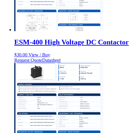
ESM-400 High Voltage DC Contactor
$
30.00
View / Buy
Request Quote
Datasheet