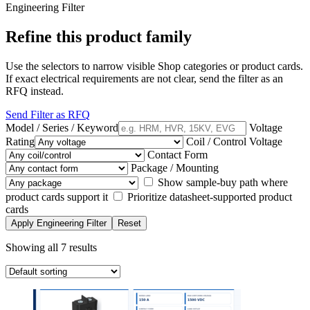
Engineering Filter
Refine this product family
Use the selectors to narrow visible Shop categories or product cards.
If exact electrical requirements are not clear, send the filter as an
RFQ instead.
Send Filter as RFQ
Model / Series / Keyword
Voltage
Rating
Coil / Control Voltage
Contact Form
Package / Mounting
Show sample-buy path where
product cards support it
Prioritize datasheet-supported product
cards
Apply Engineering Filter
Reset
Showing all 7 results