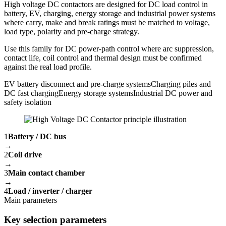
High voltage DC contactors are designed for DC load control in
battery, EV, charging, energy storage and industrial power systems
where carry, make and break ratings must be matched to voltage,
load type, polarity and pre-charge strategy.
Use this family for DC power-path control where arc suppression,
contact life, coil control and thermal design must be confirmed
against the real load profile.
EV battery disconnect and pre-charge systems
Charging piles and
DC fast charging
Energy storage systems
Industrial DC power and
safety isolation
1
Battery / DC bus
→
2
Coil drive
→
3
Main contact chamber
→
4
Load / inverter / charger
Main parameters
Key selection parameters