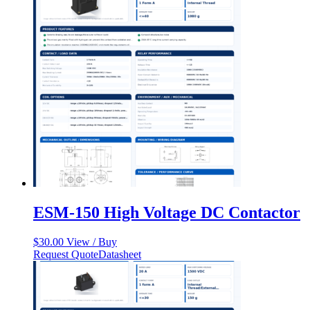
ESM-150 High Voltage DC Contactor
$
30.00
View / Buy
Request Quote
Datasheet