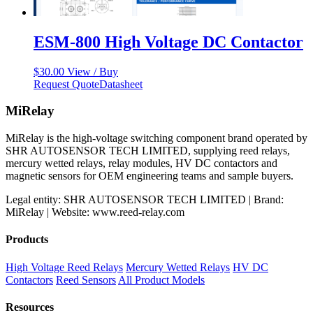
ESM-800 High Voltage DC Contactor
$
30.00
View / Buy
Request Quote
Datasheet
MiRelay
MiRelay is the high-voltage switching component brand operated by
SHR AUTOSENSOR TECH LIMITED, supplying reed relays,
mercury wetted relays, relay modules, HV DC contactors and
magnetic sensors for OEM engineering teams and sample buyers.
Legal entity: SHR AUTOSENSOR TECH LIMITED | Brand:
MiRelay | Website: www.reed-relay.com
Products
High Voltage Reed Relays
Mercury Wetted Relays
HV DC
Contactors
Reed Sensors
All Product Models
Resources