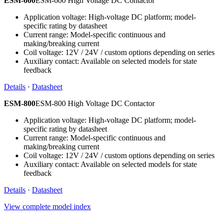
ESM-600
ESM-600 High Voltage DC Contactor
Application voltage: High-voltage DC platform; model-
specific rating by datasheet
Current range: Model-specific continuous and
making/breaking current
Coil voltage: 12V / 24V / custom options depending on series
Auxiliary contact: Available on selected models for state
feedback
Details
·
Datasheet
ESM-800
ESM-800 High Voltage DC Contactor
Application voltage: High-voltage DC platform; model-
specific rating by datasheet
Current range: Model-specific continuous and
making/breaking current
Coil voltage: 12V / 24V / custom options depending on series
Auxiliary contact: Available on selected models for state
feedback
Details
·
Datasheet
View complete model index