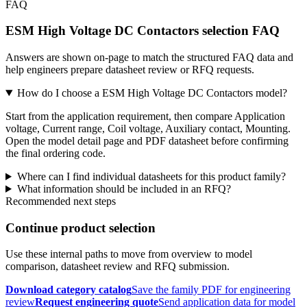
FAQ
ESM High Voltage DC Contactors selection FAQ
Answers are shown on-page to match the structured FAQ data and
help engineers prepare datasheet review or RFQ requests.
How do I choose a ESM High Voltage DC Contactors model?
Start from the application requirement, then compare Application
voltage, Current range, Coil voltage, Auxiliary contact, Mounting.
Open the model detail page and PDF datasheet before confirming
the final ordering code.
Where can I find individual datasheets for this product family?
What information should be included in an RFQ?
Recommended next steps
Continue product selection
Use these internal paths to move from overview to model
comparison, datasheet review and RFQ submission.
Download category catalog
Save the family PDF for engineering
review
Request engineering quote
Send application data for model