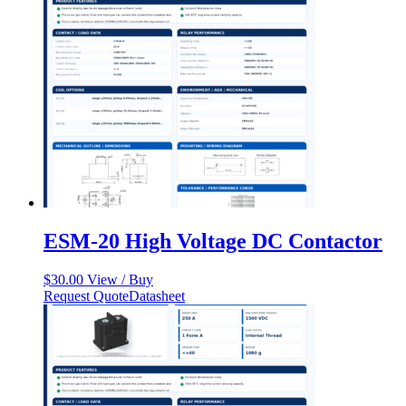
ESM-20 High Voltage DC Contactor
$
30.00
View / Buy
Request Quote
Datasheet