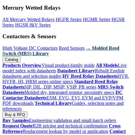
Mercury Wetted Relays
All Mercury Wetted Relays
HGFR Series
HGMR Series
HGSR
Series
HGSR 8kV Series
Contactors & Sensors
High Voltage DC Contactors
Reed Sensors
→ Molded Reed
Switch (MRS) Library
Catalog
Products Overview
Visual product-family guide
All Models
Live
model index with datasheets
Datasheet Library
Rebuilt English
datasheets and selection guides
HV Reed Relay Datasheets
HVR,
HVFR, HI, HRM series online specs
Standard Reed Relay
Datasheets
SIP, DIL, DIP, MSIP, VSIP, PB series
MRS Switch
Datasheets
Molded dry, integrated resistor, proximity specs
DC
Contactor Datasheets
ESM, EVG, EVI, EVM and EVP/VPM
PDF downloads
Technical Library
Guides, selection notes and
references
Buy & RFQ
Buy Samples
Engineering validation and small-batch orders
Request Quote
B2B pricing and technical confirmation
Cross
Reference
Replacement lookup by model or application
Contact