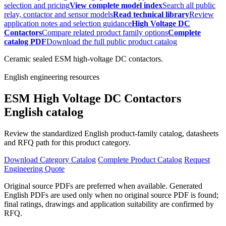
selection and pricing
View complete model index
Search all public
relay, contactor and sensor models
Read technical library
Review
application notes and selection guidance
High Voltage DC
Contactors
Compare related product family options
Complete
catalog PDF
Download the full public product catalog
Ceramic sealed ESM high-voltage DC contactors.
English engineering resources
ESM High Voltage DC Contactors
English catalog
Review the standardized English product-family catalog, datasheets
and RFQ path for this product category.
Download Category Catalog
Complete Product Catalog
Request
Engineering Quote
Original source PDFs are preferred when available. Generated
English PDFs are used only when no original source PDF is found;
final ratings, drawings and application suitability are confirmed by
RFQ.