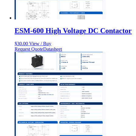
ESM-600 High Voltage DC Contactor
$
30.00
View / Buy
Request Quote
Datasheet