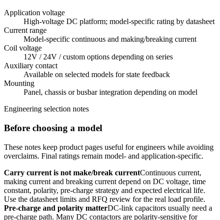
Application voltage
High-voltage DC platform; model-specific rating by datasheet
Current range
Model-specific continuous and making/breaking current
Coil voltage
12V / 24V / custom options depending on series
Auxiliary contact
Available on selected models for state feedback
Mounting
Panel, chassis or busbar integration depending on model
Engineering selection notes
Before choosing a model
These notes keep product pages useful for engineers while avoiding
overclaims. Final ratings remain model- and application-specific.
Carry current is not make/break current
Continuous current,
making current and breaking current depend on DC voltage, time
constant, polarity, pre-charge strategy and expected electrical life.
Use the datasheet limits and RFQ review for the real load profile.
Pre-charge and polarity matter
DC-link capacitors usually need a
pre-charge path. Many DC contactors are polarity-sensitive for