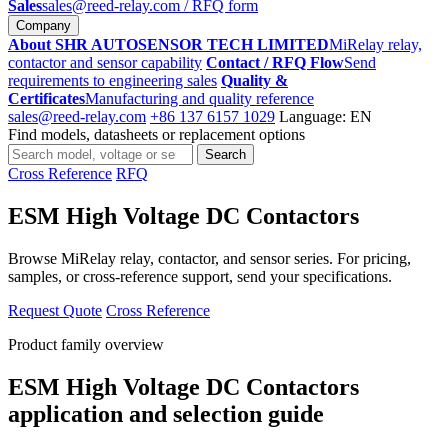
Sales
sales@reed-relay.com
/ RFQ form
Company
About SHR AUTOSENSOR TECH LIMITED
MiRelay relay,
contactor and sensor capability
Contact / RFQ Flow
Send
requirements to engineering sales
Quality &
Certificates
Manufacturing and quality reference
sales@reed-relay.com
+86 137 6157 1029
Language: EN
Find models, datasheets or replacement options
Search
Search
products
Cross Reference
RFQ
ESM High Voltage DC Contactors
Browse MiRelay relay, contactor, and sensor series. For pricing,
samples, or cross-reference support, send your specifications.
Request Quote
Cross Reference
Product family overview
ESM High Voltage DC Contactors
application and selection guide