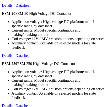
Details
·
Datasheet
ESM-20
ESM-20 High Voltage DC Contactor
Application voltage: High-voltage DC platform; model-
specific rating by datasheet
Current range: Model-specific continuous and
making/breaking current
Coil voltage: 12V / 24V / custom options depending on series
Auxiliary contact: Available on selected models for state
feedback
Details
·
Datasheet
ESM-250
ESM-250 High Voltage DC Contactor
Application voltage: High-voltage DC platform; model-
specific rating by datasheet
Current range: Model-specific continuous and
making/breaking current
Coil voltage: 12V / 24V / custom options depending on series
Auxiliary contact: Available on selected models for state
feedback
Details
·
Datasheet