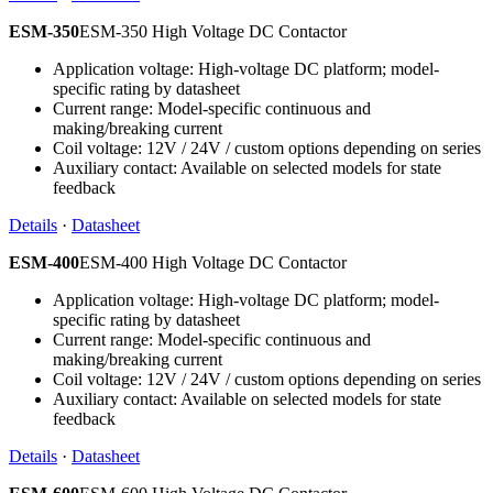
ESM-350
ESM-350 High Voltage DC Contactor
Application voltage: High-voltage DC platform; model-
specific rating by datasheet
Current range: Model-specific continuous and
making/breaking current
Coil voltage: 12V / 24V / custom options depending on series
Auxiliary contact: Available on selected models for state
feedback
Details
·
Datasheet
ESM-400
ESM-400 High Voltage DC Contactor
Application voltage: High-voltage DC platform; model-
specific rating by datasheet
Current range: Model-specific continuous and
making/breaking current
Coil voltage: 12V / 24V / custom options depending on series
Auxiliary contact: Available on selected models for state
feedback
Details
·
Datasheet