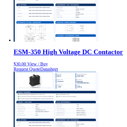
ESM-350 High Voltage DC Contactor
$
30.00
View / Buy
Request Quote
Datasheet