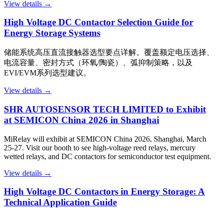
View details →
High Voltage DC Contactor Selection Guide for
Energy Storage Systems
储能系统高压直流接触器选型要点详解。覆盖额定电压选择、
电流容量、密封方式（环氧/陶瓷）、弧抑制策略，以及
EVI/EVM系列选型建议。
View details →
SHR AUTOSENSOR TECH LIMITED to Exhibit
at SEMICON China 2026 in Shanghai
MiRelay will exhibit at SEMICON China 2026, Shanghai, March
25-27. Visit our booth to see high-voltage reed relays, mercury
wetted relays, and DC contactors for semiconductor test equipment.
View details →
High Voltage DC Contactors in Energy Storage: A
Technical Application Guide