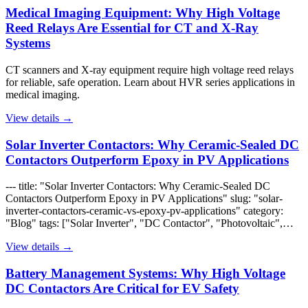
Medical Imaging Equipment: Why High Voltage
Reed Relays Are Essential for CT and X-Ray
Systems
CT scanners and X-ray equipment require high voltage reed relays
for reliable, safe operation. Learn about HVR series applications in
medical imaging.
View details →
Solar Inverter Contactors: Why Ceramic-Sealed DC
Contactors Outperform Epoxy in PV Applications
--- title: "Solar Inverter Contactors: Why Ceramic-Sealed DC
Contactors Outperform Epoxy in PV Applications" slug: "solar-
inverter-contactors-ceramic-vs-epoxy-pv-applications" category:
"Blog" tags: ["Solar Inverter", "DC Contactor", "Photovoltaic",…
View details →
Battery Management Systems: Why High Voltage
DC Contactors Are Critical for EV Safety