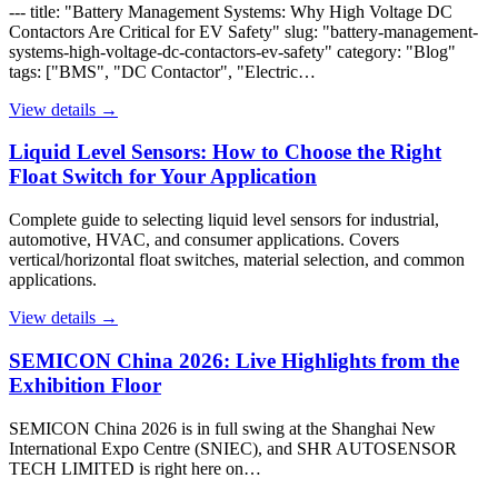
--- title: "Battery Management Systems: Why High Voltage DC
Contactors Are Critical for EV Safety" slug: "battery-management-
systems-high-voltage-dc-contactors-ev-safety" category: "Blog"
tags: ["BMS", "DC Contactor", "Electric…
View details →
Liquid Level Sensors: How to Choose the Right
Float Switch for Your Application
Complete guide to selecting liquid level sensors for industrial,
automotive, HVAC, and consumer applications. Covers
vertical/horizontal float switches, material selection, and common
applications.
View details →
SEMICON China 2026: Live Highlights from the
Exhibition Floor
SEMICON China 2026 is in full swing at the Shanghai New
International Expo Centre (SNIEC), and SHR AUTOSENSOR
TECH LIMITED is right here on…