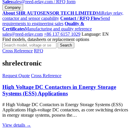
Sales
sales@reed-relay.com
/ RFQ form
Company
About SHR AUTOSENSOR TECH LIMITED
MiRelay relay,
contactor and sensor capability
Contact / RFQ Flow
Send
requirements to engineering sales
Quality &
Certificates
Manufacturing and quality reference
sales@reed-relay.com
+86 137 6157 1029
Language: EN
Find models, datasheets or replacement options
Search
Search
products
Cross Reference
RFQ
shrelectronic
Request Quote
Cross Reference
High Voltage DC Contactors in Energy Storage
Systems (ESS) Applications
# High Voltage DC Contactors in Energy Storage Systems (ESS)
Applications High-voltage DC contactors, as core switching devices
in energy storage systems, possess the…
View details →