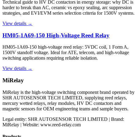
Technical guide to HV DC contactors in energy storage: why DC is
harder to break than AC, ceramic vs epoxy sealing, arc suppression
strategies, and EVI/EVM series selection criteria for 1500V systems.
View details →
HM05-1A69-150 High-Voltage Reed Relay
HM05-1A69-150 high-voltage reed relay: 5VDC coil, 1 Form A,
1500V standoff voltage. Ideal for ATE, telecom, and high-voltage
switching applications requiring reliable isolation.
View details →
MiRelay
MiRelay is the high-voltage switching component brand operated by
SHR AUTOSENSOR TECH LIMITED, supplying reed relays,
mercury wetted relays, relay modules, HV DC contactors and
magnetic sensors for OEM engineering teams and sample buyers.
Legal entity: SHR AUTOSENSOR TECH LIMITED | Brand:
MiRelay | Website: www.reed-relay.com
Products