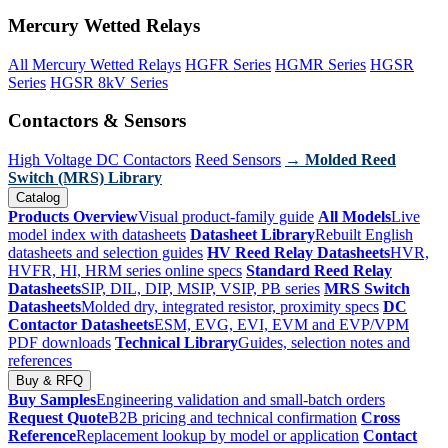
Mercury Wetted Relays
All Mercury Wetted Relays
HGFR Series
HGMR Series
HGSR
Series
HGSR 8kV Series
Contactors & Sensors
High Voltage DC Contactors
Reed Sensors
→ Molded Reed
Switch (MRS) Library
Catalog
Products Overview
Visual product-family guide
All Models
Live
model index with datasheets
Datasheet Library
Rebuilt English
datasheets and selection guides
HV Reed Relay Datasheets
HVR,
HVFR, HI, HRM series online specs
Standard Reed Relay
Datasheets
SIP, DIL, DIP, MSIP, VSIP, PB series
MRS Switch
Datasheets
Molded dry, integrated resistor, proximity specs
DC
Contactor Datasheets
ESM, EVG, EVI, EVM and EVP/VPM
PDF downloads
Technical Library
Guides, selection notes and
references
Buy & RFQ
Buy Samples
Engineering validation and small-batch orders
Request Quote
B2B pricing and technical confirmation
Cross
Reference
Replacement lookup by model or application
Contact