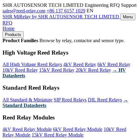
SHR AUTOSENSOR TECH LIMITED
Engineering RFQ Support
sales@reed-relay.com
+86 137 6157 1029
EN
SHR
MiRelay
by SHR AUTOSENSOR TECH LIMITED
Menu
RFQ
Home
Products
Product Families
Browse by relay, contactor and sensor type.
High Voltage Reed Relays
All High Voltage Reed Relays
4kV Reed Relay
6kV Reed Relay
10kV Reed Relay
15kV Reed Relay
20kV Reed Relay
→ HV
Datasheets
Standard Reed Relays
All Standard & Miniature
SIP Reed Relays
DIL Reed Relays
→
Standard Datasheets
Reed Relay Modules
4kV Reed Relay Module
6kV Reed Relay Module
10kV Reed
Relay Module
15kV Reed Relay Module